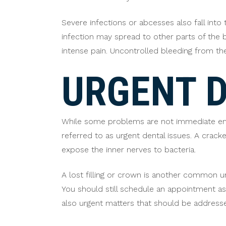
Severe infections or abcesses also fall into 
infection may spread to other parts of the 
intense pain. Uncontrolled bleeding from t
URGENT D
While some problems are not immediate eme
referred to as urgent dental issues. A cra
expose the inner nerves to bacteria.
A lost filling or crown is another common ur
You should still schedule an appointment a
also urgent matters that should be addresse