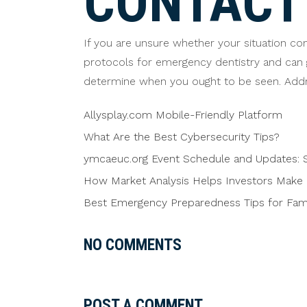
CONTACT 
If you are unsure whether your situation con
protocols for emergency dentistry and can 
determine when you ought to be seen. Addr
Allysplay.com Mobile-Friendly Platform
What Are the Best Cybersecurity Tips?
ymcaeuc.org Event Schedule and Updates: S
How Market Analysis Helps Investors Make 
Best Emergency Preparedness Tips for Famil
NO COMMENTS
POST A COMMENT