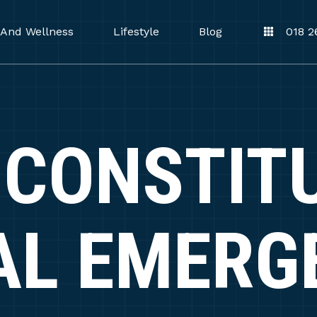
 And Wellness
Lifestyle
Blog
018 2
CONSTIT
AL EMERG