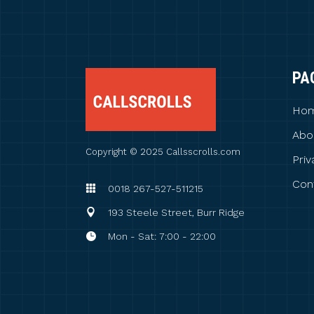
PA
Ho
Abo
Copyright © 2025 Callsscrolls.com
Priv
Con
0018 267-527-511215
193 Steele Street, Burr Ridge
Mon - Sat: 7:00 - 22:00