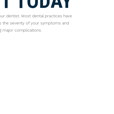
T TODAY
our dentist. Most dental practices have
ss the severity of your symptoms and
 major complications.