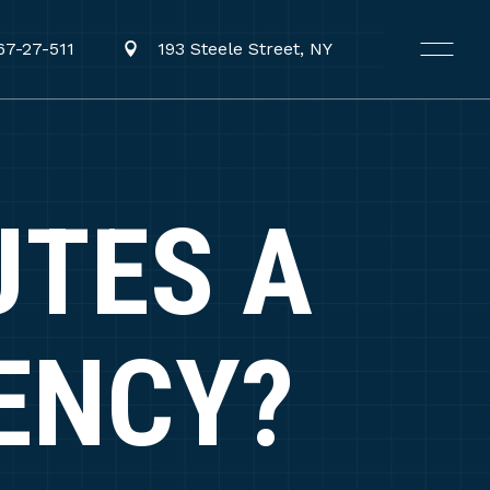
67-27-511
193 Steele Street, NY
UTES A
ENCY?