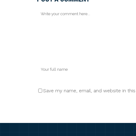
Save my name, email, and website in thi