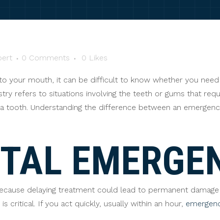
ert
0 Comments
0
Likes
o your mouth, it can be difficult to know whether you need 
y refers to situations involving the teeth or gums that requ
ve a tooth. Understanding the difference between an emergen
NTAL EMERGE
because delaying treatment could lead to permanent damage
 critical. If you act quickly, usually within an hour,
emergenc