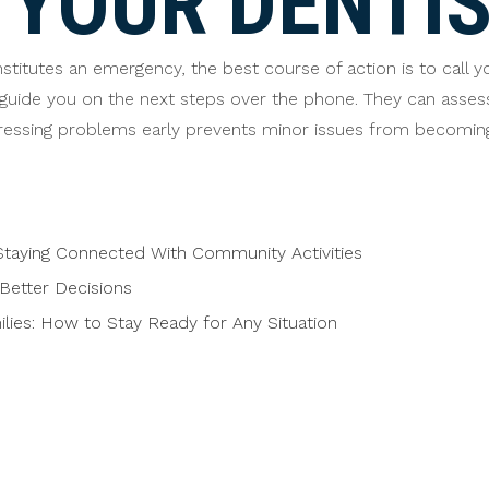
YOUR DENTIS
stitutes an emergency, the best course of action is to call y
guide you on the next steps over the phone. They can asse
essing problems early prevents minor issues from becoming
taying Connected With Community Activities
Better Decisions
ies: How to Stay Ready for Any Situation