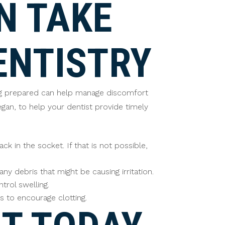
N TAKE
ENTISTRY
eing prepared can help manage discomfort
gan, to help your dentist provide timely
ck in the socket. If that is not possible,
 debris that might be causing irritation.
rol swelling.
s to encourage clotting.