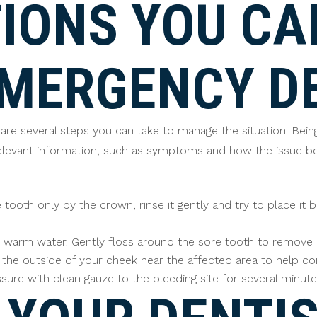
IONS YOU CA
EMERGENCY D
re are several steps you can take to manage the situation. B
 relevant information, such as symptoms and how the issue be
tooth only by the crown, rinse it gently and try to place it ba
warm water. Gently floss around the sore tooth to remove any
he outside of your cheek near the affected area to help cont
sure with clean gauze to the bleeding site for several minute