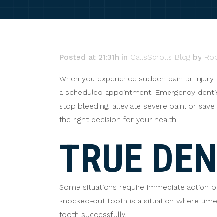
Posted at 21:31h
in
CallsScrolls Blog
by
Rob
When you experience sudden pain or injury t
a scheduled appointment. Emergency dentistr
stop bleeding, alleviate severe pain, or sa
the right decision for your health.
TRUE DE
Some situations require immediate action 
knocked-out tooth is a situation where time is
tooth successfully.