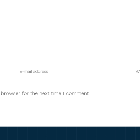
s browser for the next time I comment.