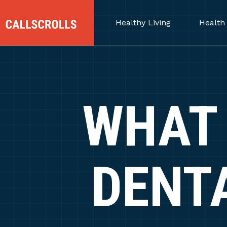
Healthy Living
Health
WHAT 
DENT