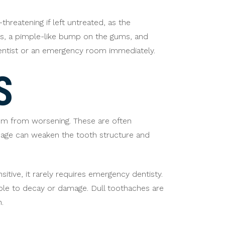
threatening if left untreated, as the
ums, a pimple-like bump on the gums, and
dentist or an emergency room immediately.
S
em from worsening. These are often
amage can weaken the tooth structure and
itive, it rarely requires emergency dentisty.
ble to decay or damage. Dull toothaches are
.