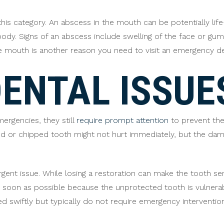
this category. An abscess in the mouth can be potentially life-
body. Signs of an abscess include swelling of the face or g
he mouth is another reason you need to visit an emergency 
ENTAL ISSUE
rgencies, they still
require prompt attention
to prevent th
cked or chipped tooth might not hurt immediately, but the d
gent issue. While losing a restoration can make the tooth sens
s soon as possible because the unprotected tooth is vulnera
d swiftly but typically do not require emergency intervention