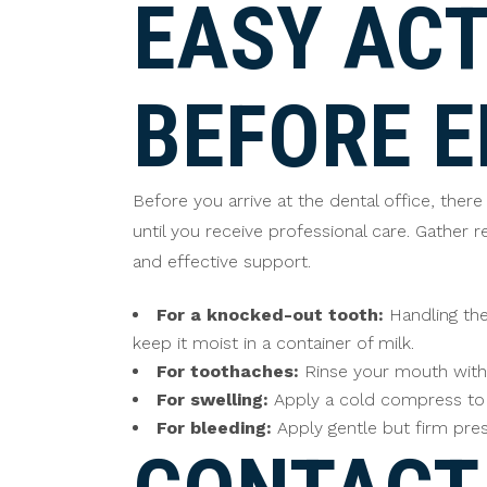
EASY ACT
BEFORE 
Before you arrive at the dental office, the
until you receive professional care. Gather
and effective support.
For a knocked-out tooth:
Handling the 
keep it moist in a container of milk.
For toothaches:
Rinse your mouth with 
For swelling:
Apply a cold compress to t
For bleeding:
Apply gentle but firm pres