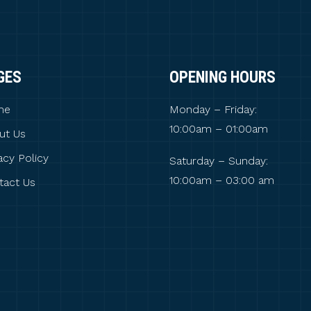
GES
OPENING HOURS
me
Monday – Friday:
10:00am – 01:00am
ut Us
acy Policy
Saturday – Sunday:
10:00am – 03:00 am
tact Us