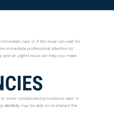
immediate care or if the issue can wait for
ire immediate professional attention to
cy and an urgent issue can help you make
NCIES
 or more complicated procedures later. A
y dentisty
may be able to re-implant the