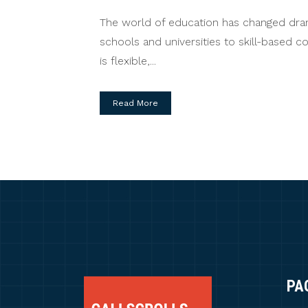
The world of education has changed dramat
schools and universities to skill-based 
is flexible,...
Read More
PA