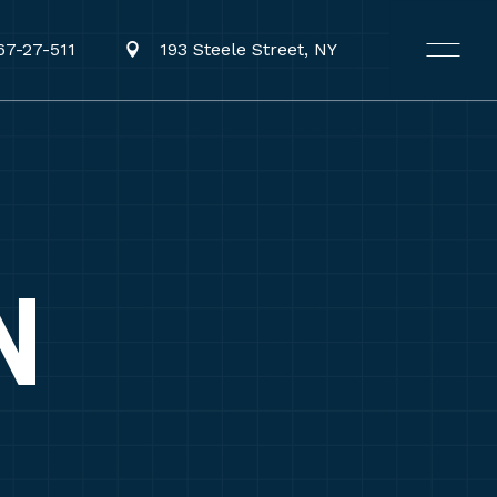
67-27-511
193 Steele Street, NY
N