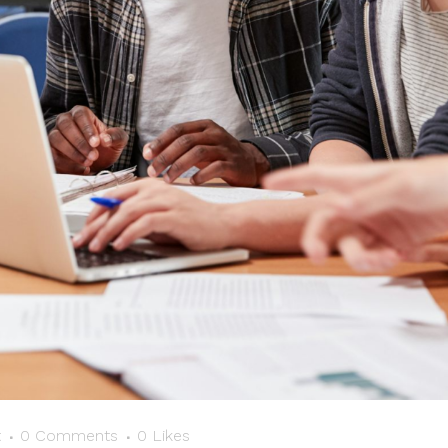
t
0 Comments
0
Likes