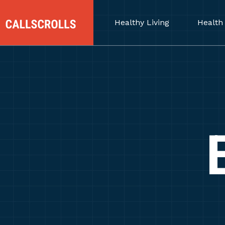
Healthy Living
Health