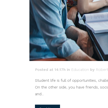
Posted at 14:17h
in
Education
by
Rober
Student life is full of opportunities, ch
On the other side, you have friends, soci
and...