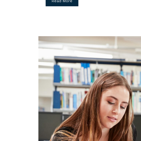
Read More