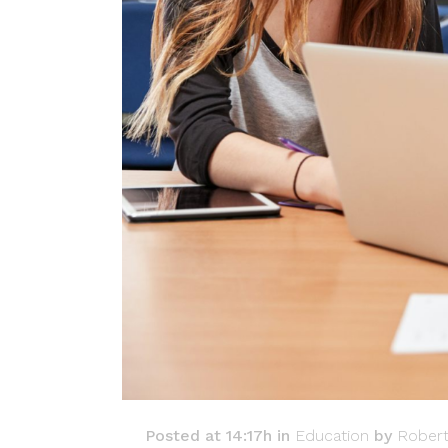
Posted at 14:17h
in
Education
by
Rober