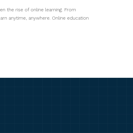
n the rise of online learning. From
learn anytime, anywhere. Online education