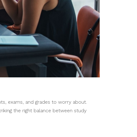
ents, exams, and grades to worry about.
triking the right balance between study