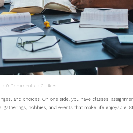
t
0 Comments
0
Likes
allenges, and choices. On one side, you have classes, assignm
al gatherings, hobbies, and events that make life enjoyable. S