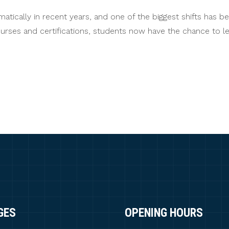
ically in recent years, and one of the biggest shifts has bee
courses and certifications, students now have the chance to 
GES
OPENING HOURS