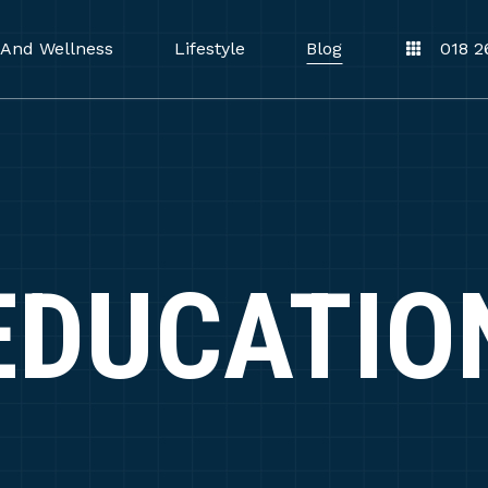
 And Wellness
Lifestyle
Blog
018 2
EDUCATIO