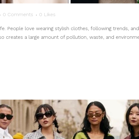
0 Comments
0
Likes
fe. People love wearing stylish clothes, following trends, and
lso creates a large amount of pollution, waste, and environm