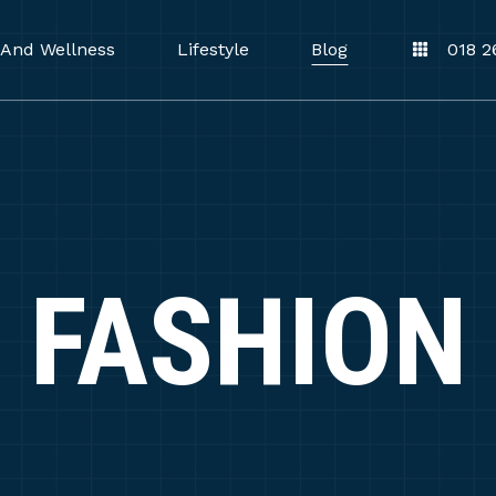
 And Wellness
Lifestyle
Blog
018 2
FASHION