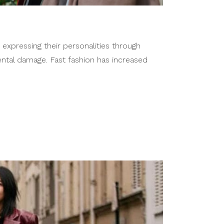
 expressing their personalities through
ental damage. Fast fashion has increased