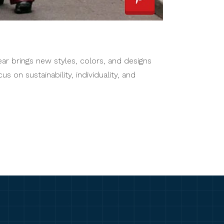
year brings new styles, colors, and designs
 on sustainability, individuality, and