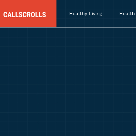
Healthy Living
Health