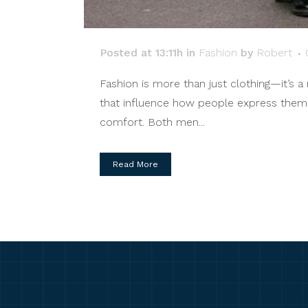
Posted at 13:11h
in
Fashion
by
Robert
Fashion is more than just clothing—it’s a 
that influence how people express themsel
comfort. Both men...
Read More