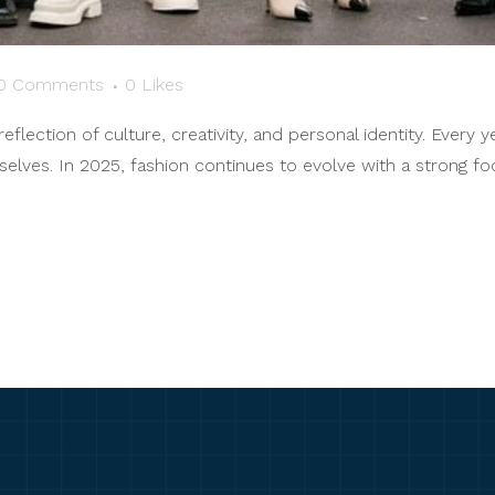
0 Comments
0
Likes
reflection of culture, creativity, and personal identity. Every 
ves. In 2025, fashion continues to evolve with a strong focus