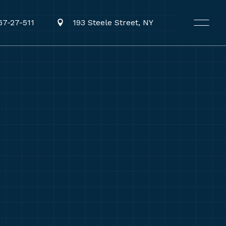
67-27-511
193 Steele Street, NY