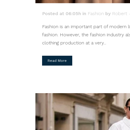
Posted at 06:05h
in
Fashion
by
Robert
Fashion is an important part of modern li
fashion. However, the fashion industry a
clothing production at a very...
Read More