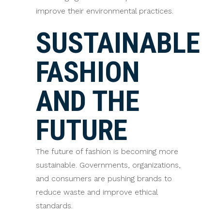
improve their environmental practices.
SUSTAINABLE
FASHION
AND THE
FUTURE
The future of fashion is becoming more
sustainable. Governments, organizations,
and consumers are pushing brands to
reduce waste and improve ethical
standards.