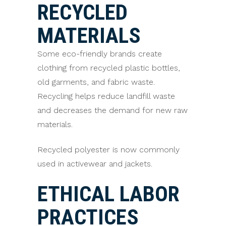
RECYCLED
MATERIALS
Some eco-friendly brands create
clothing from recycled plastic bottles,
old garments, and fabric waste.
Recycling helps reduce landfill waste
and decreases the demand for new raw
materials.
Recycled polyester is now commonly
used in activewear and jackets.
ETHICAL LABOR
PRACTICES