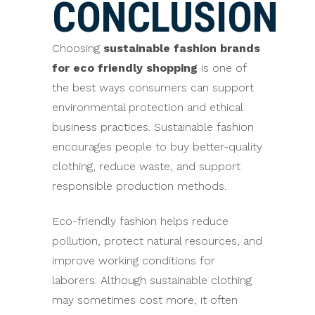
CONCLUSION
Choosing
sustainable fashion brands
for eco friendly shopping
is one of
the best ways consumers can support
environmental protection and ethical
business practices. Sustainable fashion
encourages people to buy better-quality
clothing, reduce waste, and support
responsible production methods.
Eco-friendly fashion helps reduce
pollution, protect natural resources, and
improve working conditions for
laborers. Although sustainable clothing
may sometimes cost more, it often