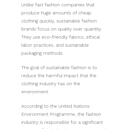
Unlike fast fashion companies that
produce huge amounts of cheap
clothing quickly, sustainable fashion
brands focus on quality over quantity.
They use eco-friendly fabrics, ethical
labor practices, and sustainable
packaging methods.
The goal of sustainable fashion is to
reduce the harmful impact that the
clothing industry has on the
environment.
According to the United Nations
Environment Programme, the fashion
industry is responsible for a significant