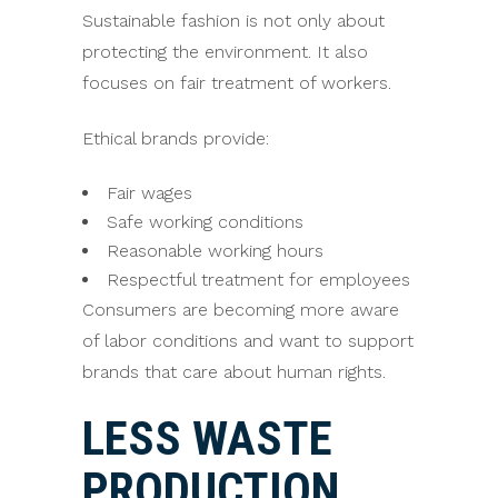
Sustainable fashion is not only about
protecting the environment. It also
focuses on fair treatment of workers.
Ethical brands provide:
Fair wages
Safe working conditions
Reasonable working hours
Respectful treatment for employees
Consumers are becoming more aware
of labor conditions and want to support
brands that care about human rights.
LESS WASTE
PRODUCTION