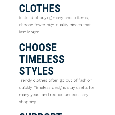
CLOTHES
Instead of buying many cheap items,
choose fewer high-quality pieces that
last longer.
CHOOSE
TIMELESS
STYLES
Trendy clothes often go out of fashion
quickly. Timeless designs stay useful for
many years and reduce unnecessary
shopping.