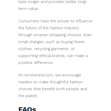
lasts longer and provides better long-
term value.
Consumers have the power to influence
the future of the fashion industry
through smarter shopping choices. Even
small changes, such as buying fewer
clothes, recycling garments, or
supporting ethical brands, can make a
positive difference.
At numberlina.com, we encourage
readers to make thoughtful fashion
choices that benefit both people and
the planet.
FAQs