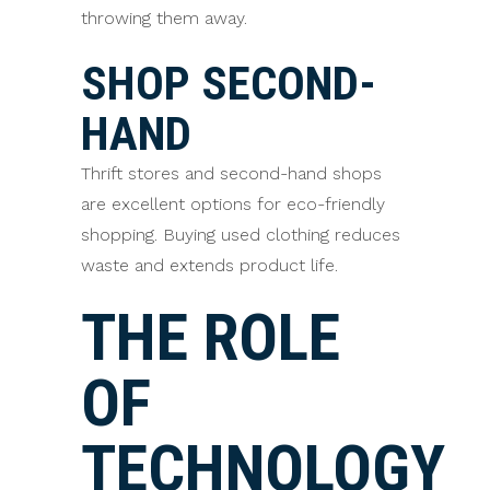
throwing them away.
SHOP SECOND-
HAND
Thrift stores and second-hand shops
are excellent options for eco-friendly
shopping. Buying used clothing reduces
waste and extends product life.
THE ROLE
OF
TECHNOLOGY