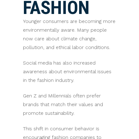
FASHION
Younger consumers are becoming more
environmentally aware. Many people
now care about climate change,
pollution, and ethical labor conditions.
Social media has also increased
awareness about environmental issues
in the fashion industry.
Gen Z and Millennials often prefer
brands that match their values and
promote sustainability.
This shift in consumer behavior is
encouraging fashion companies to