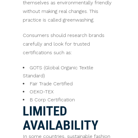
themselves as environmentally friendly
without making real changes. This
practice is called greenwashing.
Consumers should research brands
carefully and look for trusted
certifications such as:
GOTS (Global Organic Textile
Standard)
Fair Trade Certified
OEKO-TEX
B Corp Certification
LIMITED
AVAILABILITY
In some countries, sustainable fashion