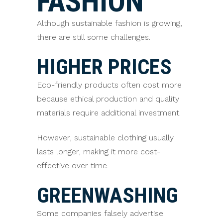
FASHION
Although sustainable fashion is growing,
there are still some challenges.
HIGHER PRICES
Eco-friendly products often cost more
because ethical production and quality
materials require additional investment.
However, sustainable clothing usually
lasts longer, making it more cost-
effective over time.
GREENWASHING
Some companies falsely advertise