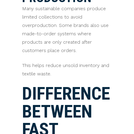
Many sustainable companies produce
limited collections to avoid
overproduction. Some brands also use
made-to-order systems where
products are only created after
customers place orders.
This helps reduce unsold inventory and
textile waste.
DIFFERENCE
BETWEEN
FAST