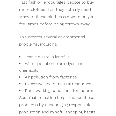
Fast fashion encourages people to buy
more clothes than they actually need.
Many of these clothes are worn only a
few times before being thrown away.
This creates several environmental
problems, including:
Textile waste in landfills
Water pollution from dyes and
chemicals
Air pollution from factories
Excessive use of natural resources
Poor working conditions for laborers
Sustainable fashion helps reduce these
problems by encouraging responsible
production and mindful shopping habits.