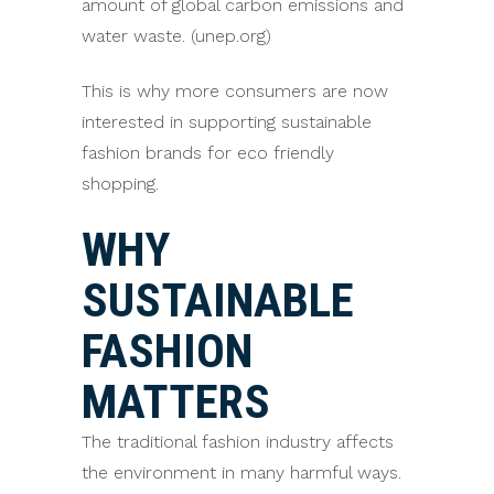
amount of global carbon emissions and
water waste. (unep.org)
This is why more consumers are now
interested in supporting sustainable
fashion brands for eco friendly
shopping.
WHY
SUSTAINABLE
FASHION
MATTERS
The traditional fashion industry affects
the environment in many harmful ways.