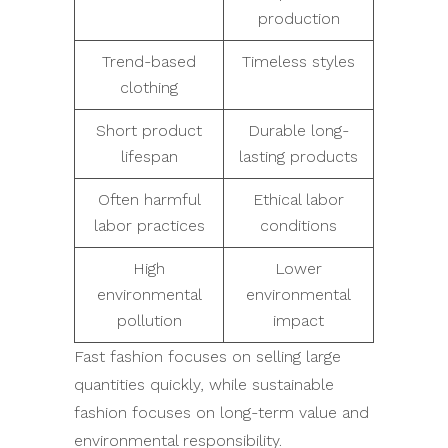
production
Trend-based
Timeless styles
clothing
Short product
Durable long-
lifespan
lasting products
Often harmful
Ethical labor
labor practices
conditions
High
Lower
environmental
environmental
pollution
impact
Fast fashion focuses on selling large
quantities quickly, while sustainable
fashion focuses on long-term value and
environmental responsibility.