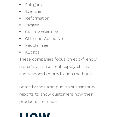
Patagonia
Everlane
Reformation
Pangaia
Stella McCartney
Girlfriend Collective
People Tree
Allbirds
These companies focus on eco-friendly
materials, transparent supply chains,
and responsible production methods.
Some brands also publish sustainability
reports to show customers how their
products are made.