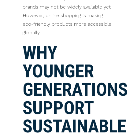
brands may not be widely available yet.
However, online shopping is making
eco-friendly products more accessible
globally.
WHY
YOUNGER
GENERATIONS
SUPPORT
SUSTAINABLE