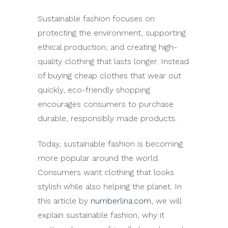
Sustainable fashion focuses on
protecting the environment, supporting
ethical production, and creating high-
quality clothing that lasts longer. Instead
of buying cheap clothes that wear out
quickly, eco-friendly shopping
encourages consumers to purchase
durable, responsibly made products.
Today, sustainable fashion is becoming
more popular around the world.
Consumers want clothing that looks
stylish while also helping the planet. In
this article by
numberlina.com
, we will
explain sustainable fashion, why it