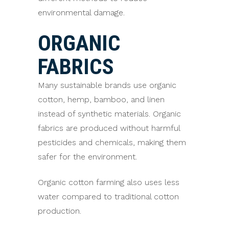
environmental damage.
ORGANIC
FABRICS
Many sustainable brands use organic
cotton, hemp, bamboo, and linen
instead of synthetic materials. Organic
fabrics are produced without harmful
pesticides and chemicals, making them
safer for the environment.
Organic cotton farming also uses less
water compared to traditional cotton
production.