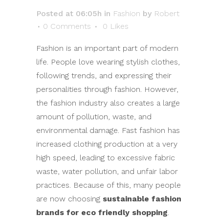
Posted at 06:05h
in
Fashion
by
Robert
0 Comments
0
Likes
Fashion is an important part of modern
life. People love wearing stylish clothes,
following trends, and expressing their
personalities through fashion. However,
the fashion industry also creates a large
amount of pollution, waste, and
environmental damage. Fast fashion has
increased clothing production at a very
high speed, leading to excessive fabric
waste, water pollution, and unfair labor
practices. Because of this, many people
are now choosing
sustainable fashion
brands for eco friendly shopping
.