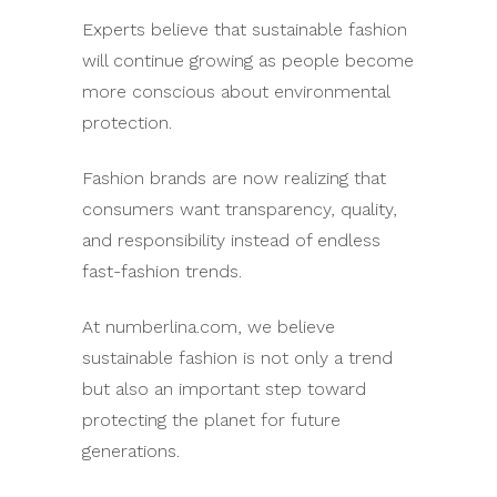
Experts believe that sustainable fashion
will continue growing as people become
more conscious about environmental
protection.
Fashion brands are now realizing that
consumers want transparency, quality,
and responsibility instead of endless
fast-fashion trends.
At numberlina.com, we believe
sustainable fashion is not only a trend
but also an important step toward
protecting the planet for future
generations.