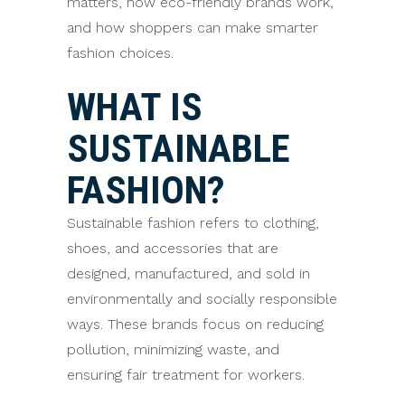
matters, how eco-friendly brands work,
and how shoppers can make smarter
fashion choices.
WHAT IS
SUSTAINABLE
FASHION?
Sustainable fashion refers to clothing,
shoes, and accessories that are
designed, manufactured, and sold in
environmentally and socially responsible
ways. These brands focus on reducing
pollution, minimizing waste, and
ensuring fair treatment for workers.