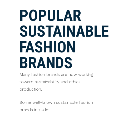
POPULAR
SUSTAINABLE
FASHION
BRANDS
Many fashion brands are now working
toward sustainability and ethical
production.
Some well-known sustainable fashion
brands include: