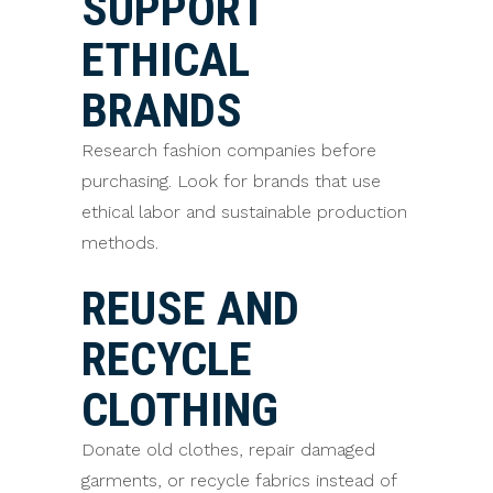
SUPPORT
ETHICAL
BRANDS
Research fashion companies before
purchasing. Look for brands that use
ethical labor and sustainable production
methods.
REUSE AND
RECYCLE
CLOTHING
Donate old clothes, repair damaged
garments, or recycle fabrics instead of