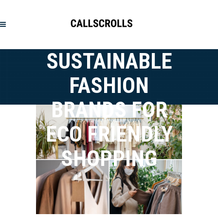
SUSTAINABLE
FASHION
BRANDS FOR
ECO FRIENDLY
SHOPPING