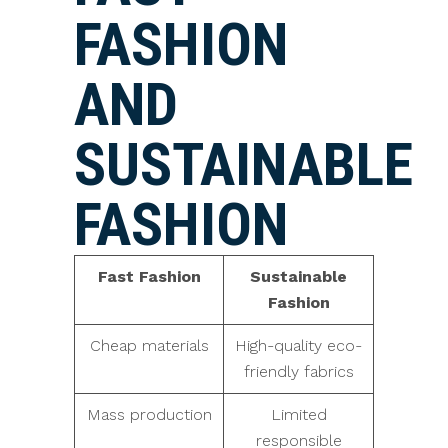
FASHION
AND
SUSTAINABLE
FASHION
Fast Fashion
Sustainable
Fashion
Cheap materials
High-quality eco-
friendly fabrics
Mass production
Limited
responsible