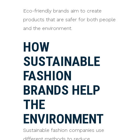
Eco-friendly brands aim to create
products that are safer for both people
and the environment.
HOW
SUSTAINABLE
FASHION
BRANDS HELP
THE
ENVIRONMENT
Sustainable fashion companies use
different methods to reduce