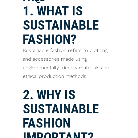
1. WHAT IS
SUSTAINABLE
FASHION?
Sustainable fashion refers to clothing
and accessories made using
environmentally friendly materials and
ethical production methods.
2. WHY IS
SUSTAINABLE
FASHION
IMPORTANT?