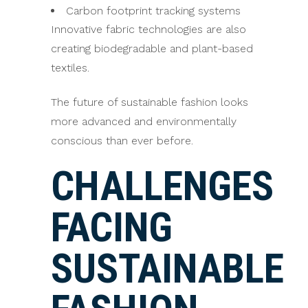
Carbon footprint tracking systems
Innovative fabric technologies are also
creating biodegradable and plant-based
textiles.
The future of sustainable fashion looks
more advanced and environmentally
conscious than ever before.
CHALLENGES
FACING
SUSTAINABLE