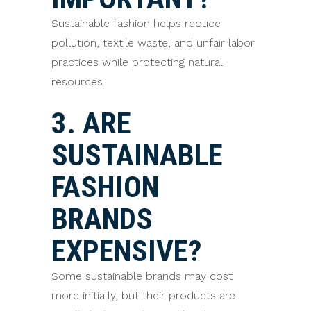
Sustainable fashion helps reduce
pollution, textile waste, and unfair labor
practices while protecting natural
resources.
3. ARE
SUSTAINABLE
FASHION
BRANDS
EXPENSIVE?
Some sustainable brands may cost
more initially, but their products are