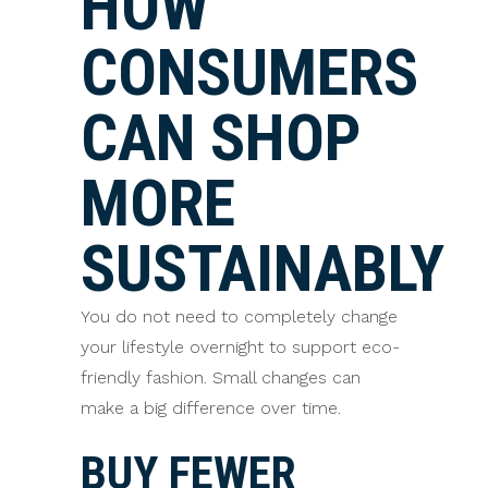
HOW
CONSUMERS
CAN SHOP
MORE
SUSTAINABLY
You do not need to completely change
your lifestyle overnight to support eco-
friendly fashion. Small changes can
make a big difference over time.
BUY FEWER