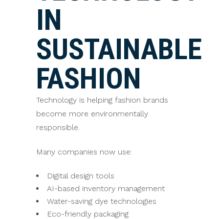
IN
SUSTAINABLE
FASHION
Technology is helping fashion brands
become more environmentally
responsible.
Many companies now use:
Digital design tools
AI-based inventory management
Water-saving dye technologies
Eco-friendly packaging