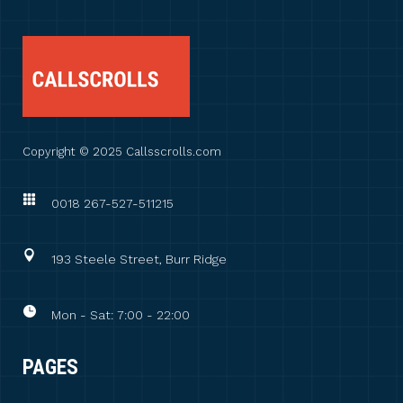
Copyright © 2025 Callsscrolls.com
0018 267-527-511215
193 Steele Street, Burr Ridge
Mon - Sat: 7:00 - 22:00
PAGES