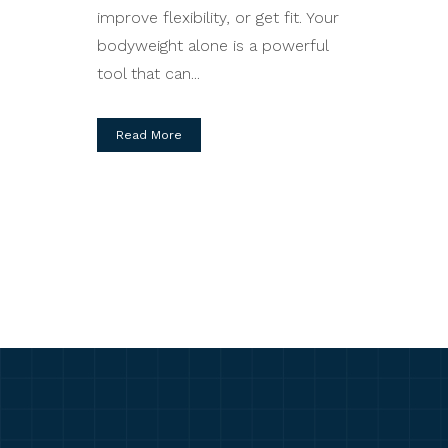
improve flexibility, or get fit. Your
bodyweight alone is a powerful
tool that can...
Read More