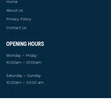
Home
About Us
Privacy Policy
Contact Us
OPENING HOURS
Monday – Friday:
10:00am – 01:00am
Saturday – Sunday:
10:00am – 03:00 am