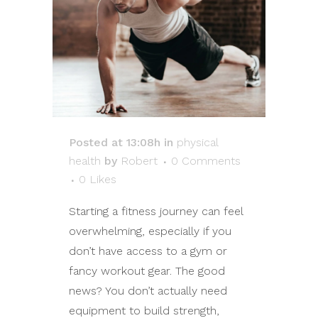
Posted at 13:08h
in
physical
health
by
Robert
0 Comments
0
Likes
Starting a fitness journey can feel
overwhelming, especially if you
don’t have access to a gym or
fancy workout gear. The good
news? You don’t actually need
equipment to build strength,