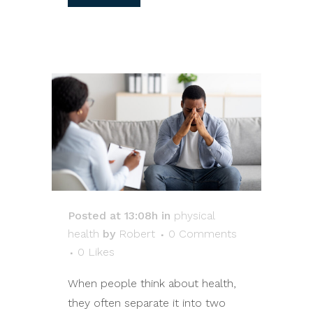
Posted at 13:08h
in
physical
health
by
Robert
0 Comments
0
Likes
When people think about health,
they often separate it into two