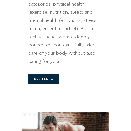
categories: physical health
(exercise, nutrition, sleep) and
mental health (emotions, stress
management, mindset). But in
reality, these two are deeply
connected. You can’t fully take
care of your body without also
caring for your...
Read More