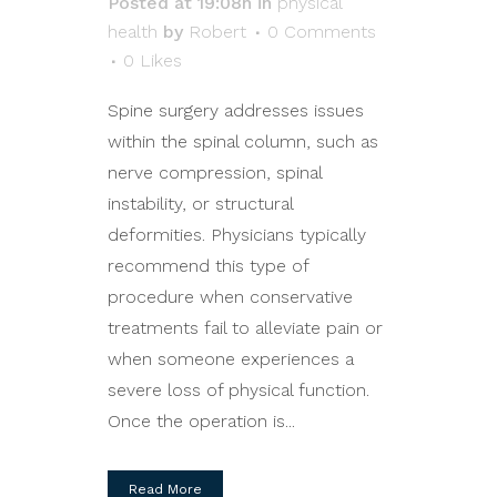
Posted at 19:08h
in
physical
health
by
Robert
0 Comments
0
Likes
Spine surgery addresses issues
within the spinal column, such as
nerve compression, spinal
instability, or structural
deformities. Physicians typically
recommend this type of
procedure when conservative
treatments fail to alleviate pain or
when someone experiences a
severe loss of physical function.
Once the operation is...
Read More