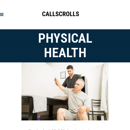
PHYSICAL
HEALTH