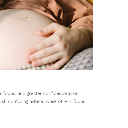
r focus, and greater confidence in our
lish confusing advice, while others focus