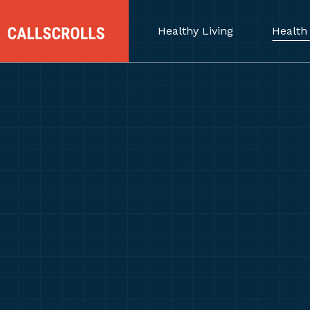
Healthy Living
Health