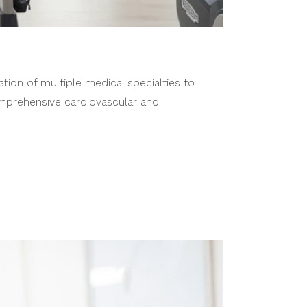
tion of multiple medical specialties to
mprehensive cardiovascular and