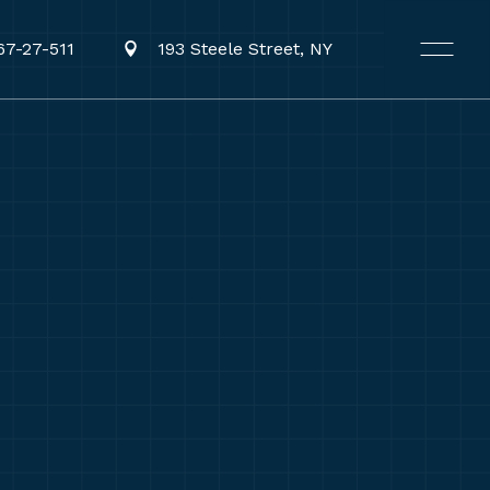
67-27-511
193 Steele Street, NY