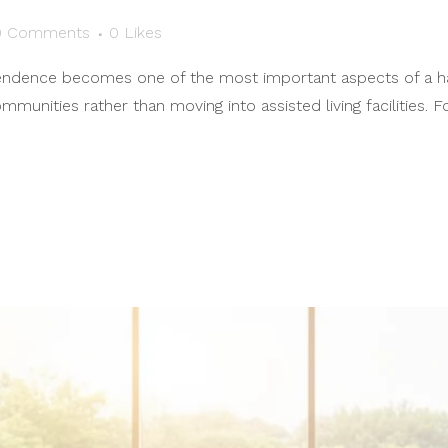
0 Comments
0
Likes
endence becomes one of the most important aspects of a happ
munities rather than moving into assisted living facilities. 