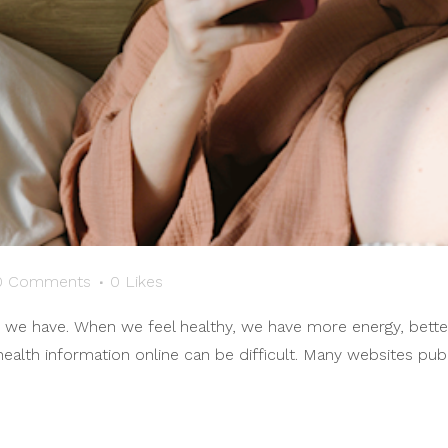
0 Comments
0
Likes
s we have. When we feel healthy, we have more energy, bette
 health information online can be difficult. Many websites pub