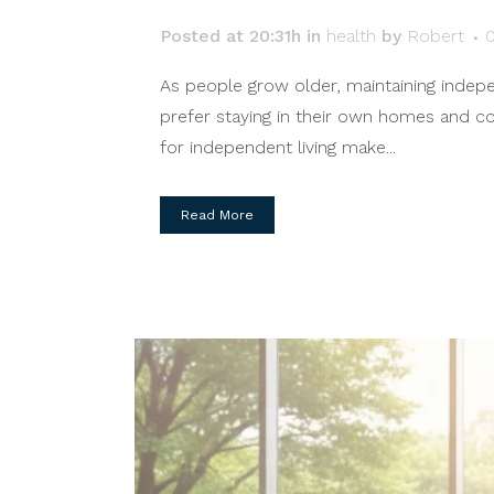
Posted at 20:31h
in
health
by
Robert
As people grow older, maintaining indep
prefer staying in their own homes and com
for independent living make...
Read More