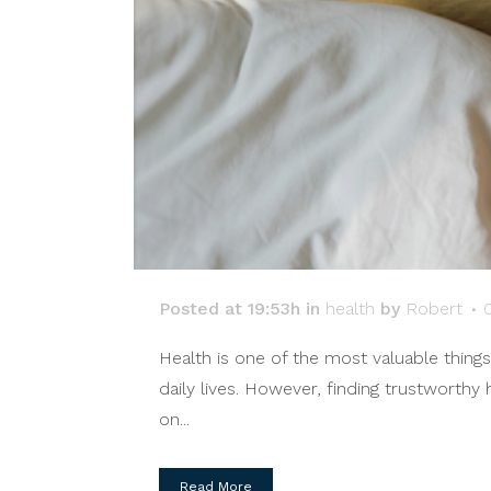
Posted at 19:53h
in
health
by
Robert
Health is one of the most valuable thing
daily lives. However, finding trustworthy
on...
Read More