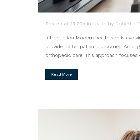
Posted at 13:20h
in
health
by
Robert
Introduction Modern healthcare is evolvin
provide better patient outcomes. Among
orthopedic care. This approach focuses o
Read More