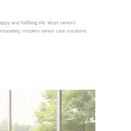
y and fulfilling life. Most seniors
Fortunately, modern senior care solutions