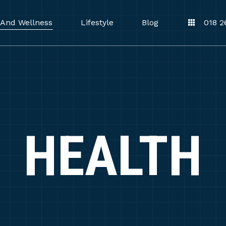
 And Wellness
Lifestyle
Blog
018 2
HEALTH