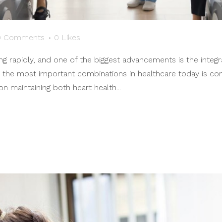
0 Comments
0
Likes
g rapidly, and one of the biggest advancements is the integra
 the most important combinations in healthcare today is co
n maintaining both heart health...