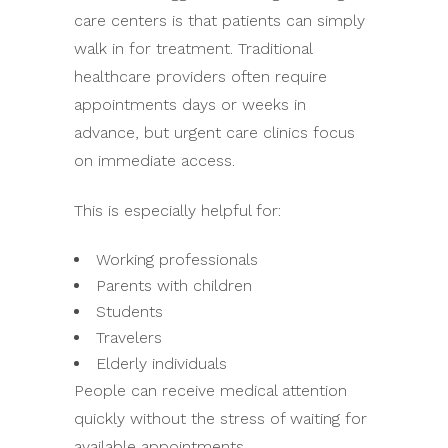
care centers is that patients can simply
walk in for treatment. Traditional
healthcare providers often require
appointments days or weeks in
advance, but urgent care clinics focus
on immediate access.
This is especially helpful for:
Working professionals
Parents with children
Students
Travelers
Elderly individuals
People can receive medical attention
quickly without the stress of waiting for
available appointments.