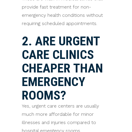
provide fast treatment for non-
emergency health conditions without
requiring scheduled appointments.
2. ARE URGENT
CARE CLINICS
CHEAPER THAN
EMERGENCY
ROOMS?
Yes, urgent care centers are usually
much more affordable for minor
illnesses and injuries compared to
hospital emergency rooms.