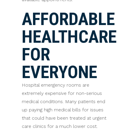
AFFORDABLE
HEALTHCARE
FOR
EVERYONE
Hospital emergency rooms are
extremely expensive for non-serious
medical conditions. Many patients end
up paying high medical bills for issues
that could have been treated at urgent
care clinics for a much lower cost.