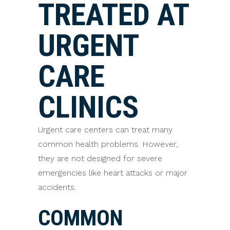
TREATED AT
URGENT
CARE
CLINICS
Urgent care centers can treat many
common health problems. However,
they are not designed for severe
emergencies like heart attacks or major
accidents.
COMMON