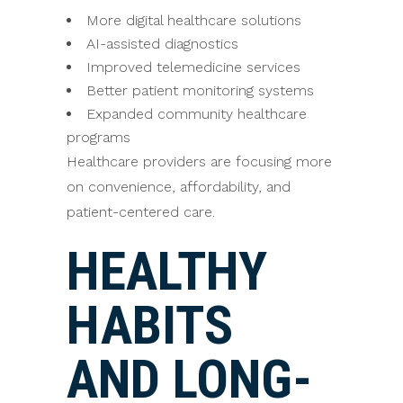
More digital healthcare solutions
AI-assisted diagnostics
Improved telemedicine services
Better patient monitoring systems
Expanded community healthcare
programs
Healthcare providers are focusing more
on convenience, affordability, and
patient-centered care.
HEALTHY
HABITS
AND LONG-