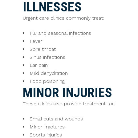
ILLNESSES
Urgent care clinics commonly treat:
Flu and seasonal infections
Fever
Sore throat
Sinus infections
Ear pain
Mild dehydration
Food poisoning
MINOR INJURIES
These clinics also provide treatment for:
Small cuts and wounds
Minor fractures
Sports injuries