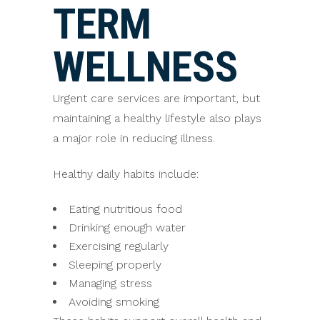
TERM
WELLNESS
Urgent care services are important, but
maintaining a healthy lifestyle also plays
a major role in reducing illness.
Healthy daily habits include:
Eating nutritious food
Drinking enough water
Exercising regularly
Sleeping properly
Managing stress
Avoiding smoking