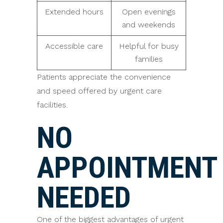
Extended hours
Open evenings
and weekends
Accessible care
Helpful for busy
families
Patients appreciate the convenience
and speed offered by urgent care
facilities.
NO
APPOINTMENT
NEEDED
One of the biggest advantages of urgent