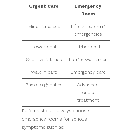
Urgent Care
Emergency
Room
Minor illnesses
Life-threatening
emergencies
Lower cost
Higher cost
Short wait times
Longer wait times
Walk-in care
Emergency care
Basic diagnostics
Advanced
hospital
treatment
Patients should always choose
emergency rooms for serious
symptoms such as: