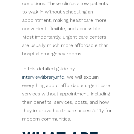
conditions. These clinics allow patients
to walk in without scheduling an
appointment, making healthcare more
convenient, flexible, and accessible.
Most importantly, urgent care centers
are usually much more affordable than
hospital emergency rooms.
In this detailed guide by
interviewlibrary.info
, we will explain
everything about affordable urgent care
services without appointment, including
their benefits, services, costs, and how
they improve healthcare accessibility for
modern communities.