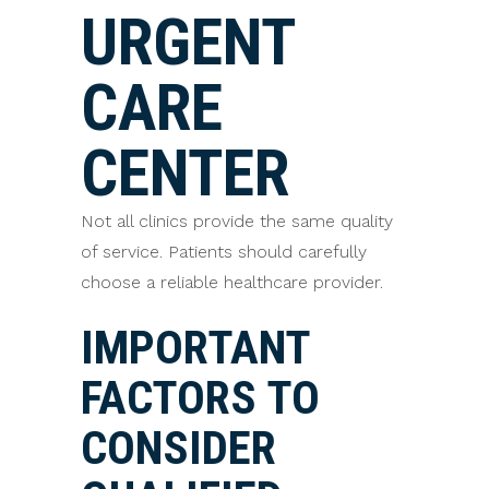
URGENT
CARE
CENTER
Not all clinics provide the same quality
of service. Patients should carefully
choose a reliable healthcare provider.
IMPORTANT
FACTORS TO
CONSIDER