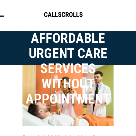
AFFORDABLE
URGENT CARE
SERVICES
WITHOUT
APPOINTMENT