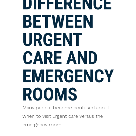
DIFFERENCE
BETWEEN
URGENT
CARE AND
EMERGENCY
ROOMS
Many people become confused about
when to visit urgent care versus the
emergency room.