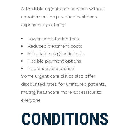
Affordable urgent care services without
appointment help reduce healthcare
expenses by offering:
Lower consultation fees
Reduced treatment costs
Affordable diagnostic tests
Flexible payment options
Insurance acceptance
Some urgent care clinics also offer
discounted rates for uninsured patients,
making healthcare more accessible to
everyone.
CONDITIONS