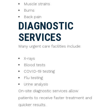
Muscle strains
Burns
Back pain
DIAGNOSTIC
SERVICES
Many urgent care facilities include:
X-rays
Blood tests
COVID-19 testing
Flu testing
Urine analysis
On-site diagnostic services allow
patients to receive faster treatment and
quicker results.