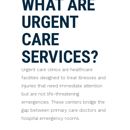
WHAT ARE
URGENT
CARE
SERVICES?
Urgent care clinics are healthcare
facilities designed to treat illnesses and
injuries that need immediate attention
but are not life-threatening
emergencies. These centers bridge the
gap between primary care doctors and
hospital emergency rooms.