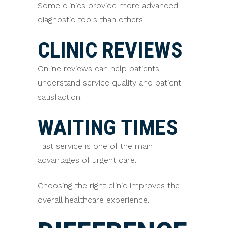
Some clinics provide more advanced
diagnostic tools than others.
CLINIC REVIEWS
Online reviews can help patients
understand service quality and patient
satisfaction.
WAITING TIMES
Fast service is one of the main
advantages of urgent care.
Choosing the right clinic improves the
overall healthcare experience.