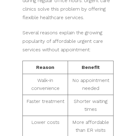
during regular office hours. Urgent care
clinics solve this problem by offering
flexible healthcare services.
Several reasons explain the growing
popularity of affordable urgent care
services without appointment:
Reason
Benefit
Walk-in
No appointment
convenience
needed
Faster treatment
Shorter waiting
times
Lower costs
More affordable
than ER visits