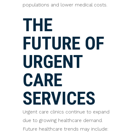
populations and lower medical costs.
THE
FUTURE OF
URGENT
CARE
SERVICES
Urgent care clinics continue to expand
due to growing healthcare demand.
Future healthcare trends may include: