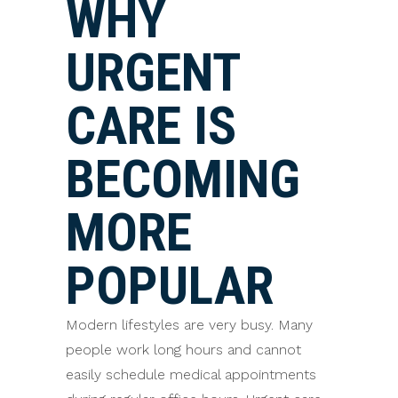
WHY
URGENT
CARE IS
BECOMING
MORE
POPULAR
Modern lifestyles are very busy. Many
people work long hours and cannot
easily schedule medical appointments