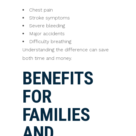
Chest pain
Stroke symptoms
Severe bleeding
Major accidents
Difficulty breathing
Understanding the difference can save
both time and money.
BENEFITS
FOR
FAMILIES
AND