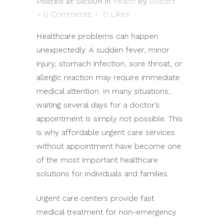
Posted at 08:00h
in
health
by
Robert
0 Comments
0
Likes
Healthcare problems can happen
unexpectedly. A sudden fever, minor
injury, stomach infection, sore throat, or
allergic reaction may require immediate
medical attention. In many situations,
waiting several days for a doctor’s
appointment is simply not possible. This
is why affordable urgent care services
without appointment have become one
of the most important healthcare
solutions for individuals and families.
Urgent care centers provide fast
medical treatment for non-emergency