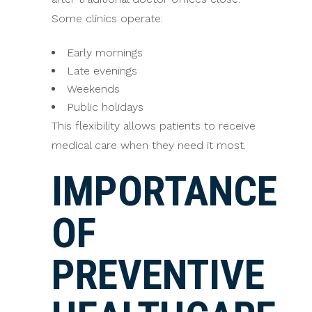
Some clinics operate:
Early mornings
Late evenings
Weekends
Public holidays
This flexibility allows patients to receive
medical care when they need it most.
IMPORTANCE
OF
PREVENTIVE