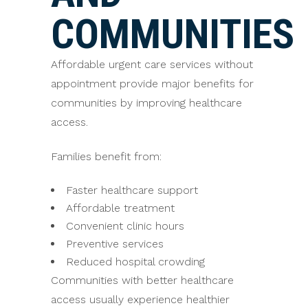
COMMUNITIES
Affordable urgent care services without
appointment provide major benefits for
communities by improving healthcare
access.
Families benefit from:
Faster healthcare support
Affordable treatment
Convenient clinic hours
Preventive services
Reduced hospital crowding
Communities with better healthcare
access usually experience healthier