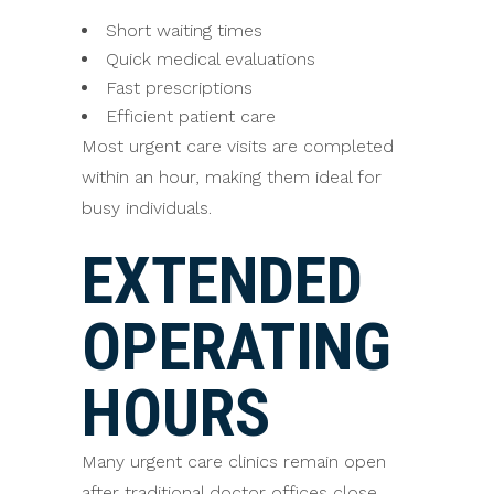
Short waiting times
Quick medical evaluations
Fast prescriptions
Efficient patient care
Most urgent care visits are completed
within an hour, making them ideal for
busy individuals.
EXTENDED
OPERATING
HOURS
Many urgent care clinics remain open
after traditional doctor offices close.