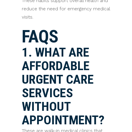
These habits support overall health and
reduce the need for emergency medical
visits.
FAQS
1. WHAT ARE
AFFORDABLE
URGENT CARE
SERVICES
WITHOUT
APPOINTMENT?
These are walk-in medical clinics that