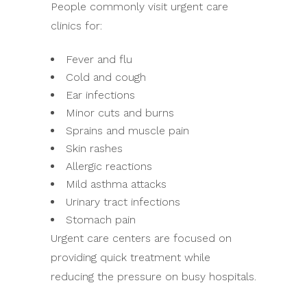
People commonly visit urgent care
clinics for:
Fever and flu
Cold and cough
Ear infections
Minor cuts and burns
Sprains and muscle pain
Skin rashes
Allergic reactions
Mild asthma attacks
Urinary tract infections
Stomach pain
Urgent care centers are focused on
providing quick treatment while
reducing the pressure on busy hospitals.