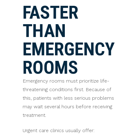
FASTER
THAN
EMERGENCY
ROOMS
Emergency rooms must prioritize life-
threatening conditions first. Because of
this, patients with less serious problems
may wait several hours before receiving
treatment.
Urgent care clinics usually offer: