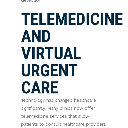
detection.
TELEMEDICINE
AND
VIRTUAL
URGENT
CARE
Technology has changed healthcare
significantly. Many clinics now offer
telemedicine services that allow
patients to consult healthcare providers