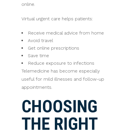
online.
Virtual urgent care helps patients:
Receive medical advice from home
Avoid travel
Get online prescriptions
Save time
Reduce exposure to infections
Telemedicine has become especially
useful for mild illnesses and follow-up
appointments.
CHOOSING
THE RIGHT