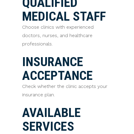
QUALIFIED
MEDICAL STAFF
Choose clinics with experienced
doctors, nurses, and healthcare
professionals.
INSURANCE
ACCEPTANCE
Check whether the clinic accepts your
insurance plan.
AVAILABLE
SERVICES