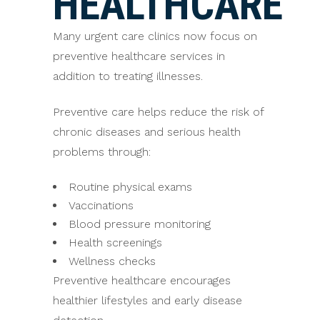
HEALTHCARE
Many urgent care clinics now focus on
preventive healthcare services in
addition to treating illnesses.
Preventive care helps reduce the risk of
chronic diseases and serious health
problems through:
Routine physical exams
Vaccinations
Blood pressure monitoring
Health screenings
Wellness checks
Preventive healthcare encourages
healthier lifestyles and early disease