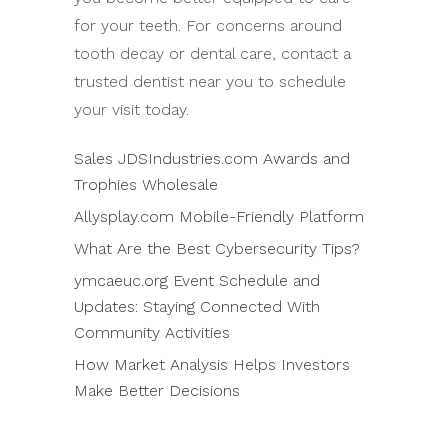
for your teeth. For concerns around
tooth decay or dental care, contact a
trusted dentist near you to schedule
your visit today.
Sales JDSIndustries.com Awards and
Trophies Wholesale
Allysplay.com Mobile-Friendly Platform
What Are the Best Cybersecurity Tips?
ymcaeuc.org Event Schedule and
Updates: Staying Connected With
Community Activities
How Market Analysis Helps Investors
Make Better Decisions