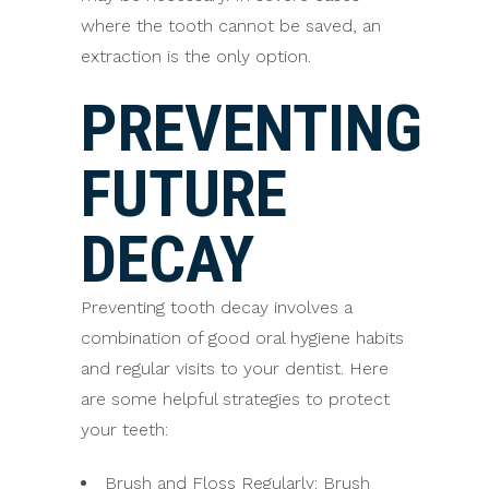
where the tooth cannot be saved, an
extraction is the only option.
PREVENTING
FUTURE
DECAY
Preventing tooth decay involves a
combination of good oral hygiene habits
and regular visits to your dentist. Here
are some helpful strategies to protect
your teeth:
Brush and Floss Regularly: Brush