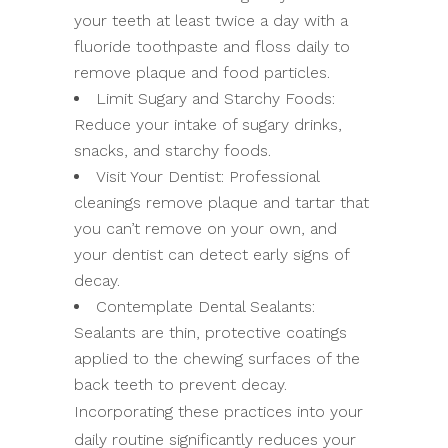
your teeth at least twice a day with a
fluoride toothpaste and floss daily to
remove plaque and food particles.
Limit Sugary and Starchy Foods:
Reduce your intake of sugary drinks,
snacks, and starchy foods.
Visit Your Dentist: Professional
cleanings remove plaque and tartar that
you can’t remove on your own, and
your dentist can detect early signs of
decay.
Contemplate Dental Sealants:
Sealants are thin, protective coatings
applied to the chewing surfaces of the
back teeth to prevent decay.
Incorporating these practices into your
daily routine significantly reduces your