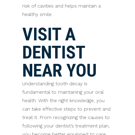
risk of cavities and helps maintain a
healthy smile.
VISIT A
DENTIST
NEAR YOU
Understanding tooth decay is
fundamental to maintaining your oral
health. With the right knowledge, you
can take effective steps to prevent and
treat it. From recognizing the causes to
following your dentist’s treatment plan,
you become better equipped to care