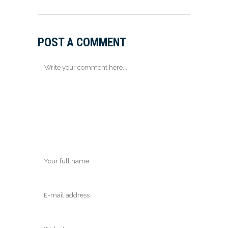
POST A COMMENT