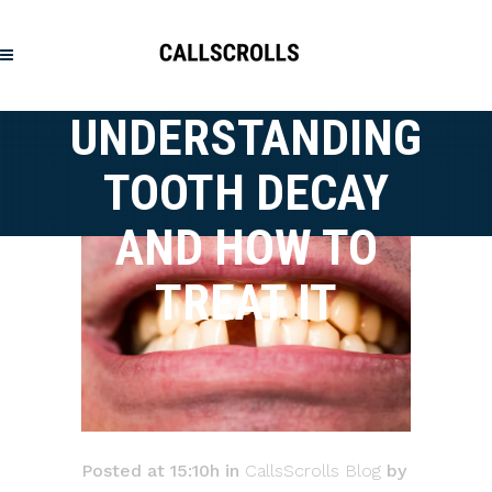
UNDERSTANDING
TOOTH DECAY
AND HOW TO
TREAT IT
Posted at 15:10h
in
CallsScrolls Blog
by