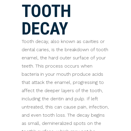
TOOTH
DECAY
Tooth decay, also known as cavities or
dental caries, is the breakdown of tooth
enamel, the hard outer surface of your
teeth. This process occurs when
bacteria in your mouth produce acids
that attack the enamel, progressing to
affect the deeper layers of the tooth,
including the dentin and pulp. If left
untreated, this can cause pain, infection,
and even tooth loss. The decay begins
as small, demineralized spots on the