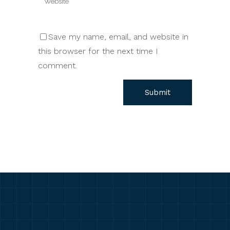
Save my name, email, and website in
this browser for the next time I
comment.