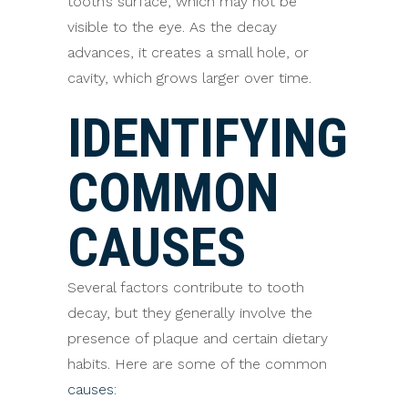
tooth’s surface, which may not be
visible to the eye. As the decay
advances, it creates a small hole, or
cavity, which grows larger over time.
IDENTIFYING
COMMON
CAUSES
Several factors contribute to tooth
decay, but they generally involve the
presence of plaque and certain dietary
habits. Here are some of the common
causes
: