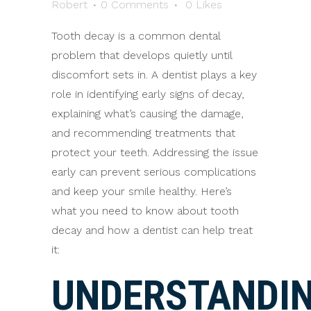
Robert
0 Comments
0
Likes
Tooth decay is a common dental
problem that develops quietly until
discomfort sets in. A dentist plays a key
role in identifying early signs of decay,
explaining what’s causing the damage,
and recommending treatments that
protect your teeth. Addressing the issue
early can prevent serious complications
and keep your smile healthy. Here’s
what you need to know about tooth
decay and how a dentist can help treat
it:
UNDERSTANDI