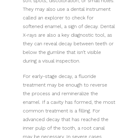
soft spots, discoloration, or small holes.
They may also use a dental instrument
called an explorer to check for
softened enamel, a sign of decay. Dental
X-rays are also a key diagnostic tool, as
they can reveal decay between teeth or
below the gumline that isn’t visible
during a visual inspection.
For early-stage decay, a fluoride
treatment may be enough to reverse
the process and remineralize the
enamel. If a cavity has formed, the most
common treatment is a filling. For
advanced decay that has reached the
inner pulp of the tooth, a root canal
may be necessary. In severe cases