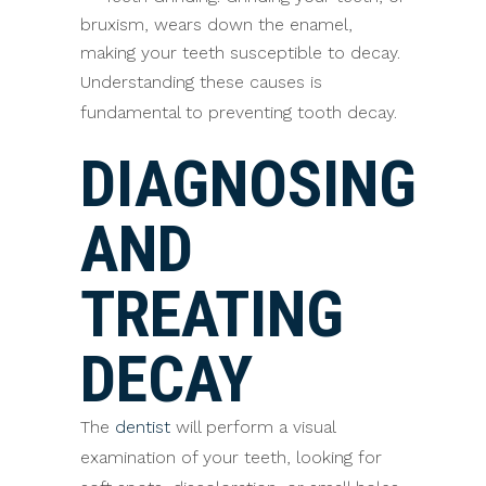
bruxism, wears down the enamel,
making your teeth susceptible to decay.
Understanding these causes is
fundamental to preventing tooth decay.
DIAGNOSING
AND
TREATING
DECAY
The
dentist
will perform a visual
examination of your teeth, looking for