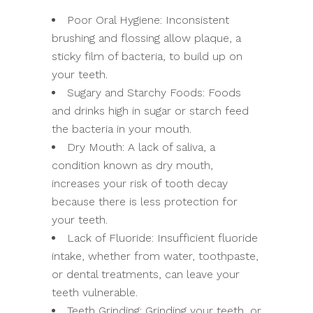
Poor Oral Hygiene: Inconsistent
brushing and flossing allow plaque, a
sticky film of bacteria, to build up on
your teeth.
Sugary and Starchy Foods: Foods
and drinks high in sugar or starch feed
the bacteria in your mouth.
Dry Mouth: A lack of saliva, a
condition known as dry mouth,
increases your risk of tooth decay
because there is less protection for
your teeth.
Lack of Fluoride: Insufficient fluoride
intake, whether from water, toothpaste,
or dental treatments, can leave your
teeth vulnerable.
Teeth Grinding: Grinding your teeth, or