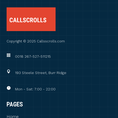
Copyright © 2025 Callsscrolls.com
0018 267-527-511215
193 Steele Street, Burr Ridge
Mon - Sat: 7:00 - 22:00
PAGES
Home