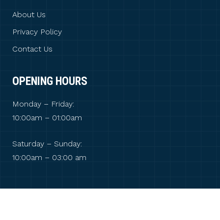
About Us
Privacy Policy
Contact Us
OPENING HOURS
Monday – Friday:
10:00am – 01:00am
Saturday – Sunday:
10:00am – 03:00 am