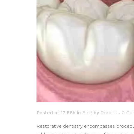
Posted at 17:58h
in
Blog
by
Robert
0 Co
Restorative dentistry encompasses procedure