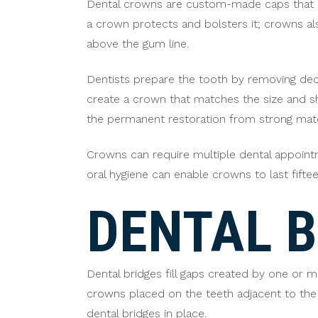
Dental crowns are custom-made caps that c
a crown protects and bolsters it; crowns al
above the gum line.
Dentists prepare the tooth by removing dec
create a crown that matches the size and sh
the permanent restoration from strong mater
Crowns can require multiple dental appoint
oral hygiene can enable crowns to last fift
DENTAL B
Dental bridges fill gaps created by one or mo
crowns placed on the teeth adjacent to the 
dental bridges in place.