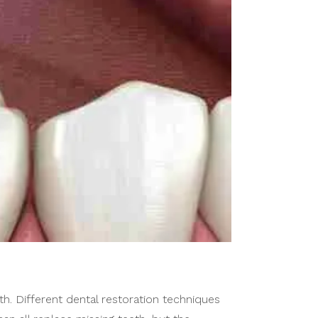
. Different dental restoration techniques