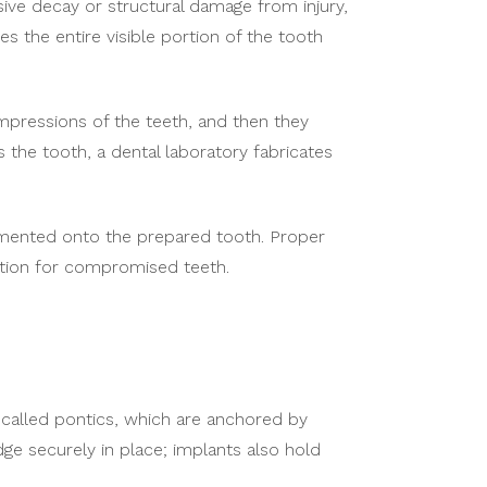
e decay or structural damage from injury,
 the entire visible portion of the tooth
pressions of the teeth, and then they
the tooth, a dental laboratory fabricates
emented onto the prepared tooth. Proper
ection for compromised teeth.
h, called pontics, which are anchored by
ge securely in place; implants also hold