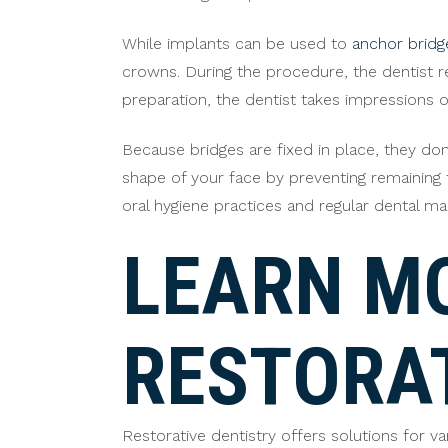
While implants can be used to
anchor bridg
crowns. During the procedure, the dentist r
preparation, the dentist takes impressions o
Because bridges are fixed in place, they don
shape of your face by preventing remaining t
oral hygiene practices and regular dental ma
LEARN M
RESTORA
Restorative dentistry offers solutions for 