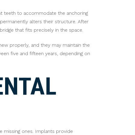
acent teeth to accommodate the anchoring
rmanently alters their structure. After
idge that fits precisely in the space.
 chew properly, and they may maintain the
ween five and fifteen years, depending on
ENTAL
le missing ones. Implants provide