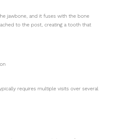
the jawbone, and it fuses with the bone
ached to the post, creating a tooth that
ion
cally requires multiple visits over several