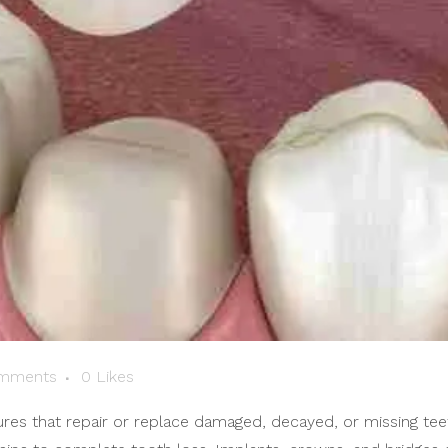
mments
0
Likes
s that repair or replace damaged, decayed, or missing teeth