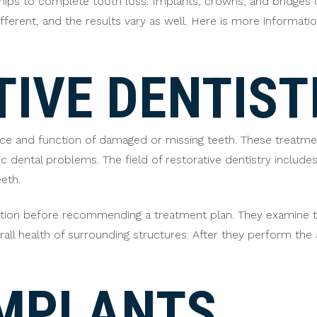
hips to complete tooth loss. Implants, crowns, and bridges c
ferent, and the results vary as well. Here is more informatio
IVE DENTIST
e and function of damaged or missing teeth. These treatmen
 dental problems. The field of restorative dentistry includes
eth.
tuation before recommending a treatment plan. They examine 
rall health of surrounding structures. After they perform th
IMPLANTS