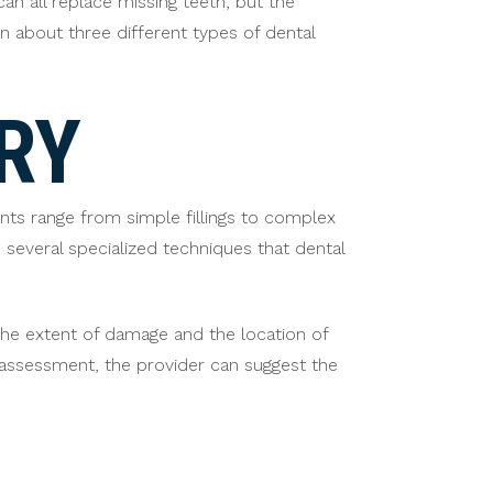
an all replace missing teeth, but the
n about three different types of dental
RY
ts range from simple fillings to complex
 several specialized techniques that dental
the extent of damage and the location of
e assessment, the provider can suggest the