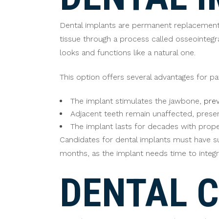
Dental implants are permanent replacements 
tissue through a process called osseointegr
looks and functions like a natural one.
This option offers several advantages for pa
The implant stimulates the jawbone,
prev
Adjacent teeth remain unaffected, preserv
The implant lasts for decades with prop
Candidates for dental implants must have su
months, as the implant needs time to integr
DENTAL 