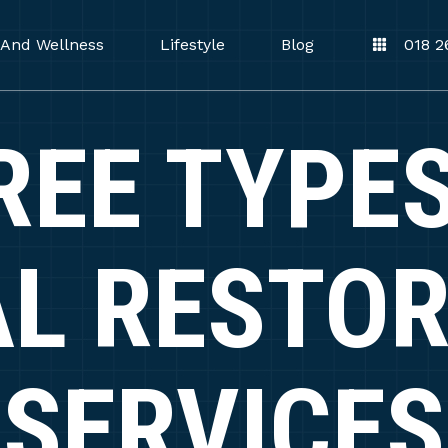
 And Wellness
Lifestyle
Blog
018 2
REE TYPES
L RESTO
SERVICES