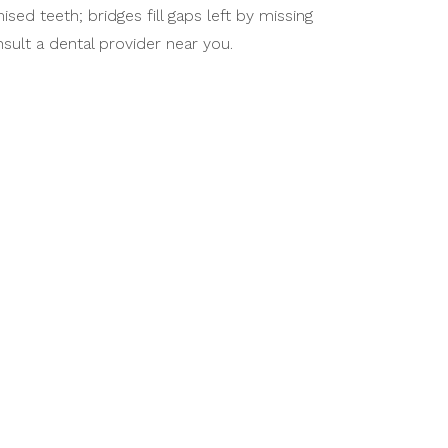
d teeth; bridges fill gaps left by missing
sult a dental provider near you.