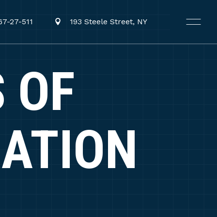
67-27-511
193 Steele Street, NY
 OF
RATION