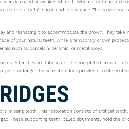
over damaged or weakened teeth. When a tooth has extensiv
so restore a tooth’s shape and appearance. The crown encases
ay and reshaping it to accommodate the crown. They take im
ape of your natural teeth. While a temporary crown protects 
ials such as porcelain, ceramic, or metal alloys.
ments. After they are fabricated, the completed crown is c
een years or longer; these restorations provide durable prot
RIDGES
re missing teeth. This restoration consists of artificial teet
gap. These supporting teeth, called abutments, hold the brid