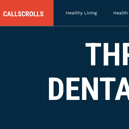
Healthy Living
Health
TH
DENTA