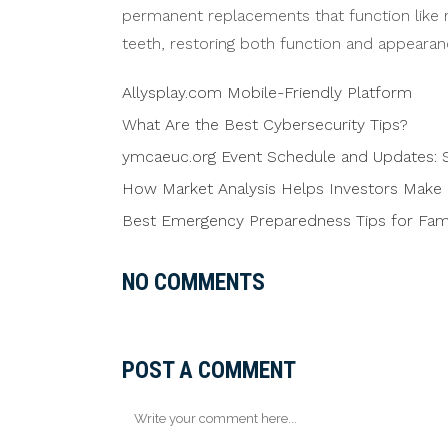
permanent replacements that function like n
teeth, restoring both function and appearanc
Allysplay.com Mobile-Friendly Platform
What Are the Best Cybersecurity Tips?
ymcaeuc.org Event Schedule and Updates: S
How Market Analysis Helps Investors Make 
Best Emergency Preparedness Tips for Famil
NO COMMENTS
POST A COMMENT