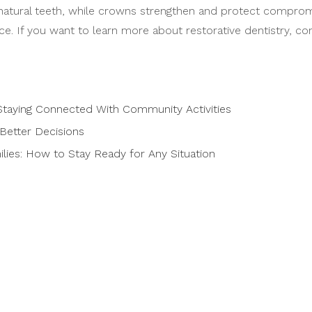
atural teeth, while crowns strengthen and protect compromise
e. If you want to learn more about restorative dentistry, con
taying Connected With Community Activities
Better Decisions
ies: How to Stay Ready for Any Situation