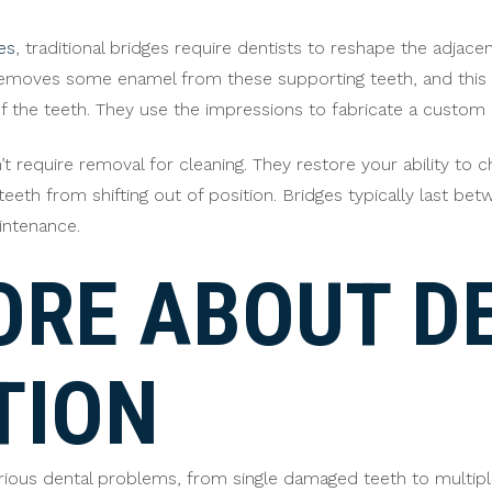
es
, traditional bridges require dentists to reshape the adj
emoves some enamel from these supporting teeth, and this pe
f the teeth. They use the impressions to fabricate a custom br
’t require removal for cleaning. They restore your ability to
eeth from shifting out of position. Bridges typically last bet
intenance.
ORE ABOUT D
TION
various dental problems, from single damaged teeth to multip