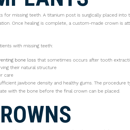
for missing teeth. A titanium post is surgically placed into 
ation. Once healing is complete, a custom-made crown is att
tients with missing teeth:
enting bone loss
that sometimes occurs after tooth extract
ing their natural structure
er care
fficient jawbone density and healthy gums. The procedure typi
ate with the bone before the final crown can be placed.
CROWNS