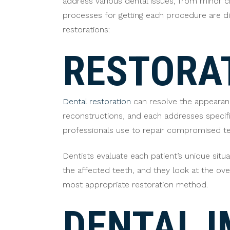
address various dental issues, from minor c
processes for getting each procedure are dif
restorations:
RESTORAT
Dental restoration
can resolve the appearanc
reconstructions, and each addresses specific
professionals use to repair compromised te
Dentists evaluate each patient’s unique si
the affected teeth, and they look at the ove
most appropriate restoration method.
DENTAL 