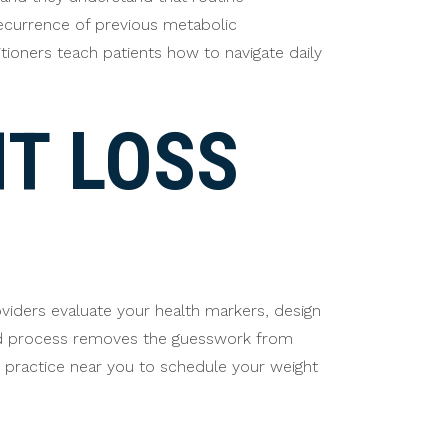
recurrence of previous metabolic
itioners teach patients how to navigate daily
T LOSS
iders evaluate your health markers, design
red process removes the guesswork from
ly practice near you to schedule your weight