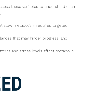
ssess these variables to understand each
:
. A slow metabolism requires targeted
lances that may hinder progress, and
patterns and stress levels affect metabolic
ZED