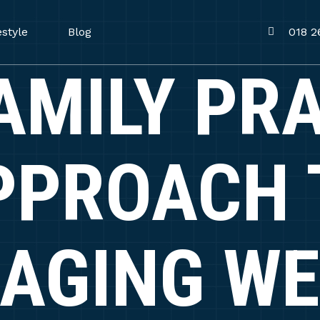
estyle
Blog
018 2
AMILY PR
PPROACH 
AGING WE