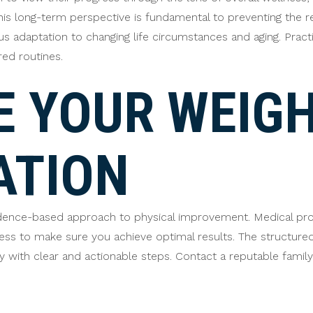
his long-term perspective is fundamental to preventing the 
ous adaptation to changing life circumstances and aging. Pract
red routines.
 YOUR WEIGH
ATION
idence-based approach to physical improvement. Medical prov
ress to make sure you achieve optimal results. The structu
nty with clear and actionable steps. Contact a reputable fami