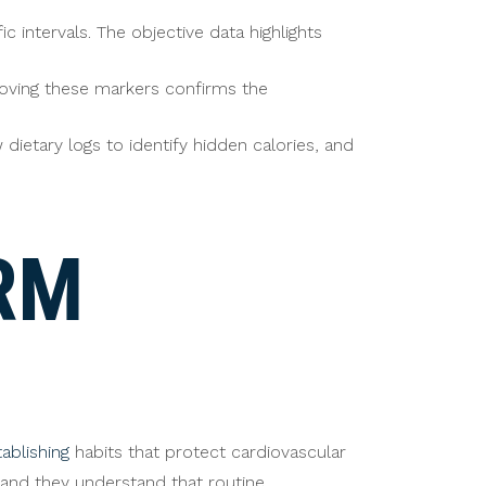
intervals. The objective data highlights
roving these markers confirms the
dietary logs to identify hidden calories, and
RM
tablishing
habits that protect cardiovascular
, and they understand that routine