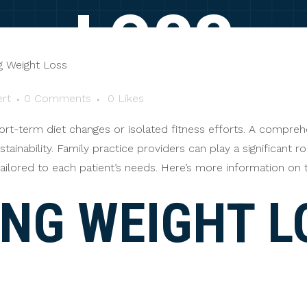
LOSS
rt
0 Comments
0
Likes
ort-term diet changes or isolated fitness efforts. A compre
stainability. Family practice providers can play a significant r
ailored to each patient’s needs. Here’s more information on 
ING WEIGHT L