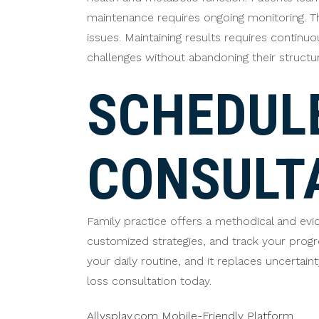
maintenance requires ongoing monitoring. T
issues. Maintaining results requires continu
challenges without abandoning their structu
SCHEDULE
CONSULT
Family practice offers a methodical and ev
customized strategies, and track your prog
your daily routine, and it replaces uncertai
loss consultation today.
Allysplay.com Mobile-Friendly Platform