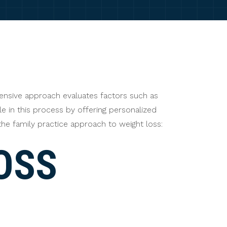
hensive approach evaluates factors such as
ole in this process by offering personalized
the family practice approach to weight loss:
OSS