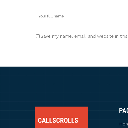
Save my name, email, and website in thi
PA
Ho