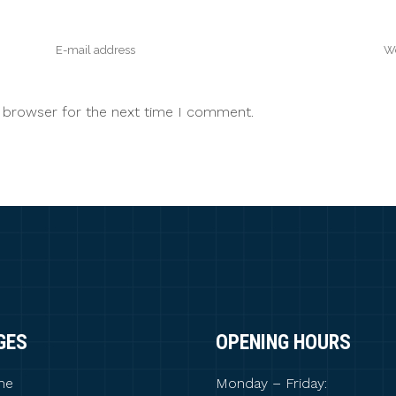
s browser for the next time I comment.
GES
OPENING HOURS
me
Monday – Friday: