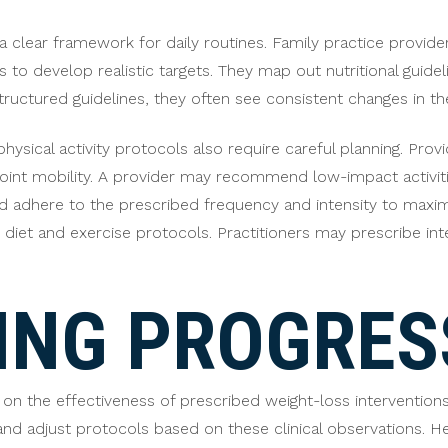
a clear framework for daily routines. Family practice provid
 to develop realistic targets. They map out nutritional guideli
ructured guidelines, they often see consistent changes in t
hysical activity protocols also require careful planning. Prov
 joint mobility. A provider may recommend low-impact activit
uld adhere to the prescribed frequency and intensity to maxim
iet and exercise protocols. Practitioners may prescribe int
ING PROGRES
 on the effectiveness of prescribed weight-loss intervention
nd adjust protocols based on these clinical observations. H