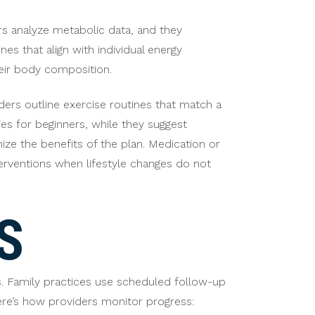
ers analyze metabolic data, and they
nes that align with individual energy
heir body composition.
iders outline exercise routines that match a
ies for beginners, while they suggest
ize the benefits of the plan. Medication or
erventions when lifestyle changes do not
S
s. Family practices use scheduled follow-up
ere’s how providers monitor progress: