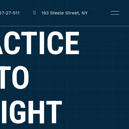
67-27-511
193 Steele Street, NY
ACTICE
TO
IGHT