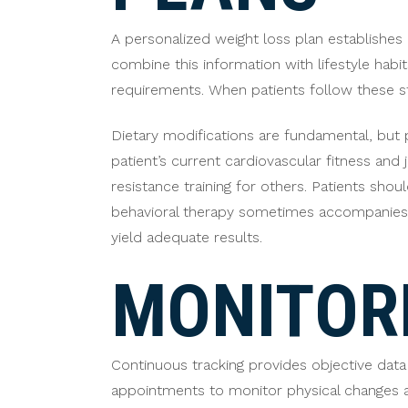
A personalized weight loss plan establishes 
combine this information with lifestyle habits
requirements. When patients follow these st
Dietary modifications are fundamental, but p
patient’s current cardiovascular fitness and
resistance training for others. Patients sho
behavioral therapy sometimes accompanies d
yield adequate results.
MONITOR
Continuous tracking provides objective data
appointments to monitor physical changes a