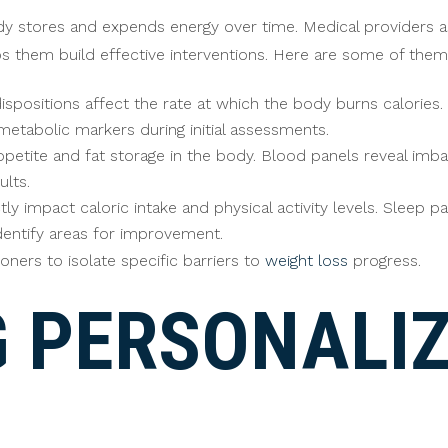
y stores and expends energy over time. Medical providers a
elps them build effective interventions. Here are some of them
ispositions affect the rate at which the body burns calories
etabolic markers during initial assessments.
etite and fat storage in the body. Blood panels reveal imba
ults.
ctly impact caloric intake and physical activity levels. Sleep 
identify areas for improvement.
ners to isolate specific barriers to
weight loss
progress.
G PERSONALI