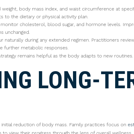
eight, body mass index, and waist circumference at specific 
 to the dietary or physical activity plan.
s monitor cholesterol, blood sugar, and hormone levels. Imp
ins unchanged.
r naturally during any extended regimen. Practitioners review 
te further metabolic responses.
trategy remains helpful as the body adapts to new routines.
ING LONG-TE
initial reduction of body mass. Family practices focus on
es
n to view their progress through the lens of overall wellness