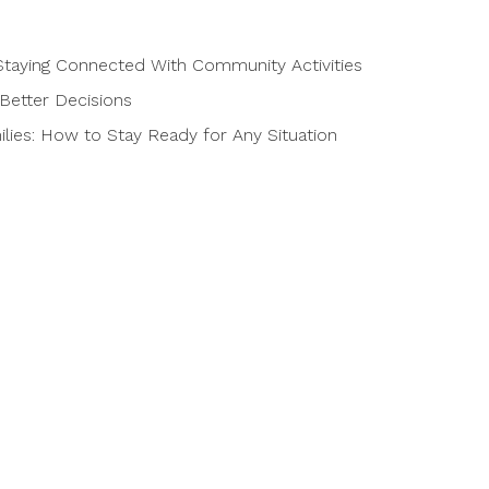
taying Connected With Community Activities
Better Decisions
ies: How to Stay Ready for Any Situation