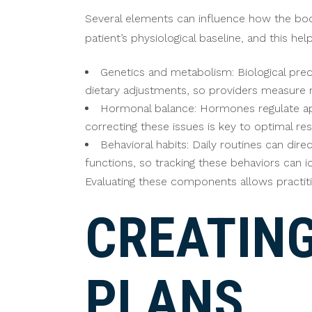
Several elements can influence how the bod
patient’s physiological baseline, and this h
Genetics and metabolism: Biological pred
dietary adjustments, so providers measure m
Hormonal balance: Hormones regulate app
correcting these issues is key to optimal res
Behavioral habits: Daily routines can dire
functions, so tracking these behaviors can 
Evaluating these components allows practitio
CREATIN
PLANS