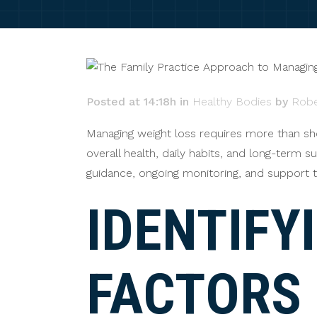
Posted at 14:18h
in
Healthy Bodies
by
Robe
Managing weight loss requires more than sh
overall health, daily habits, and long-term su
guidance, ongoing monitoring, and support t
IDENTIFY
FACTORS