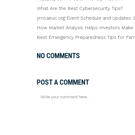
What Are the Best Cybersecurity Tips?
ymcaeuc.org Event Schedule and Updates: S
How Market Analysis Helps Investors Make 
Best Emergency Preparedness Tips for Famil
NO COMMENTS
POST A COMMENT