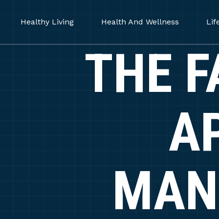
Healthy Living
Health And Wellness
Lif
THE F
A
MAN