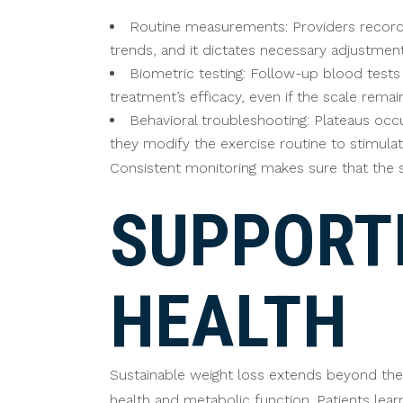
Routine measurements: Providers record w
trends, and it dictates necessary adjustments
Biometric testing: Follow-up blood test
treatment’s efficacy, even if the scale rema
Behavioral troubleshooting: Plateaus occu
they modify the exercise routine to stimula
Consistent monitoring makes sure that the s
SUPPORT
HEALTH
Sustainable weight loss extends beyond the 
health and metabolic function. Patients lear