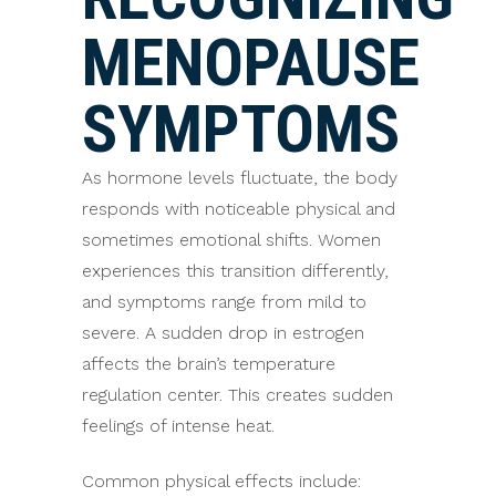
MENOPAUSE
SYMPTOMS
As hormone levels fluctuate, the body
responds with noticeable physical and
sometimes emotional shifts. Women
experiences this transition differently,
and symptoms range from mild to
severe. A sudden drop in estrogen
affects the brain’s temperature
regulation center. This creates sudden
feelings of intense heat.
Common physical effects include: