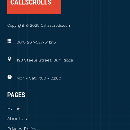
Copyright © 2025 Callsscrolls.com
0018 267-527-511215
193 Steele Street, Burr Ridge
Mon - Sat: 7:00 - 22:00
PAGES
Home
About Us
Privacy Policy