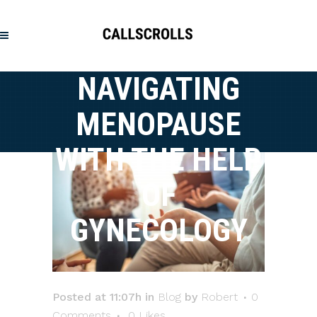
NAVIGATING
MENOPAUSE
WITH THE HELP
OF
GYNECOLOGY
Posted at 11:07h
in
Blog
by
Robert
0
Comments
0
Likes