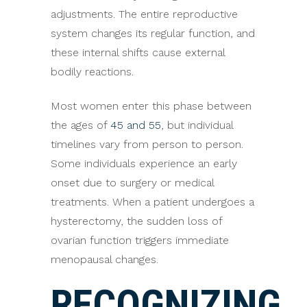
adjustments. The entire reproductive
system changes its regular function, and
these internal shifts cause external
bodily reactions.
Most women enter this phase between
the ages of
45 and 55
, but individual
timelines vary from person to person.
Some individuals experience an early
onset due to surgery or medical
treatments. When a patient undergoes a
hysterectomy, the sudden loss of
ovarian function triggers immediate
menopausal changes.
RECOGNIZING