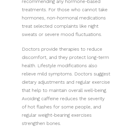
recommending any hormone-based
treatments. For those who cannot take
hormones, non-hormonal medications
treat selected complaints like night
sweats or severe mood fluctuations.
Doctors provide therapies to reduce
discomfort, and they protect long-term
health. Lifestyle modifications also
relieve mild symptoms. Doctors suggest
dietary adjustments and regular exercise
that help to maintain overall well-being.
Avoiding caffeine reduces the severity
of hot flashes for some people, and
regular weight-bearing exercises
strengthen bones.