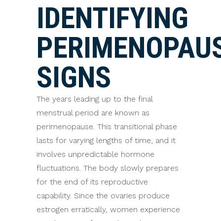
IDENTIFYING
PERIMENOPAU
SIGNS
The years leading up to the final
menstrual period are known as
perimenopause. This transitional phase
lasts for varying lengths of time, and it
involves unpredictable hormone
fluctuations. The body slowly prepares
for the end of its reproductive
capability. Since the ovaries produce
estrogen erratically, women experience