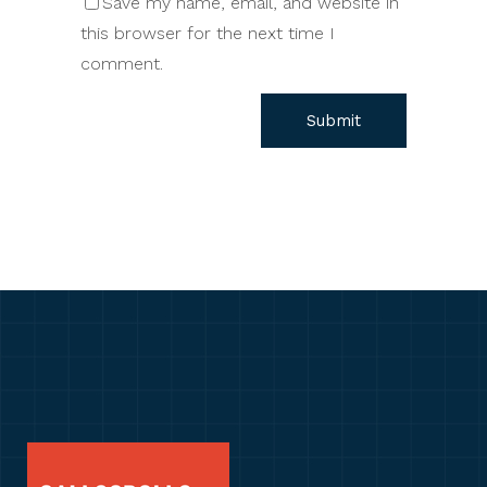
Save my name, email, and website in
this browser for the next time I
comment.