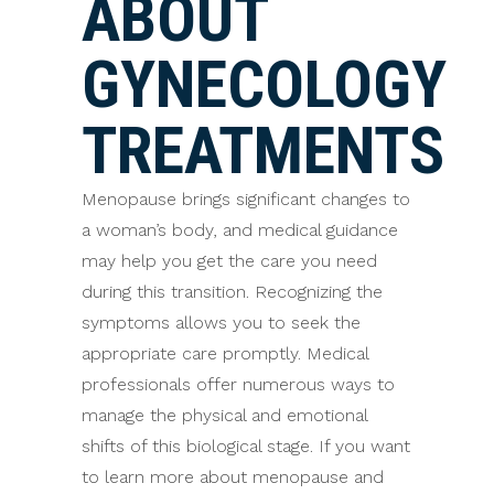
ABOUT
GYNECOLOGY
TREATMENTS
Menopause brings significant changes to
a woman’s body, and medical guidance
may help you get the care you need
during this transition. Recognizing the
symptoms allows you to seek the
appropriate care promptly. Medical
professionals offer numerous ways to
manage the physical and emotional
shifts of this biological stage. If you want
to learn more about menopause and