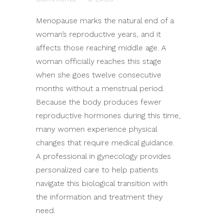
Menopause marks the natural end of a
woman’s reproductive years, and it
affects those reaching middle age. A
woman officially reaches this stage
when she goes twelve consecutive
months without a menstrual period.
Because the body produces fewer
reproductive hormones during this time,
many women experience physical
changes that require medical guidance.
A professional in gynecology provides
personalized care to help patients
navigate this biological transition with
the information and treatment they
need.