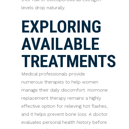
levels drop naturally.
EXPLORING
AVAILABLE
TREATMENTS
Medical professionals provide
numerous therapies to help women
manage their daily discomfort. Hormone
replacement therapy remains a highly
effective option for relieving hot flashes,
and it helps prevent bone loss. A doctor
evaluates personal health history before