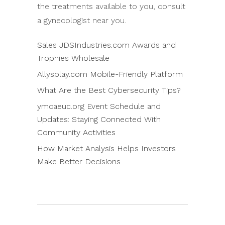
the treatments available to you, consult
a gynecologist near you.
Sales JDSIndustries.com Awards and
Trophies Wholesale
Allysplay.com Mobile-Friendly Platform
What Are the Best Cybersecurity Tips?
ymcaeuc.org Event Schedule and
Updates: Staying Connected With
Community Activities
How Market Analysis Helps Investors
Make Better Decisions