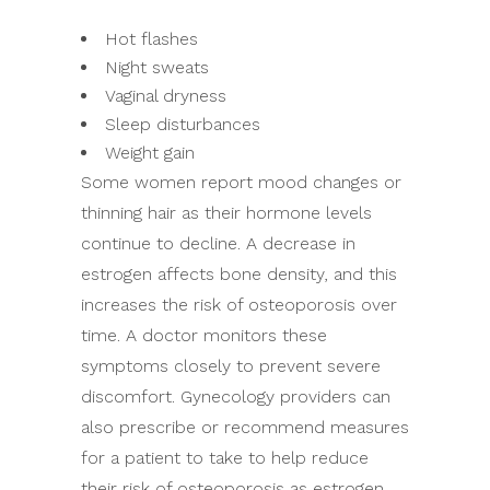
Hot flashes
Night sweats
Vaginal dryness
Sleep disturbances
Weight gain
Some women report mood changes or
thinning hair as their hormone levels
continue to decline. A decrease in
estrogen affects bone density, and this
increases the risk of osteoporosis over
time. A doctor monitors these
symptoms closely to prevent severe
discomfort. Gynecology providers can
also prescribe or recommend measures
for a patient to take to help reduce
their risk of osteoporosis as estrogen