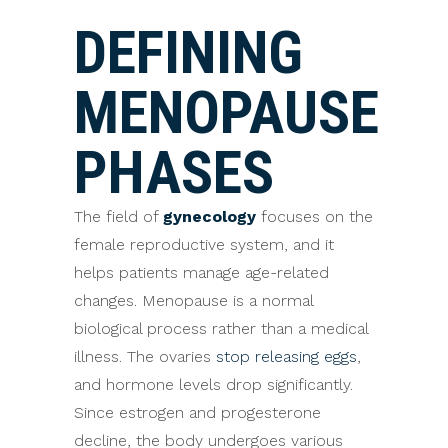
DEFINING
MENOPAUSE
PHASES
The field of
gynecology
focuses on the
female reproductive system, and it
helps patients manage age-related
changes. Menopause is a normal
biological process rather than a medical
illness. The ovaries
stop releasing eggs
,
and hormone levels drop significantly.
Since estrogen and progesterone
decline, the body undergoes various