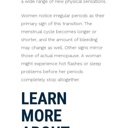
a wide range of new physical sensations.
Women notice irregular periods as their
primary sign of this transition. The
menstrual cycle becomes longer or
shorter, and the amount of bleeding
may change as well. Other signs mirror
those of actual menopause. A woman
might experience hot flashes or sleep
problems before her periods
completely stop altogether.
LEARN
MORE