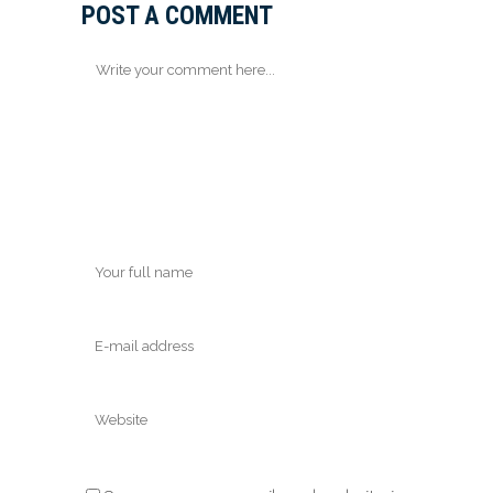
POST A COMMENT