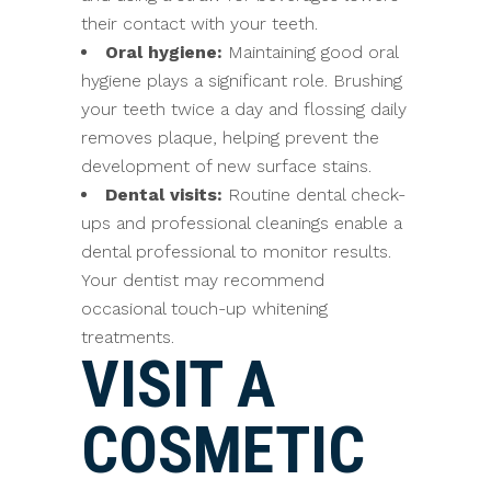
their contact with your teeth.
Oral hygiene:
Maintaining good oral
hygiene plays a significant role. Brushing
your teeth twice a day and flossing daily
removes plaque, helping prevent the
development of new surface stains.
Dental visits:
Routine dental check-
ups and professional cleanings enable a
dental professional to monitor results.
Your dentist may recommend
occasional touch-up whitening
treatments.
VISIT A
COSMETIC