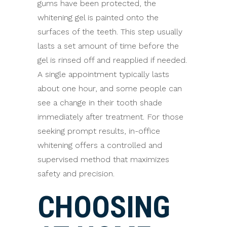
gums have been protected, the
whitening gel is painted onto the
surfaces of the teeth. This step usually
lasts a set amount of time before the
gel is rinsed off and reapplied if needed.
A single appointment typically lasts
about one hour, and some people can
see a change in their tooth shade
immediately after treatment. For those
seeking prompt results, in-office
whitening offers a controlled and
supervised method that maximizes
safety and precision.
CHOOSING