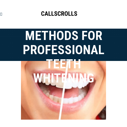
METHODS FOR
PROFESSIONAL
TEETH
WHITENING