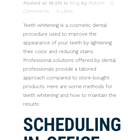
Posted at 16:21h
in
Blog
by
Robert
0
Comments
0
Likes
Teeth whitening is a cosmetic dental
procedure used to improve the
appearance of your teeth by lightening
their color and reducing stains.
Professional solutions offered by dental
professionals provide a tailored
approach compared to store-bought
products. Here are some methods for
teeth whitening and how to maintain the
results:
SCHEDULING