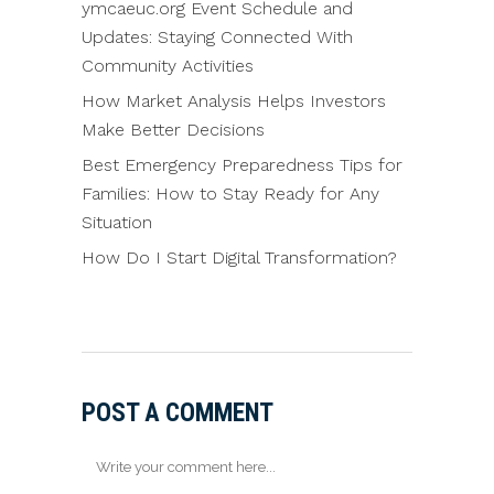
ymcaeuc.org Event Schedule and
Updates: Staying Connected With
Community Activities
How Market Analysis Helps Investors
Make Better Decisions
Best Emergency Preparedness Tips for
Families: How to Stay Ready for Any
Situation
How Do I Start Digital Transformation?
POST A COMMENT