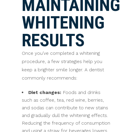
MAINTAINING
WHITENING
RESULTS
Once you’ve completed a whitening
procedure, a few strategies help you
keep a brighter smile longer. A dentist
commonly recommends:
Diet changes:
Foods and drinks
such as coffee, tea, red wine, berries,
and sodas can contribute to new stains
and gradually dull the whitening effects.
Reducing the frequency of consumption
and using a straw for beverages lowers