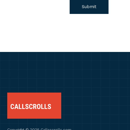
Copyright © 2025 Callsscrolls.com