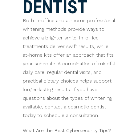
DENTIST
Both in-office and at-home professional
whitening methods provide ways to
achieve a brighter smile. In-office
treatments deliver swift results, while
at-home kits offer an approach that fits
your schedule. A combination of mindful
daily care, regular dental visits, and
practical dietary choices helps support
longer-lasting results. If you have
questions about the types of whitening
available, contact a cosmetic dentist
today to schedule a consultation.
What Are the Best Cybersecurity Tips?