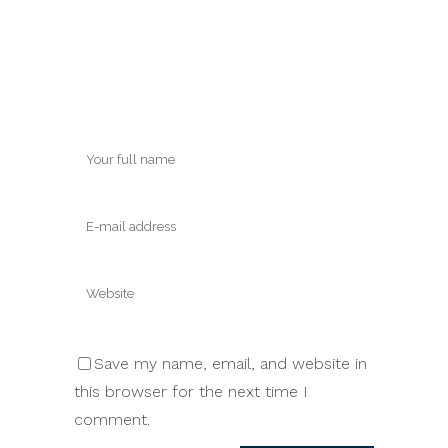
Save my name, email, and website in
this browser for the next time I
comment.