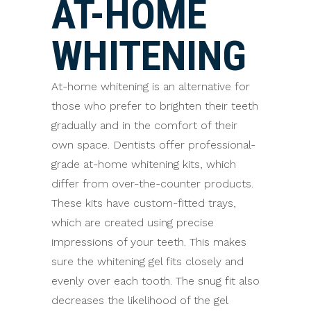
AT-HOME
WHITENING
At-home whitening is an alternative for
those who prefer to brighten their teeth
gradually and in the comfort of their
own space. Dentists offer professional-
grade at-home whitening kits, which
differ from over-the-counter products.
These kits have custom-fitted trays,
which are created using precise
impressions of your teeth. This makes
sure the whitening gel fits closely and
evenly over each tooth. The snug fit also
decreases the likelihood of the gel