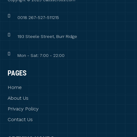
0018 267-527-511215
193 Steele Street, Burr Ridge
Mon - Sat: 7:00 - 22:00
PAGES
Home
About Us
Privacy Policy
Contact Us