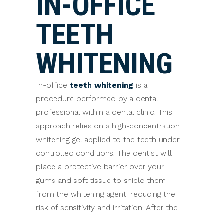
IN-OFFICE
TEETH
WHITENING
In-office
teeth whitening
is a
procedure performed by a dental
professional within a dental clinic. This
approach relies on a high-concentration
whitening gel applied to the teeth under
controlled conditions. The dentist will
place a protective barrier over your
gums and soft tissue to shield them
from the whitening agent, reducing the
risk of sensitivity and irritation. After the