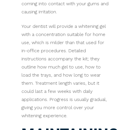
coming into contact with your gums and
causing irritation.
Your dentist will provide a whitening gel
with a concentration suitable for home
use, which is milder than that used for
in-office procedures. Detailed
instructions accompany the kit; they
outline how much gel to use, how to
load the trays, and how long to wear
them. Treatment length varies, but it
could last a few weeks with daily
applications. Progress is usually gradual,
giving you more control over your
whitening experience.