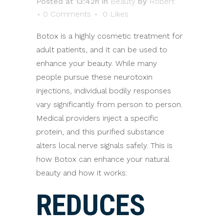
Posted at 13:42h
in
Beauty
by
Robert
0 Comments
0
Likes
Botox is a highly cosmetic treatment for
adult patients, and it can be used to
enhance your beauty. While many
people pursue these neurotoxin
injections, individual bodily responses
vary significantly from person to person.
Medical providers inject a specific
protein, and this purified substance
alters local nerve signals safely. This is
how Botox can enhance your natural
beauty and how it works:
REDUCES