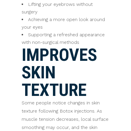
Lifting your eyebrows without
surgery
Achieving a more open look around
your eyes
Supporting a refreshed appearance
with non-surgical methods
IMPROVES
SKIN
TEXTURE
Some people notice changes in skin
texture following Botox injections. As
muscle tension decreases, local surface
smoothing may occur, and the skin