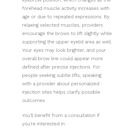
forehead muscle activity increases with
age or due to repeated expressions. By
relaxing selected muscles, providers
encourage the brows to lift slightly while
supporting the upper eyelid area as well.
Your eyes may look brighter, and your
overall brow line could appear more
defined after precise injections. For
people seeking subtle lifts, speaking
with a provider about personalized
injection sites helps clarify possible
outcomes.
You’ll benefit from a consultation if
you’re interested in: