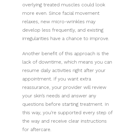
overlying treated muscles could look
more even. Since facial movement
relaxes, new micro-wrinkles may
develop less frequently, and existing
irregularities have a chance to improve.
Another benefit of this approach is the
lack of downtime, which means you can
resume daily activities right after your
appointment. If you want extra
reassurance, your provider will review
your skin’s needs and answer any
questions before starting treatment. In
this way, you’re supported every step of
the way and receive clear instructions
for aftercare.