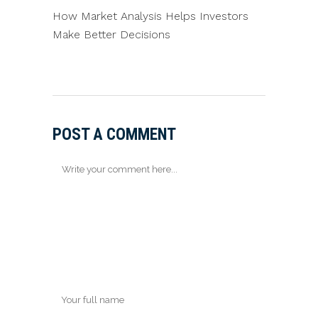
How Market Analysis Helps Investors
Make Better Decisions
POST A COMMENT