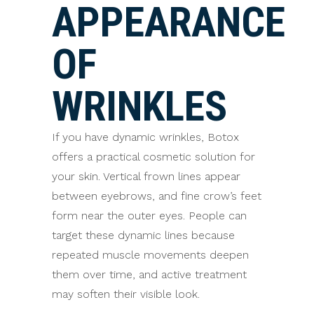
APPEARANCE
OF
WRINKLES
If you have dynamic wrinkles, Botox
offers a practical cosmetic solution for
your skin. Vertical frown lines appear
between eyebrows, and fine crow’s feet
form near the outer eyes. People can
target these dynamic lines because
repeated muscle movements deepen
them over time, and active treatment
may soften their visible look.