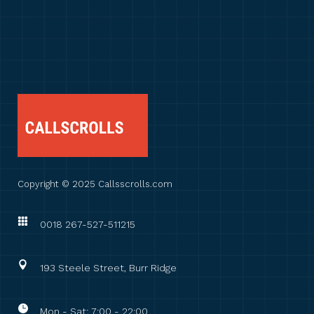
Copyright © 2025 Callsscrolls.com
0018 267-527-511215
193 Steele Street, Burr Ridge
Mon - Sat: 7:00 - 22:00