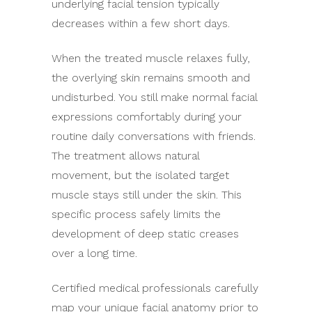
underlying facial tension typically
decreases within a few short days.
When the treated muscle relaxes fully,
the overlying skin remains smooth and
undisturbed. You still make normal facial
expressions comfortably during your
routine daily conversations with friends.
The treatment allows natural
movement, but the isolated target
muscle stays still under the skin. This
specific process safely limits the
development of deep static creases
over a long time.
Certified medical professionals carefully
map your unique facial anatomy prior to