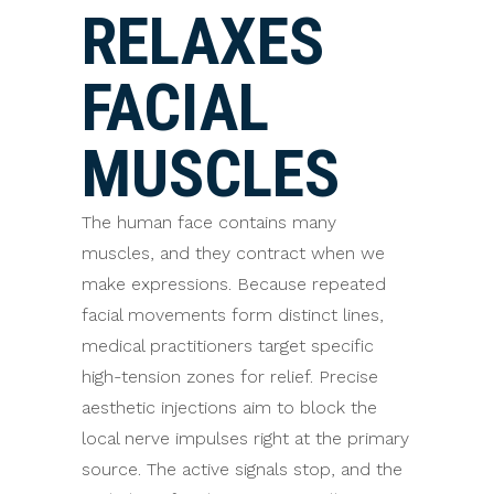
RELAXES
FACIAL
MUSCLES
The human face contains many
muscles, and they contract when we
make expressions. Because repeated
facial movements form distinct lines,
medical practitioners target specific
high-tension zones for relief. Precise
aesthetic injections aim to block the
local nerve impulses right at the primary
source. The active signals stop, and the