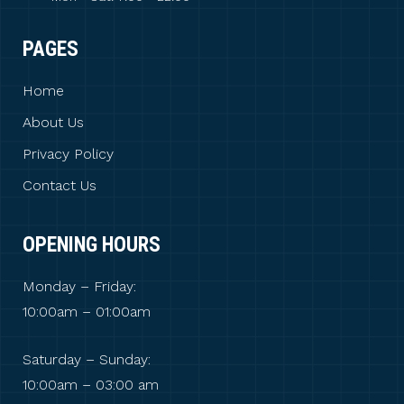
PAGES
Home
About Us
Privacy Policy
Contact Us
OPENING HOURS
Monday – Friday:
10:00am – 01:00am
Saturday – Sunday:
10:00am – 03:00 am