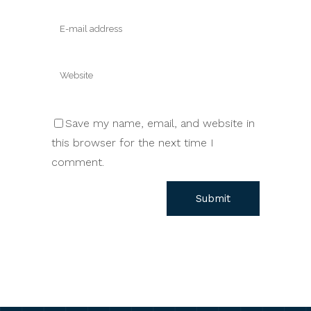
Save my name, email, and website in
this browser for the next time I
comment.