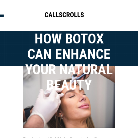
HOW BOTOX
CAN ENHANCE
YOUR NATURAL
BEAUTY