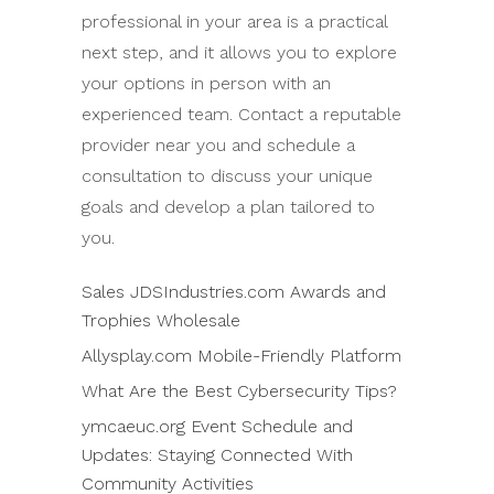
professional in your area is a practical
next step, and it allows you to explore
your options in person with an
experienced team. Contact a reputable
provider near you and schedule a
consultation to discuss your unique
goals and develop a plan tailored to
you.
Sales JDSIndustries.com Awards and
Trophies Wholesale
Allysplay.com Mobile-Friendly Platform
What Are the Best Cybersecurity Tips?
ymcaeuc.org Event Schedule and
Updates: Staying Connected With
Community Activities