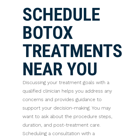
SCHEDULE
BOTOX
TREATMENTS
NEAR YOU
Discussing your treatment goals with a
qualified clinician helps you address any
concerns and provides guidance to
support your decision-making. You may
want to ask about the procedure steps,
duration, and post-treatment care.
Scheduling a consultation with a