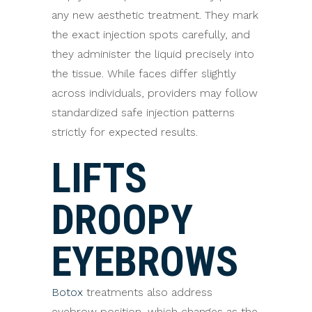
any new aesthetic treatment. They mark
the exact injection spots carefully, and
they administer the liquid precisely into
the tissue. While faces differ slightly
across individuals, providers may follow
standardized safe injection patterns
strictly for expected results.
LIFTS
DROOPY
EYEBROWS
Botox
treatments also address
eyebrow position, which changes as the