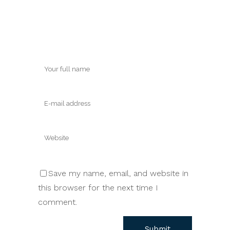
Save my name, email, and website in
this browser for the next time I
comment.