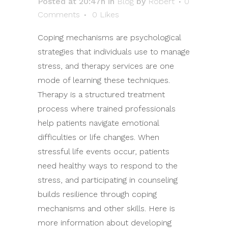
Posted at 20:47h
in
Blog
by
Robert
0
Comments
0
Likes
Coping mechanisms are psychological
strategies that individuals use to manage
stress, and therapy services are one
mode of learning these techniques.
Therapy is a structured treatment
process where trained professionals
help patients navigate emotional
difficulties or life changes. When
stressful life events occur, patients
need healthy ways to respond to the
stress, and participating in counseling
builds resilience through coping
mechanisms and other skills. Here is
more information about developing