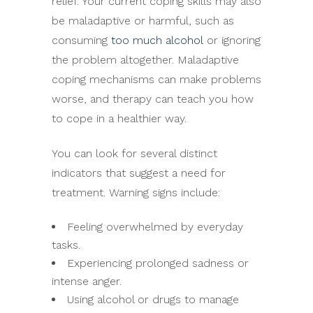
relief. Your current coping skills may also
be maladaptive or harmful, such as
consuming
too much alcohol
or ignoring
the problem altogether. Maladaptive
coping mechanisms can make problems
worse, and therapy can teach you how
to cope in a healthier way.
You can look for several distinct
indicators that suggest a need for
treatment. Warning signs include:
Feeling overwhelmed by everyday
tasks.
Experiencing prolonged sadness or
intense anger.
Using alcohol or drugs to manage