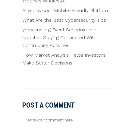
Trophies Wholesale
Allysplay.com Mobile-Friendly Platform
What Are the Best Cybersecurity Tips?
ymcaeuc.org Event Schedule and
Updates: Staying Connected With
Community Activities
How Market Analysis Helps Investors
Make Better Decisions
POST A COMMENT