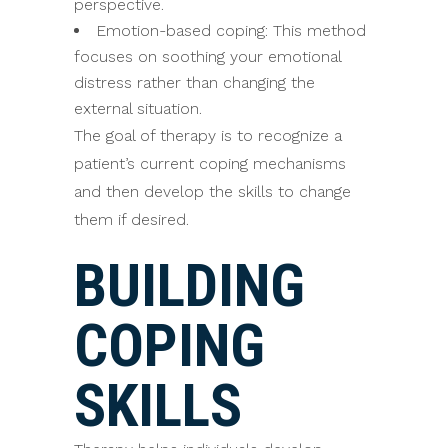
perspective.
Emotion-based coping: This method
focuses on soothing your emotional
distress rather than changing the
external situation.
The goal of therapy is to recognize a
patient’s current coping mechanisms
and then develop the skills to change
them if desired.
BUILDING
COPING
SKILLS