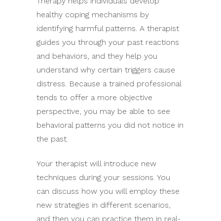
Therapy helps individuals develop
healthy coping mechanisms by
identifying harmful patterns. A therapist
guides you through your past reactions
and behaviors, and they help you
understand why certain triggers cause
distress. Because a trained professional
tends to offer a more objective
perspective, you may be able to see
behavioral patterns you did not notice in
the past.
Your therapist will introduce new
techniques during your sessions. You
can discuss how you will employ these
new strategies in different scenarios,
and then you can practice them in real-