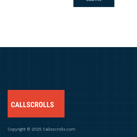
Copyright © 2025 Callsscrolls.com