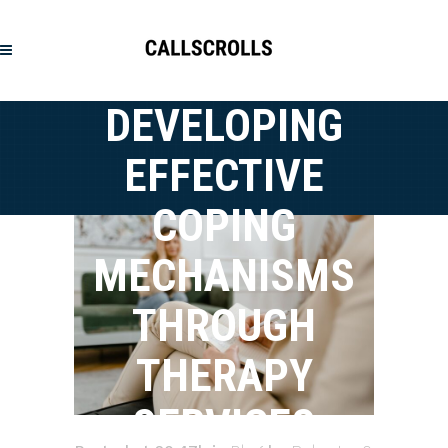
DEVELOPING
EFFECTIVE
COPING
MECHANISMS
THROUGH
THERAPY
SERVICES