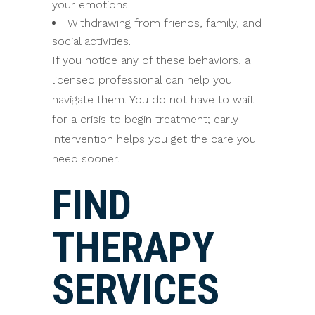
your emotions.
Withdrawing from friends, family, and
social activities.
If you notice any of these behaviors, a
licensed professional can help you
navigate them. You do not have to wait
for a crisis to begin treatment; early
intervention helps you get the care you
need sooner.
FIND
THERAPY
SERVICES