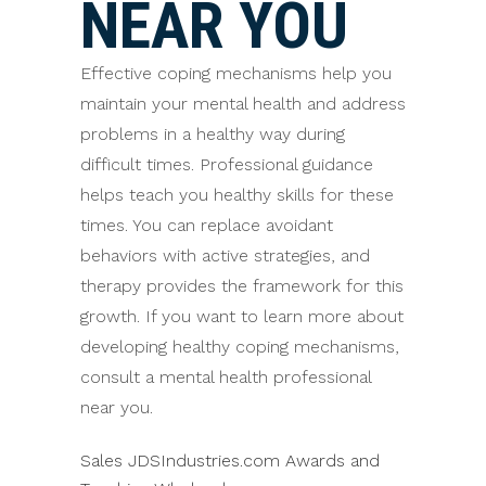
NEAR YOU
Effective coping mechanisms help you
maintain your mental health and address
problems in a healthy way during
difficult times. Professional guidance
helps teach you healthy skills for these
times. You can replace avoidant
behaviors with active strategies, and
therapy provides the framework for this
growth. If you want to learn more about
developing healthy coping mechanisms,
consult a mental health professional
near you.
Sales JDSIndustries.com Awards and