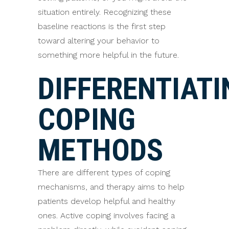
situation entirely. Recognizing these
baseline reactions is the first step
toward altering your behavior to
something more helpful in the future.
DIFFERENTIATI
COPING
METHODS
There are different types of coping
mechanisms, and therapy aims to help
patients develop helpful and healthy
ones. Active coping involves facing a