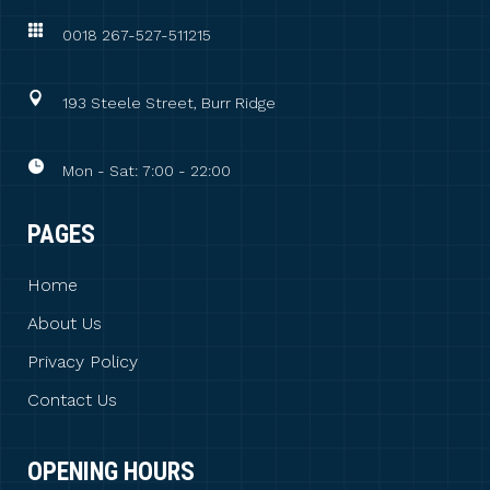
0018 267-527-511215
193 Steele Street, Burr Ridge
Mon - Sat: 7:00 - 22:00
PAGES
Home
About Us
Privacy Policy
Contact Us
OPENING HOURS