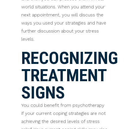
world situations. When you attend your
next appointment, you will discuss the
ways you used your strategies and have
further discussion about your stress
levels.
RECOGNIZING
TREATMENT
SIGNS
You could benefit from psychotherapy
if your current coping strategies are not
achieving the desired levels of stress