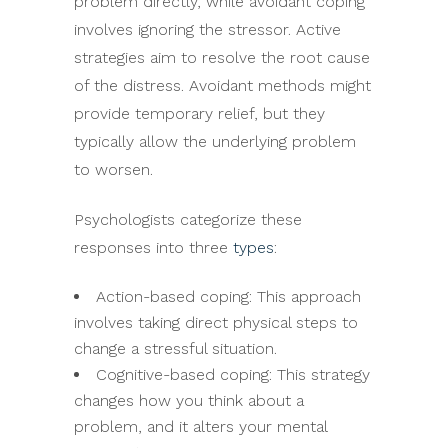
problem directly, while avoidant coping
involves ignoring the stressor. Active
strategies aim to resolve the root cause
of the distress. Avoidant methods might
provide temporary relief, but they
typically allow the underlying problem
to worsen.
Psychologists categorize these
responses into three
types
:
Action-based coping: This approach
involves taking direct physical steps to
change a stressful situation.
Cognitive-based coping: This strategy
changes how you think about a
problem, and it alters your mental