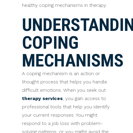
healthy coping mechanisms in therapy:
UNDERSTANDI
COPING
MECHANISMS
A coping mechanism is an action or
thought process that helps you handle
difficult emotions. When you seek out
therapy services
, you gain access to
professional tools that help you identify
your current responses. You might
respond to a job loss with problem-
solving patterns, or you might avoid the