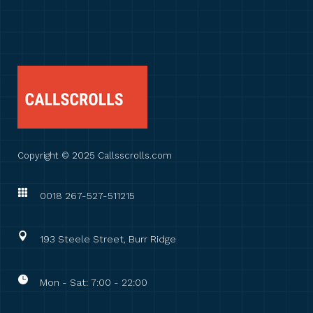
Copyright © 2025 Callsscrolls.com
0018 267-527-511215
193 Steele Street, Burr Ridge
Mon - Sat: 7:00 - 22:00