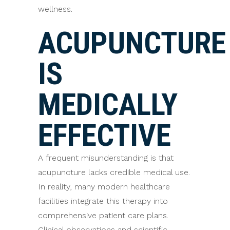
wellness.
ACUPUNCTURE
IS
MEDICALLY
EFFECTIVE
A frequent misunderstanding is that
acupuncture lacks credible medical use.
In reality, many modern healthcare
facilities integrate this therapy into
comprehensive patient care plans.
Clinical observations and scientific