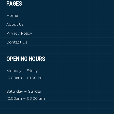
PAGES
Home
About Us
Privacy Policy
Contact Us
OPENING HOURS
Monday – Friday:
10:00am – 01:00am
Saturday – Sunday:
10:00am – 03:00 am