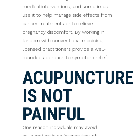
medical interventions, and sometimes
use it to help manage side effects from
cancer treatments or to relieve
pregnancy discomfort. By working in
tandem with conventional medicine,
licensed practitioners provide a well-
rounded approach to symptom relief.
ACUPUNCTURE
IS NOT
PAINFUL
One reason individuals may avoid
acupuncture is an intense fear of