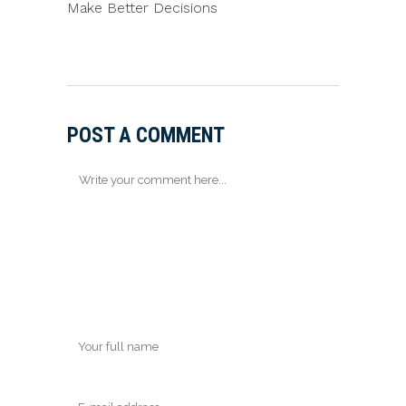
Make Better Decisions
POST A COMMENT