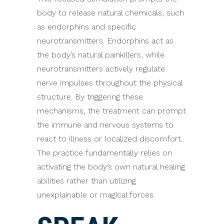
body to release natural chemicals, such
as endorphins and specific
neurotransmitters. Endorphins act as
the body’s natural painkillers, while
neurotransmitters actively regulate
nerve impulses throughout the physical
structure. By triggering these
mechanisms, the treatment can prompt
the immune and nervous systems to
react to illness or localized discomfort.
The practice fundamentally relies on
activating the body’s own natural healing
abilities rather than utilizing
unexplainable or magical forces.