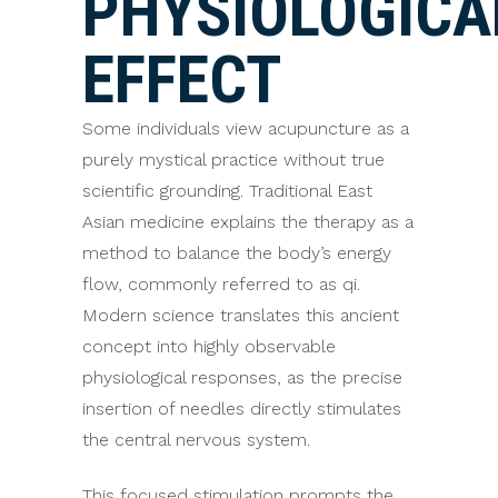
PHYSIOLOGICA
EFFECT
Some individuals view acupuncture as a
purely mystical practice without true
scientific grounding. Traditional East
Asian medicine explains the therapy as a
method to balance the body’s energy
flow, commonly referred to as qi.
Modern science translates this ancient
concept into highly observable
physiological responses, as the precise
insertion of needles directly stimulates
the central nervous system.
This focused stimulation prompts the