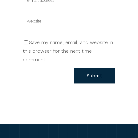
Save my name, email, and website in
this browser for the next time I
comment.