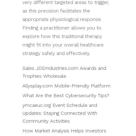
very different targeted areas to trigger,
as this precision facilitates the
appropriate physiological response.
Finding a practitioner allows you to
explore how this traditional therapy
might fit into your overall healthcare
strategy safely and effectively.
Sales JDSIndustries.com Awards and
Trophies Wholesale
Allysplay.com Mobile-Friendly Platform
What Are the Best Cybersecurity Tips?
ymcaeuc.org Event Schedule and
Updates: Staying Connected With
Community Activities
How Market Analysis Helps Investors