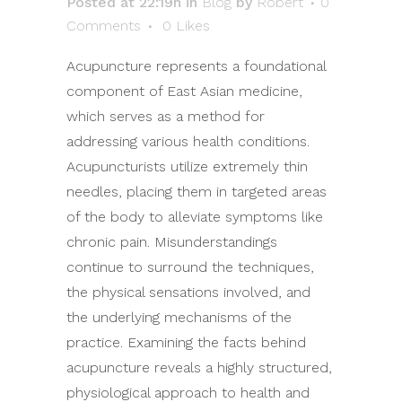
Posted at 22:19h
in
Blog
by
Robert
0
Comments
0
Likes
Acupuncture represents a foundational
component of East Asian medicine,
which serves as a method for
addressing various health conditions.
Acupuncturists utilize extremely thin
needles, placing them in targeted areas
of the body to alleviate symptoms like
chronic pain. Misunderstandings
continue to surround the techniques,
the physical sensations involved, and
the underlying mechanisms of the
practice. Examining the facts behind
acupuncture reveals a highly structured,
physiological approach to health and