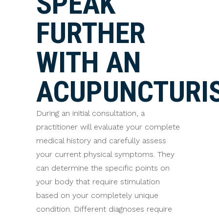
SPEAK
FURTHER
WITH AN
ACUPUNCTURI
During an initial consultation, a
practitioner will evaluate your complete
medical history and carefully assess
your current physical symptoms. They
can determine the specific points on
your body that require stimulation
based on your completely unique
condition. Different diagnoses require