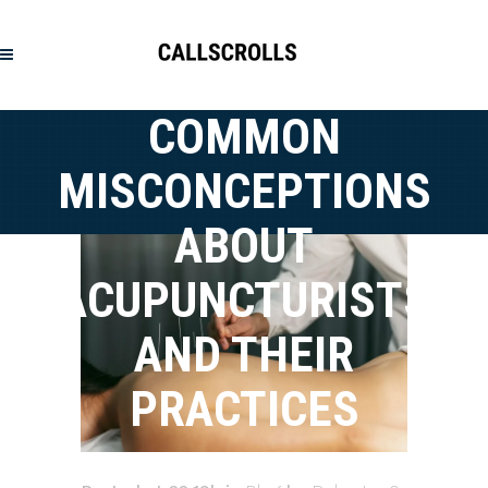
COMMON
MISCONCEPTIONS
ABOUT
ACUPUNCTURISTS
AND THEIR
PRACTICES