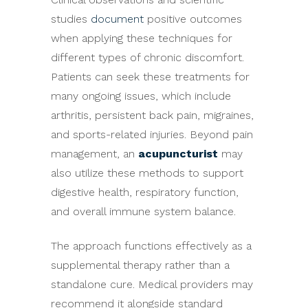
studies
document
positive outcomes
when applying these techniques for
different types of chronic discomfort.
Patients can seek these treatments for
many ongoing issues, which include
arthritis, persistent back pain, migraines,
and sports-related injuries. Beyond pain
management, an
acupuncturist
may
also utilize these methods to support
digestive health, respiratory function,
and overall immune system balance.
The approach functions effectively as a
supplemental therapy rather than a
standalone cure. Medical providers may
recommend it alongside standard