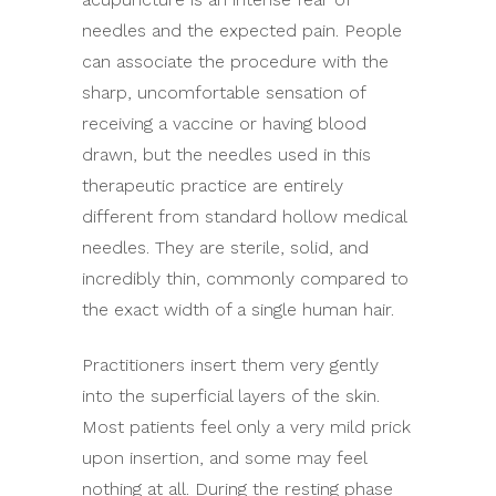
needles and the expected pain. People
can associate the procedure with the
sharp, uncomfortable sensation of
receiving a vaccine or having blood
drawn, but the needles used in this
therapeutic practice are entirely
different from standard hollow medical
needles. They are sterile, solid, and
incredibly thin, commonly compared to
the exact width of a single human hair.
Practitioners insert them very gently
into the superficial layers of the skin.
Most patients feel only a very mild prick
upon insertion, and some may feel
nothing at all. During the resting phase