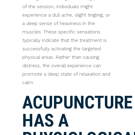
of the session, individuals might
experience a dull ache, slight tingling, or
a deep sense of heaviness in the
muscles. These specific sensations
typically indicate that the treatment is
successfully activating the targeted
physical areas. Rather than causing
distress, the overall experience can
promote a deep state of relaxation and
calm.
ACUPUNCTURE
HAS A