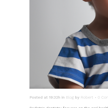
Posted at 19:32h
in
Blog
by
Robert
0 Co