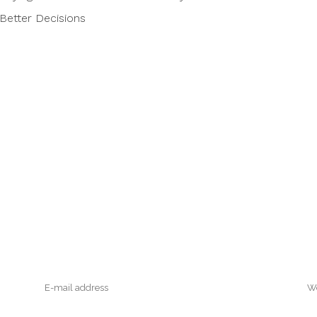
Better Decisions