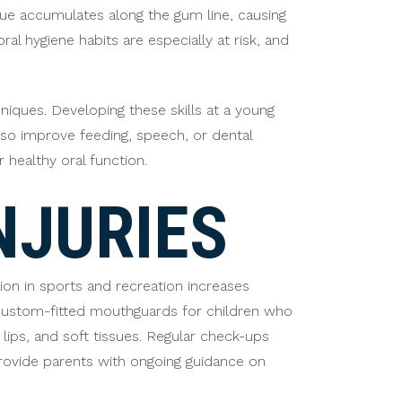
que accumulates along the gum line, causing
al hygiene habits are especially at risk, and
niques. Developing these skills at a young
also improve feeding, speech, or dental
 healthy oral function.
NJURIES
tion in sports and recreation increases
 custom-fitted mouthguards for children who
 lips, and soft tissues. Regular check-ups
provide parents with ongoing guidance on