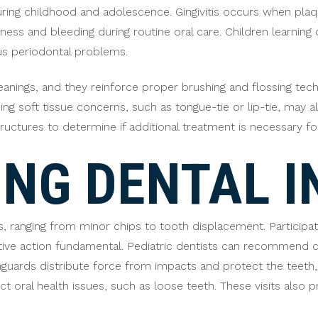
during childhood and adolescence. Gingivitis occurs when pla
ss and bleeding during routine oral care. Children learning or
us periodontal problems.
leanings, and they reinforce proper brushing and flossing tech
ng soft tissue concerns, such as tongue-tie or lip-tie, may 
ructures to determine if additional treatment is necessary for
NG DENTAL I
es, ranging from minor chips to tooth displacement. Participa
tive action fundamental. Pediatric dentists can recommend
uthguards distribute force from impacts and protect the teeth,
t oral health issues, such as loose teeth. These visits also 