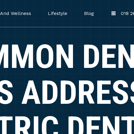
 And Wellness
Lifestyle
Blog
018 2
MMON DEN
S ADDRES
TRIC DEN