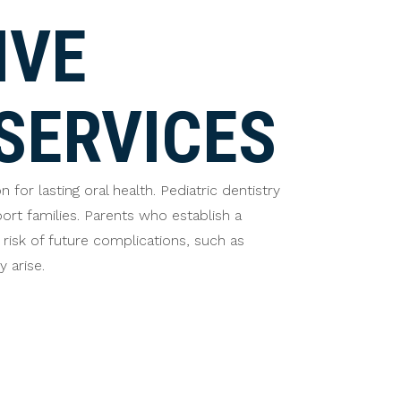
IVE
SERVICES
or lasting oral health. Pediatric dentistry
rt families. Parents who establish a
 risk of future complications, such as
 arise.