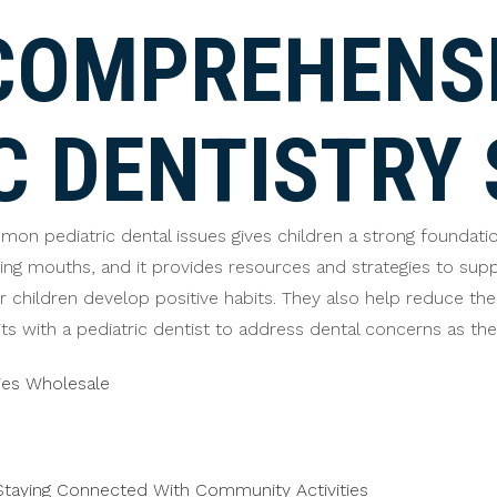
COMPREHENS
C DENTISTRY 
n pediatric dental issues gives children a strong foundation f
ng mouths, and it provides resources and strategies to suppo
ir children develop positive habits. They also help reduce the
s with a pediatric dentist to address dental concerns as they
ies Wholesale
taying Connected With Community Activities