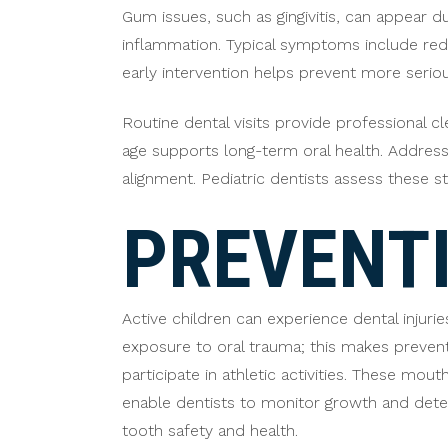
Gum issues, such as gingivitis, can appear 
inflammation. Typical symptoms include redne
early intervention helps prevent more serio
Routine dental visits provide professional c
age supports long-term oral health. Addressi
alignment. Pediatric dentists assess these st
PREVENTI
Active children can experience dental injuri
exposure to oral trauma; this makes preven
participate in athletic activities. These mo
enable dentists to monitor growth and detec
tooth safety and health.