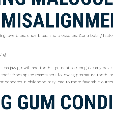
 MISALIGNME
ng, overbites, underbites, and crossbites. Contributing facto
king
ssess jaw growth and tooth alignment to recognize any devel
n benefit from space maintainers following premature tooth lo
ent concerns in childhood may lead to more favorable outcome
G GUM CONDI