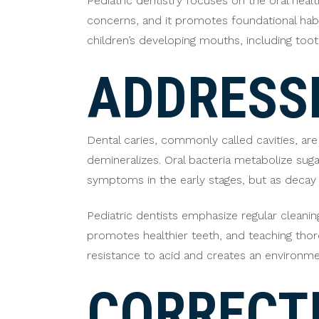
Pediatric dentistry focuses on the oral healt
concerns, and it promotes foundational habits
children’s developing mouths, including too
ADDRESSI
Dental caries, commonly called cavities, a
demineralizes. Oral bacteria metabolize sug
symptoms in the early stages, but as decay p
Pediatric dentists emphasize regular cleanin
promotes healthier teeth, and teaching thor
resistance to acid and creates an environm
CORRECT