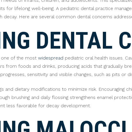
h needs of infants, children, and adolescents. This specialize
 for lifelong well-being. A pediatric dental practice manages 
th decay. Here are several common dental concerns addressed 
NG DENTAL C
re one of the most
widespread
pediatric oral health issues. C
ars from foods and drinks, producing acids that gradually b
rogresses, sensitivity and visible changes, such as pits or 
gs and dietary modifications to minimize risk. Encouraging chi
ough brushing and daily flossing strengthens enamel protecti
ent less favorable for decay development.
ING MALOCCL