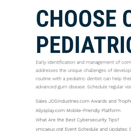
CHOOSE 
PEDIATRI
Early identification and management of commo
addresses the unique challenges of developi
routine with a pediatric dentist can help the
advanced gum disease. Schedule regular visit
Sales JDSIndustries.com Awards and Troph
Allysplay.com Mobile-Friendly Platform
What Are the Best Cybersecurity Tips?
ymcaeuc.org Event Schedule and Updates: S