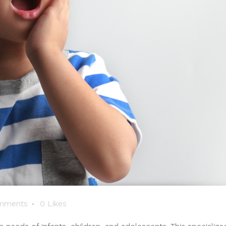
mments
0
Likes