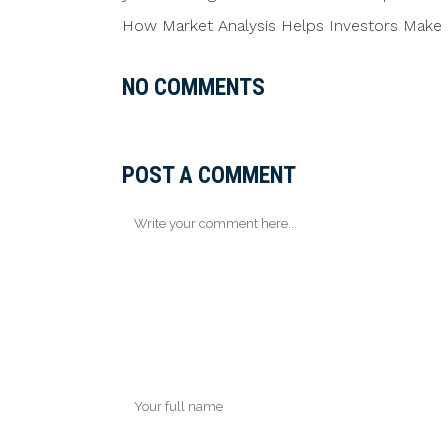
How Market Analysis Helps Investors Make 
NO COMMENTS
POST A COMMENT