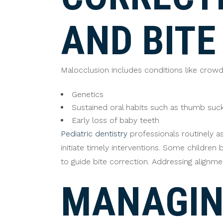
AND BITE
Malocclusion includes conditions like crowdi
Genetics
Sustained oral habits such as thumb suc
Early loss of baby teeth
Pediatric dentistry
professionals routinely a
initiate timely interventions. Some childre
to guide bite correction. Addressing alignm
MANAGIN