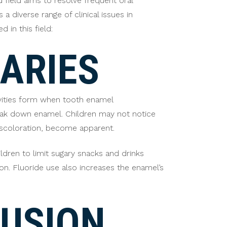
d field aims to resolve frequent oral
a diverse range of clinical issues in
in this field:
ARIES
avities form when tooth enamel
reak down enamel. Children may not notice
discoloration, become apparent.
ldren to limit sugary snacks and drinks
on. Fluoride use also increases the enamel’s
USION