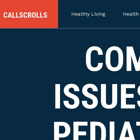
Healthy Living
Health
CO
ISSUE
PEDIA