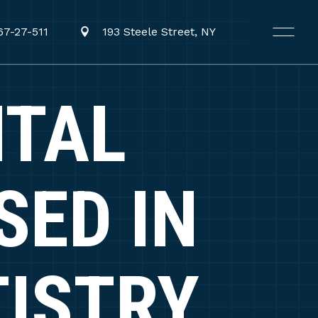
67-27-511
193 Steele Street, NY
TAL
SED IN
TISTRY