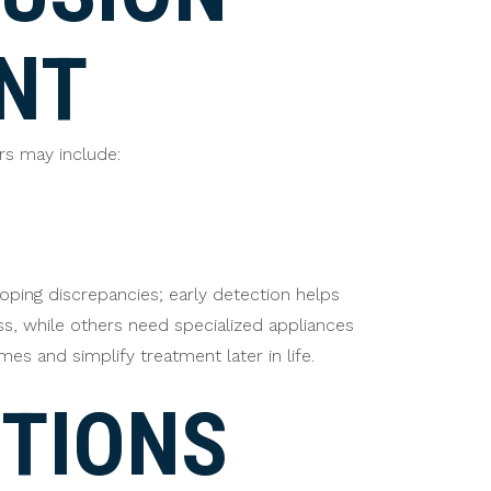
NT
rs may include:
oping discrepancies; early detection helps
ss, while others need specialized appliances
s and simplify treatment later in life.
TIONS