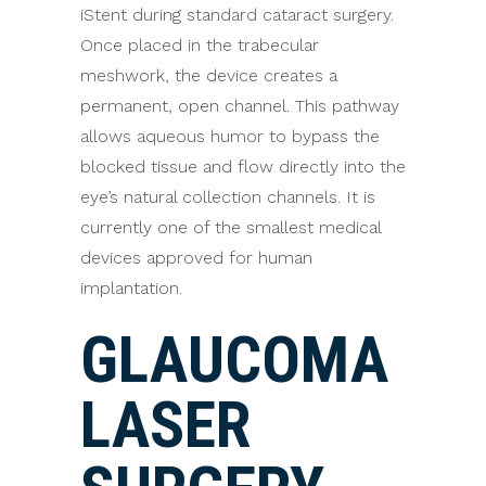
iStent during standard cataract surgery.
Once placed in the trabecular
meshwork, the device creates a
permanent, open channel. This pathway
allows aqueous humor to bypass the
blocked tissue and flow directly into the
eye’s natural collection channels. It is
currently one of the smallest medical
devices approved for human
implantation.
GLAUCOMA
LASER