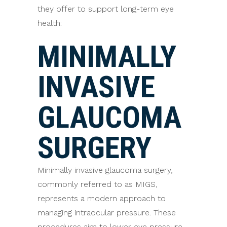
they offer to support long-term eye
health:
MINIMALLY
INVASIVE
GLAUCOMA
SURGERY
Minimally invasive glaucoma surgery,
commonly referred to as MIGS,
represents a modern approach to
managing intraocular pressure. These
procedures aim to lower eye pressure