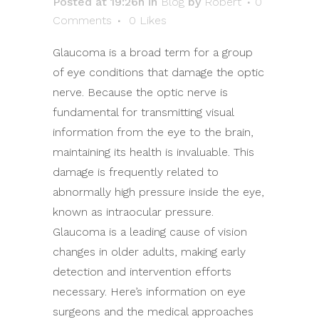
Posted at 19:26h
in
Blog
by
Robert
0
Comments
0
Likes
Glaucoma is a broad term for a group
of eye conditions that damage the optic
nerve. Because the optic nerve is
fundamental for transmitting visual
information from the eye to the brain,
maintaining its health is invaluable. This
damage is frequently related to
abnormally high pressure inside the eye,
known as intraocular pressure.
Glaucoma is a leading cause of vision
changes in older adults, making early
detection and intervention efforts
necessary. Here’s information on eye
surgeons and the medical approaches