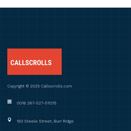
Copyright © 2025 Callsscrolls.com
0018 267-527-511215
193 Steele Street, Burr Ridge