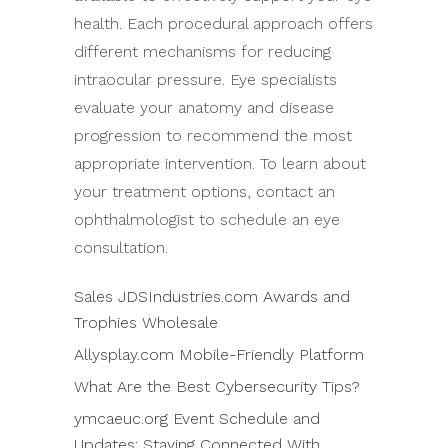
health. Each procedural approach offers
different mechanisms for reducing
intraocular pressure. Eye specialists
evaluate your anatomy and disease
progression to recommend the most
appropriate intervention. To learn about
your treatment options, contact an
ophthalmologist to schedule an eye
consultation.
Sales JDSIndustries.com Awards and
Trophies Wholesale
Allysplay.com Mobile-Friendly Platform
What Are the Best Cybersecurity Tips?
ymcaeuc.org Event Schedule and
Updates: Staying Connected With