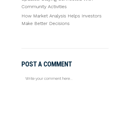
Community Activities
How Market Analysis Helps Investors
Make Better Decisions
POST A COMMENT