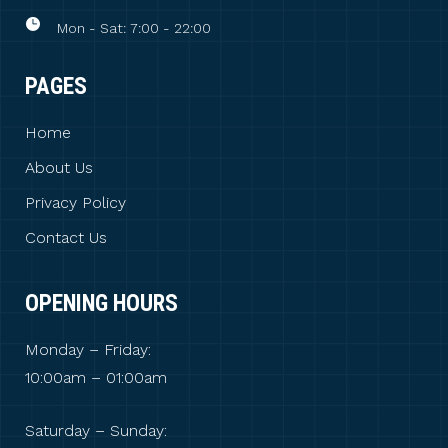
Mon - Sat: 7:00 - 22:00
PAGES
Home
About Us
Privacy Policy
Contact Us
OPENING HOURS
Monday – Friday:
10:00am – 01:00am
Saturday – Sunday: