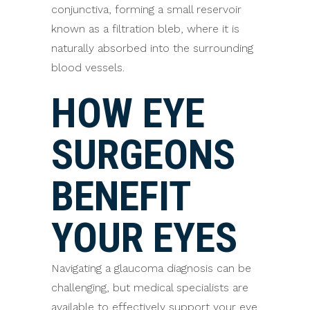
conjunctiva, forming a small reservoir
known as a filtration bleb, where it is
naturally absorbed into the surrounding
blood vessels.
HOW EYE
SURGEONS
BENEFIT
YOUR EYES
Navigating a glaucoma diagnosis can be
challenging, but medical specialists are
available to effectively support your eye