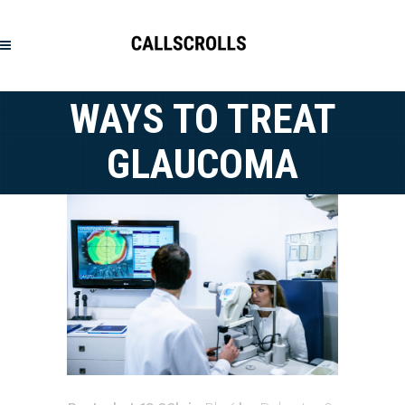
WAYS TO TREAT
GLAUCOMA