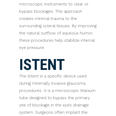
microscopic instruments to clear or
bypass blockages. This approach
creates minimal trauma to the
surrounding scleral tissues. By improving
the natural outflow of aqueous humor,
these procedures help stabilize internal
eye pressure.
ISTENT
The iStent is a specific device used
during minimally invasive glaucoma
procedures. It is a microscopic titanium
tube designed to bypass the primary
site of blockage in the eye’s drainage
system. Surgeons often implant the