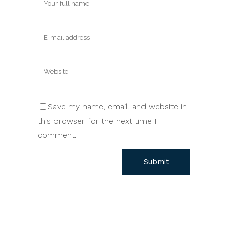
Save my name, email, and website in
this browser for the next time I
comment.