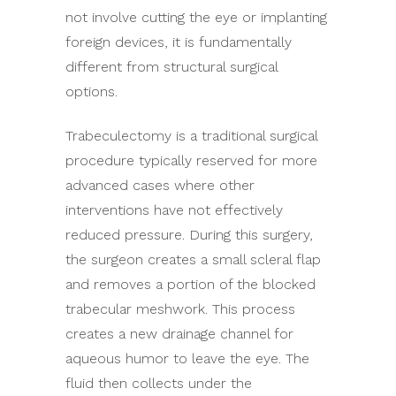
not involve cutting the eye or implanting
foreign devices, it is fundamentally
different from structural surgical
options.
Trabeculectomy is a traditional surgical
procedure typically reserved for more
advanced cases where other
interventions have not effectively
reduced pressure. During this surgery,
the surgeon creates a small scleral flap
and removes a portion of the blocked
trabecular meshwork. This process
creates a new drainage channel for
aqueous humor to leave the eye. The
fluid then collects under the