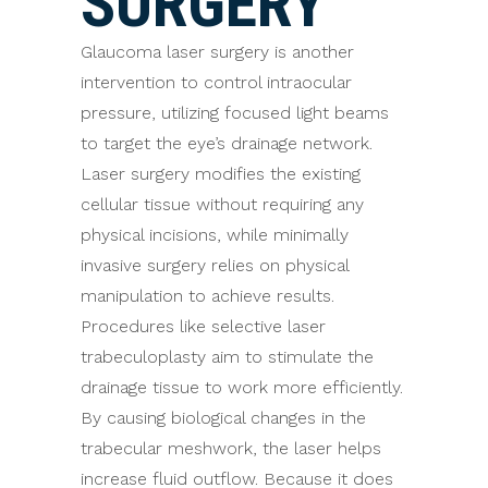
SURGERY
Glaucoma laser surgery is another
intervention to control intraocular
pressure, utilizing focused light beams
to target the eye’s drainage network.
Laser surgery modifies the existing
cellular tissue without requiring any
physical incisions, while minimally
invasive surgery relies on physical
manipulation to achieve results.
Procedures like selective laser
trabeculoplasty aim to stimulate the
drainage tissue to work more efficiently.
By causing biological changes in the
trabecular meshwork, the laser helps
increase fluid outflow. Because it does