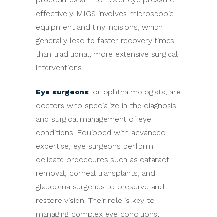
effectively. MIGS involves microscopic
equipment and tiny incisions, which
generally lead to faster recovery times
than traditional, more extensive surgical
interventions.
Eye surgeons
, or ophthalmologists, are
doctors who specialize in the diagnosis
and surgical management of eye
conditions. Equipped with advanced
expertise, eye surgeons perform
delicate procedures such as cataract
removal, corneal transplants, and
glaucoma surgeries to preserve and
restore vision. Their role is key to
managing complex eye conditions,