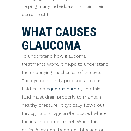
helping many individuals maintain their
ocular health.
WHAT CAUSES
GLAUCOMA
To understand how glaucoma
treatments work, it helps to understand
the underlying mechanics of the eye.
The eye constantly produces a clear
fluid called
aqueous humor
, and this
fluid must drain properly to maintain
healthy pressure. It typically flows out
through a drainage angle located where
the iris and cornea meet. When this
drainage system becomes blocked or