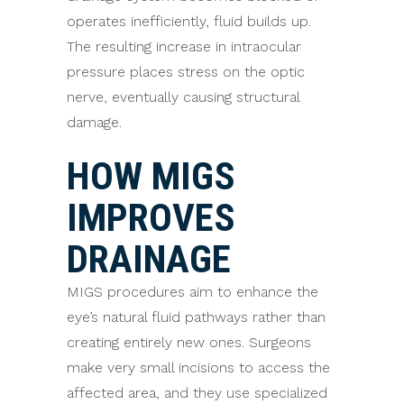
operates inefficiently, fluid builds up.
The resulting increase in intraocular
pressure places stress on the optic
nerve, eventually causing structural
damage.
HOW MIGS
IMPROVES
DRAINAGE
MIGS procedures aim to enhance the
eye’s natural fluid pathways rather than
creating entirely new ones. Surgeons
make very small incisions to access the
affected area, and they use specialized