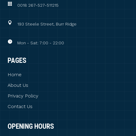
0018 267-527-511215
193 Steele Street, Burr Ridge
Mon - Sat: 7:00 - 22:00
PAGES
Home
About Us
Privacy Policy
Contact Us
OPENING HOURS