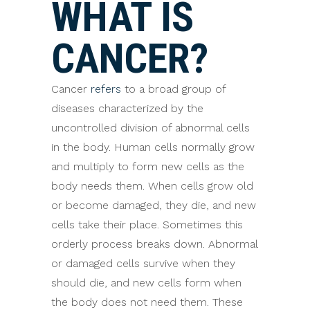
WHAT IS
CANCER?
Cancer
refers
to a broad group of
diseases characterized by the
uncontrolled division of abnormal cells
in the body. Human cells normally grow
and multiply to form new cells as the
body needs them. When cells grow old
or become damaged, they die, and new
cells take their place. Sometimes this
orderly process breaks down. Abnormal
or damaged cells survive when they
should die, and new cells form when
the body does not need them. These