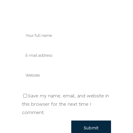
Save my name, email, and website in
this browser for the next time I
comment.