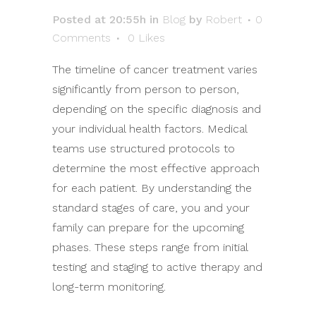
Posted at 20:55h
in
Blog
by
Robert
0
Comments
0
Likes
The timeline of cancer treatment varies
significantly from person to person,
depending on the specific diagnosis and
your individual health factors. Medical
teams use structured protocols to
determine the most effective approach
for each patient. By understanding the
standard stages of care, you and your
family can prepare for the upcoming
phases. These steps range from initial
testing and staging to active therapy and
long-term monitoring.