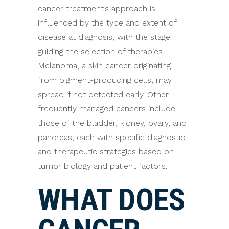
cancer treatment’s approach is
influenced by the type and extent of
disease at diagnosis, with the stage
guiding the selection of therapies.
Melanoma, a skin cancer originating
from pigment-producing cells, may
spread if not detected early. Other
frequently managed cancers include
those of the bladder, kidney, ovary, and
pancreas, each with specific diagnostic
and therapeutic strategies based on
tumor biology and patient factors.
WHAT DOES