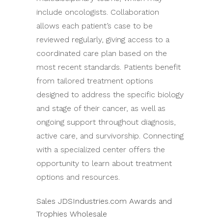
include oncologists. Collaboration
allows each patient’s case to be
reviewed regularly, giving access to a
coordinated care plan based on the
most recent standards. Patients benefit
from tailored treatment options
designed to address the specific biology
and stage of their cancer, as well as
ongoing support throughout diagnosis,
active care, and survivorship. Connecting
with a specialized center offers the
opportunity to learn about treatment
options and resources.
Sales JDSIndustries.com Awards and
Trophies Wholesale