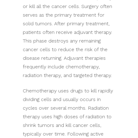
or kill all the cancer cells. Surgery often
serves as the primary treatment for
solid tumors. After primary treatment,
patients often receive adjuvant therapy.
This phase destroys any remaining
cancer cells to reduce the risk of the
disease returning. Adjuvant therapies
frequently include chemotherapy,
radiation therapy, and targeted therapy.
Chemotherapy uses drugs to kill rapidly
dividing cells and usually occurs in
cycles over several months. Radiation
therapy uses high doses of radiation to
shrink tumors and kill cancer cells,
typically over time. Following active