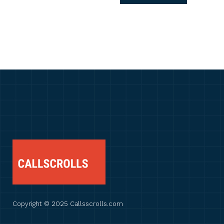
Copyright © 2025 Callsscrolls.com