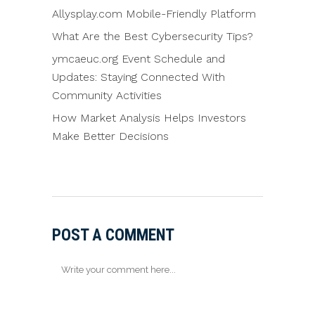
Allysplay.com Mobile-Friendly Platform
What Are the Best Cybersecurity Tips?
ymcaeuc.org Event Schedule and
Updates: Staying Connected With
Community Activities
How Market Analysis Helps Investors
Make Better Decisions
POST A COMMENT