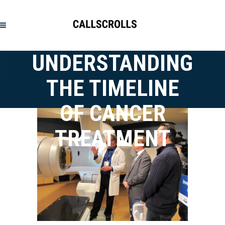
UNDERSTANDING
THE TIMELINE
OF CANCER
TREATMENT