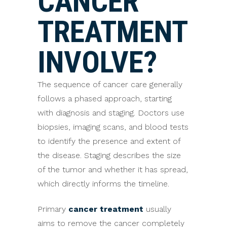
CANCER
TREATMENT
INVOLVE?
The sequence of cancer care generally
follows a phased approach, starting
with diagnosis and staging. Doctors use
biopsies, imaging scans, and blood tests
to identify the presence and extent of
the disease. Staging describes the size
of the tumor and whether it has spread,
which directly informs the timeline.
Primary
cancer treatment
usually
aims to remove the cancer completely