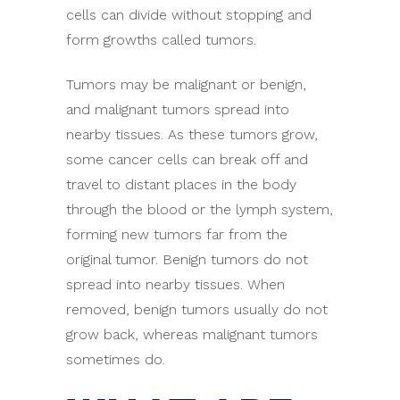
cells can divide without stopping and
form growths called tumors.
Tumors may be malignant or benign,
and malignant tumors spread into
nearby tissues. As these tumors grow,
some cancer cells can break off and
travel to distant places in the body
through the blood or the lymph system,
forming new tumors far from the
original tumor. Benign tumors do not
spread into nearby tissues. When
removed, benign tumors usually do not
grow back, whereas malignant tumors
sometimes do.