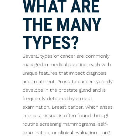
WHAT ARE
THE MANY
TYPES?
Several types of cancer are commonly
managed in medical practice, each with
unique features that impact diagnosis
and treatment. Prostate cancer typically
develops in the prostate gland and is
frequently detected by a rectal
examination. Breast cancer, which arises
in breast tissue, is often found through
routine screening mammograms, self-
examination, or clinical evaluation. Lung