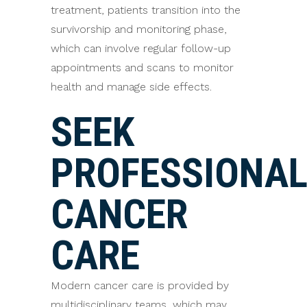
treatment, patients transition into the
survivorship and monitoring phase,
which can involve regular follow-up
appointments and scans to monitor
health and manage side effects.
SEEK
PROFESSIONA
CANCER
CARE
Modern cancer care is provided by
multidisciplinary teams, which may