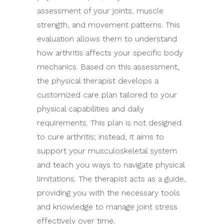
assessment of your joints, muscle
strength, and movement patterns. This
evaluation allows them to understand
how arthritis affects your specific body
mechanics. Based on this assessment,
the physical therapist develops a
customized care plan tailored to your
physical capabilities and daily
requirements. This plan is not designed
to cure arthritis; instead, it aims to
support your musculoskeletal system
and teach you ways to navigate physical
limitations. The therapist acts as a guide,
providing you with the necessary tools
and knowledge to manage joint stress
effectively over time.