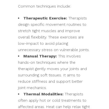
Common techniques include:
Therapeutic Exercise:
Therapists
design specific movement routines to
stretch tight muscles and improve
overall flexibility. These exercises are
low-impact to avoid placing
unnecessary stress on vulnerable joints.
Manual Therapy:
This involves
hands-on techniques where the
therapist gently moves your joints and
surrounding soft tissues. It aims to
reduce stiffness and support better
joint mechanics.
Thermal Modalities:
Therapists
often apply hot or cold treatments to
affected areas. Heat can help relax tight