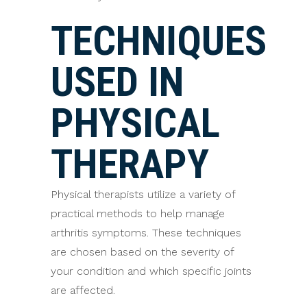
TECHNIQUES
USED IN
PHYSICAL
THERAPY
Physical therapists utilize a variety of
practical methods to help manage
arthritis symptoms. These techniques
are chosen based on the severity of
your condition and which specific joints
are affected.