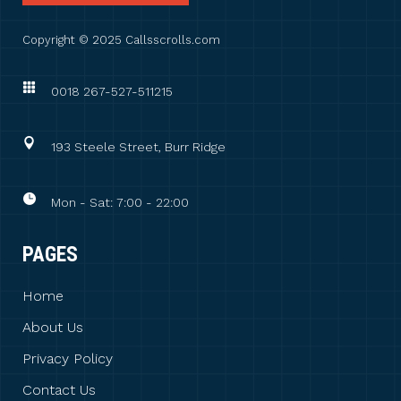
Copyright © 2025 Callsscrolls.com
0018 267-527-511215
193 Steele Street, Burr Ridge
Mon - Sat: 7:00 - 22:00
PAGES
Home
About Us
Privacy Policy
Contact Us