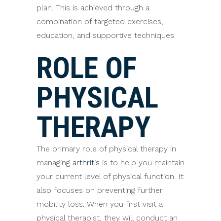
plan. This is achieved through a
combination of targeted exercises,
education, and supportive techniques.
ROLE OF
PHYSICAL
THERAPY
The primary role of physical therapy in
managing
arthritis
is to help you maintain
your current level of physical function. It
also focuses on preventing further
mobility loss. When you first visit a
physical therapist, they will conduct an