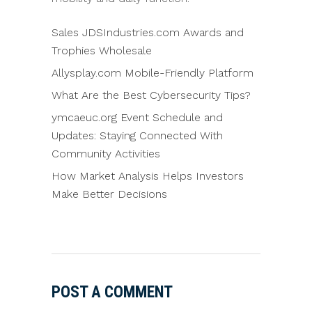
Sales JDSIndustries.com Awards and
Trophies Wholesale
Allysplay.com Mobile-Friendly Platform
What Are the Best Cybersecurity Tips?
ymcaeuc.org Event Schedule and
Updates: Staying Connected With
Community Activities
How Market Analysis Helps Investors
Make Better Decisions
POST A COMMENT