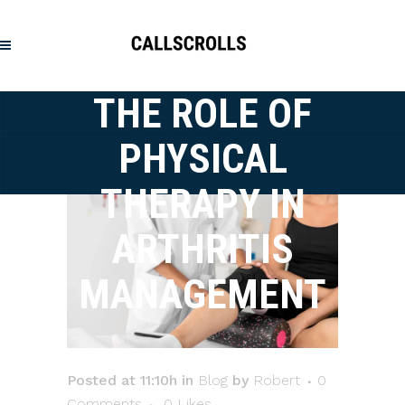
THE ROLE OF
PHYSICAL
THERAPY IN
ARTHRITIS
MANAGEMENT
Posted at 11:10h
in
Blog
by
Robert
0
Comments
0
Likes