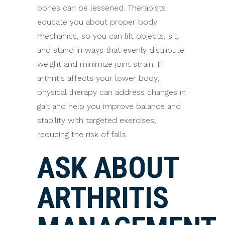
bones can be lessened. Therapists
educate you about proper body
mechanics, so you can lift objects, sit,
and stand in ways that evenly distribute
weight and minimize joint strain. If
arthritis affects your lower body,
physical therapy can address changes in
gait and help you improve balance and
stability with targeted exercises,
reducing the risk of falls.
ASK ABOUT
ARTHRITIS