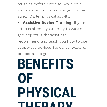
muscles before exercise, while cold
applications can help manage localized
swelling after physical activity.
Assistive Device Training:
If your
arthritis affects your ability to walk or
grip objects, a therapist can
recommend and teach you how to use
supportive devices like canes, walkers,
or specialized grips.
BENEFITS
OF
PHYSICAL
THERAPY