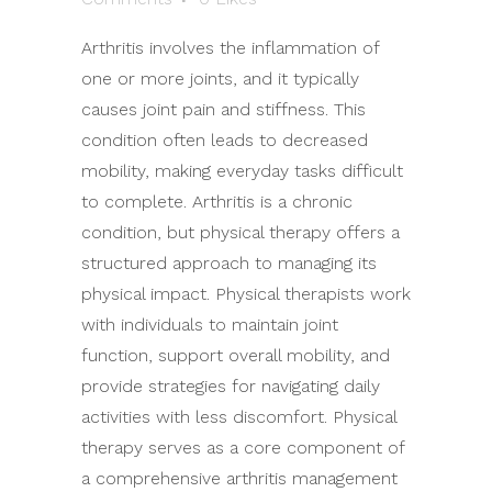
Arthritis involves the inflammation of
one or more joints, and it typically
causes joint pain and stiffness. This
condition often leads to decreased
mobility, making everyday tasks difficult
to complete. Arthritis is a chronic
condition, but physical therapy offers a
structured approach to managing its
physical impact. Physical therapists work
with individuals to maintain joint
function, support overall mobility, and
provide strategies for navigating daily
activities with less discomfort. Physical
therapy serves as a core component of
a comprehensive arthritis management