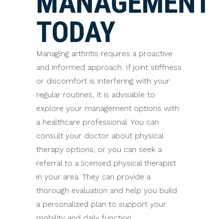
MANAGEMENT
TODAY
Managing arthritis requires a proactive
and informed approach. If joint stiffness
or discomfort is interfering with your
regular routines, it is advisable to
explore your management options with
a healthcare professional. You can
consult your doctor about physical
therapy options, or you can seek a
referral to a licensed physical therapist
in your area. They can provide a
thorough evaluation and help you build
a personalized plan to support your
mobility and daily function.