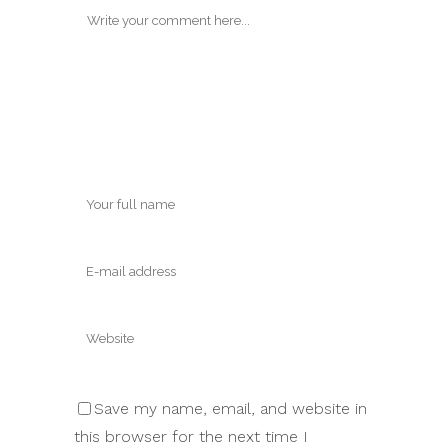
Save my name, email, and website in
this browser for the next time I