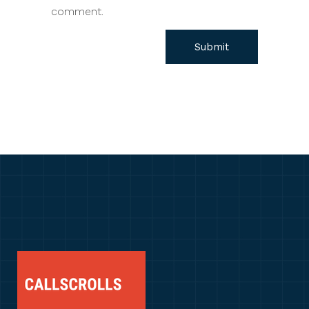
comment.