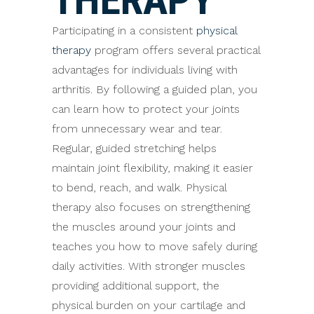
Participating in a consistent
physical
therapy
program offers several practical
advantages for individuals living with
arthritis. By following a guided plan, you
can learn how to protect your joints
from unnecessary wear and tear.
Regular, guided stretching helps
maintain joint flexibility, making it easier
to bend, reach, and walk. Physical
therapy also focuses on strengthening
the muscles around your joints and
teaches you how to move safely during
daily activities. With stronger muscles
providing additional support, the
physical burden on your cartilage and