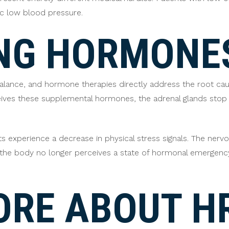
c low blood pressure.
NG HORMONE
alance, and hormone therapies directly address the root ca
eives these supplemental hormones, the adrenal glands stop
ts experience a decrease in physical stress signals. The ner
e the body no longer perceives a state of hormonal emergenc
ORE ABOUT H