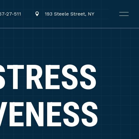
67-27-511
193 Steele Street, NY
STRESS
VENESS