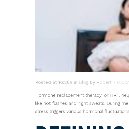
Posted at 16:26h
in
Blog
by
Robert
0 Co
Hormone replacement therapy, or HRT, help
like hot flashes and night sweats. During m
stress triggers various hormonal fluctuatio