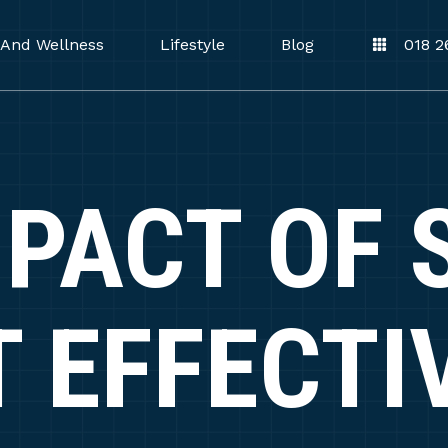
 And Wellness
Lifestyle
Blog
018 2
MPACT OF 
T EFFECTI