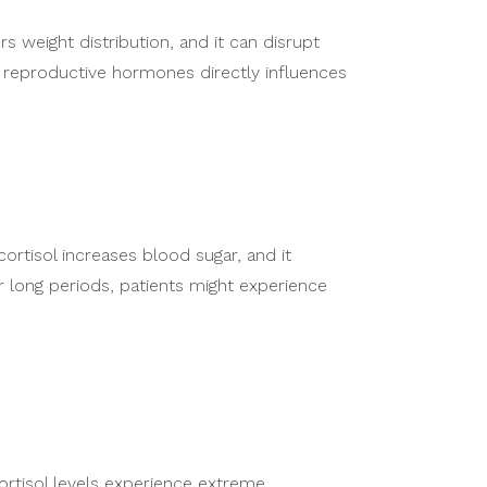
 weight distribution, and it can disrupt
 reproductive hormones directly influences
cortisol increases blood sugar, and it
 long periods, patients might experience
cortisol levels experience extreme