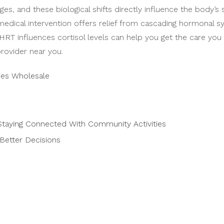
s, and these biological shifts directly influence the body’s
medical intervention offers relief from cascading hormonal 
RT influences cortisol levels can help you get the care yo
rovider near you.
ies Wholesale
taying Connected With Community Activities
Better Decisions