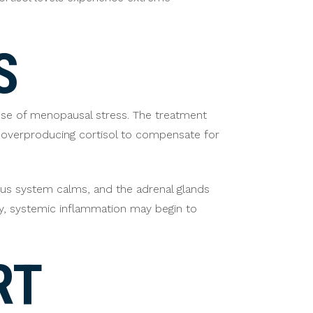
S
use of menopausal stress. The treatment
 overproducing cortisol to compensate for
vous system calms, and the adrenal glands
y, systemic inflammation may begin to
RT