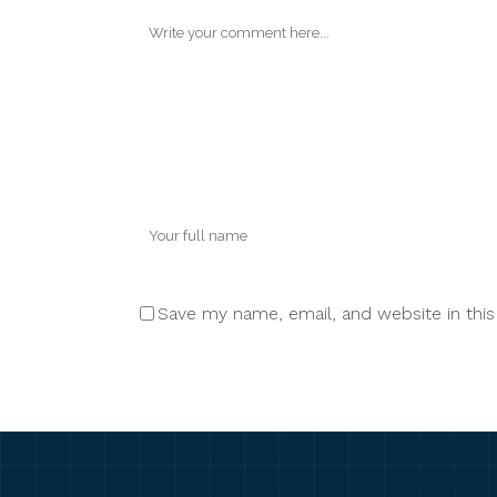
Save my name, email, and website in thi