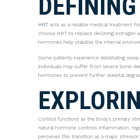
DEFINING
HRT
acts as a reliable medical treatment f
choose HRT to replace declining estrogen 
hormones help stabilize the internal enviro
Some patients experience debilitating sleep
individuals may suffer from severe bone dens
hormones to prevent further skeletal degra
EXPLORIN
Cortisol functions as the body’s primary st
natural hormone controls inflammation, re
perceives this transition as a major stressor