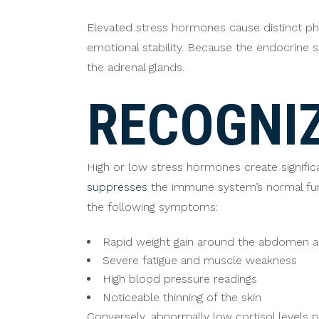
Elevated stress hormones cause distinct phy
emotional stability. Because the endocrine
the adrenal glands.
RECOGNIZ
High or low stress hormones create significan
suppresses
the immune system’s normal func
the following symptoms:
Rapid weight gain around the abdomen a
Severe fatigue and muscle weakness
High blood pressure readings
Noticeable thinning of the skin
Conversely, abnormally low cortisol levels p