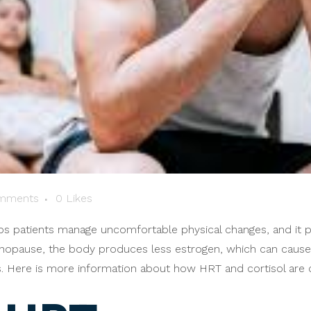
mments
0
Likes
s patients manage uncomfortable physical changes, and it
enopause, the body produces less estrogen, which can cause in
ns. Here is more information about how HRT and cortisol are