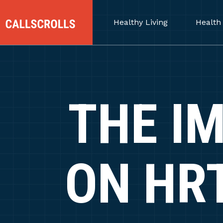
Healthy Living
Health
THE I
ON HR