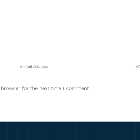
s browser for the next time I comment.