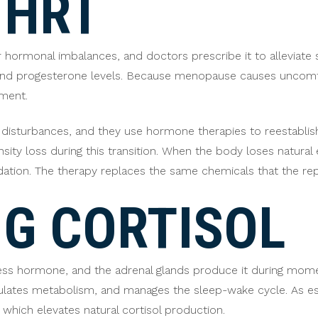
 HRT
or hormonal imbalances, and doctors prescribe it to allevia
and progesterone levels. Because menopause causes uncomfo
nment.
 disturbances, and they use hormone therapies to reestablish
ity loss during this transition. When the body loses natural
dation. The therapy replaces the same chemicals that the r
G CORTISOL
ress hormone, and the adrenal glands produce it during momen
gulates metabolism, and manages the sleep-wake cycle. As 
, which elevates natural cortisol production.