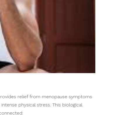
 provides relief from menopause symptoms
tense physical stress. This biological
 connected: