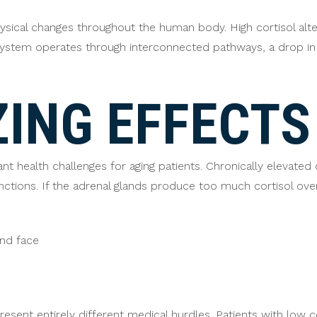
sical changes throughout the human body. High cortisol alters
 system operates through interconnected pathways, a drop in
ING EFFECTS
t health challenges for aging patients. Chronically elevated 
tions. If the adrenal glands produce too much cortisol over
nd face
resent entirely different medical hurdles. Patients with low 