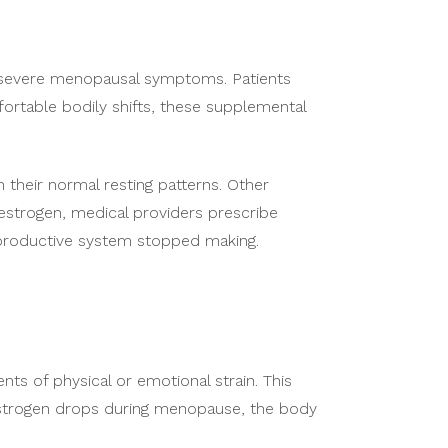
te severe menopausal symptoms. Patients
rtable bodily shifts, these supplemental
 their normal resting patterns. Other
 estrogen, medical providers prescribe
eproductive system stopped making.
ts of physical or emotional strain. This
estrogen drops during menopause, the body