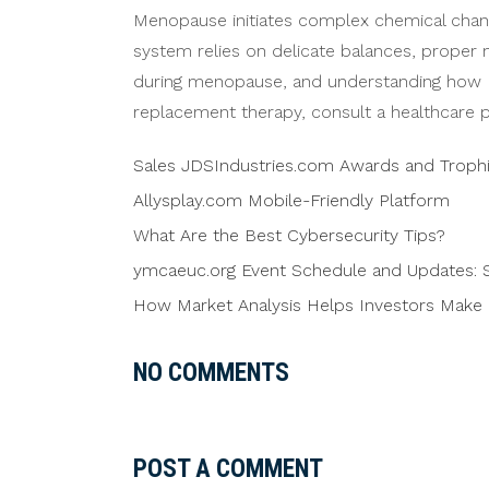
Menopause initiates complex chemical change
system relies on delicate balances, proper 
during menopause, and understanding how H
replacement therapy, consult a healthcare p
Sales JDSIndustries.com Awards and Troph
Allysplay.com Mobile-Friendly Platform
What Are the Best Cybersecurity Tips?
ymcaeuc.org Event Schedule and Updates: S
How Market Analysis Helps Investors Make 
NO COMMENTS
POST A COMMENT