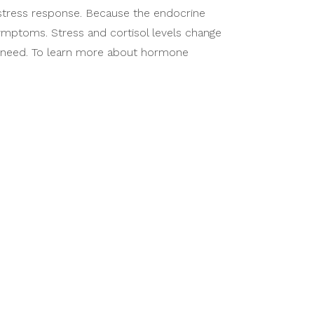
 stress response. Because the endocrine
symptoms. Stress and cortisol levels change
u need. To learn more about hormone