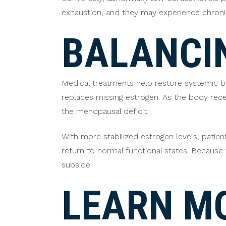
exhaustion, and they may experience chroni
BALANCI
Medical treatments help restore systemic b
replaces missing estrogen. As the body rec
the menopausal deficit.
With more stabilized estrogen levels, patien
return to normal functional states. Becaus
subside.
LEARN M