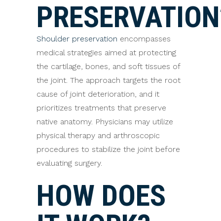
PRESERVATION
Shoulder preservation
encompasses
medical strategies aimed at protecting
the cartilage, bones, and soft tissues of
the joint. The approach targets the root
cause of joint deterioration, and it
prioritizes treatments that preserve
native anatomy. Physicians may utilize
physical therapy and arthroscopic
procedures to stabilize the joint before
evaluating surgery.
HOW DOES