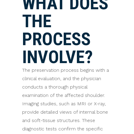
WHAT DOES
THE
PROCESS
INVOLVE?
The preservation process begins with a
clinical evaluation, and the physician
conducts a thorough physical
examination of the affected shoulder.
Imaging studies, such as MRI or X-ray,
provide detailed views of internal bone
and soft-tissue structures. These
diagnostic tests confirm the specific