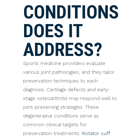
CONDITIONS
DOES IT
ADDRESS?
Sports medicine providers evaluate
various joint pathologies, and they tailor
preservation techniques to each
diagnosis. Cartilage defects and early-
stage osteoarthritis may respond well to
joint-preserving strategies. These
degenerative conditions serve as
common clinical targets for
preservation treatments.
Rotator cuff