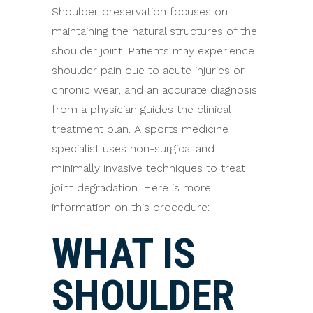
Shoulder preservation focuses on
maintaining the natural structures of the
shoulder joint. Patients may experience
shoulder pain due to acute injuries or
chronic wear, and an accurate diagnosis
from a physician guides the clinical
treatment plan. A sports medicine
specialist uses non-surgical and
minimally invasive techniques to treat
joint degradation. Here is more
information on this procedure:
WHAT IS
SHOULDER