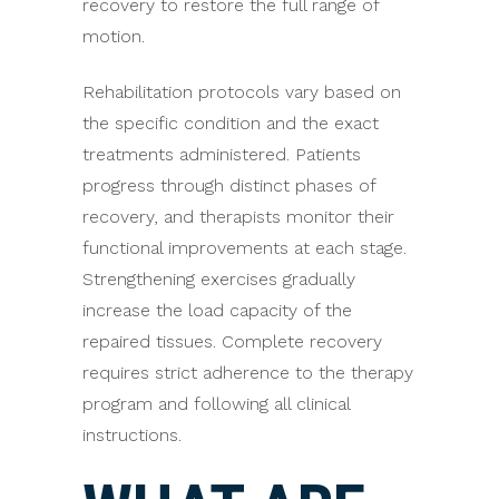
recovery to restore the full range of
motion.
Rehabilitation protocols vary based on
the specific condition and the exact
treatments administered. Patients
progress through distinct phases of
recovery, and therapists monitor their
functional improvements at each stage.
Strengthening exercises gradually
increase the load capacity of the
repaired tissues. Complete recovery
requires strict adherence to the therapy
program and following all clinical
instructions.