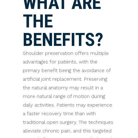
WHAT ARE
THE
BENEFITS?
Shoulder preservation offers multiple
advantages for patients, with the
primary benefit being the avoidance of
artificial joint replacement. Preserving
the natural anatomy may result in a
more natural range of motion during
daily activities. Patients may experience
a faster recovery time than with
traditional open surgery. The techniques
alleviate chronic pain, and this targeted