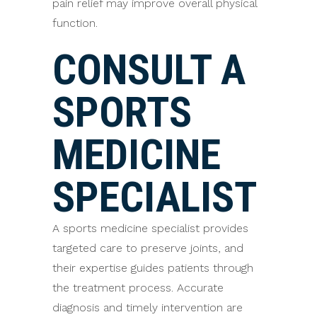
pain relief may improve overall physical
function.
CONSULT A
SPORTS
MEDICINE
SPECIALIST
A sports medicine specialist provides
targeted care to preserve joints, and
their expertise guides patients through
the treatment process. Accurate
diagnosis and timely intervention are