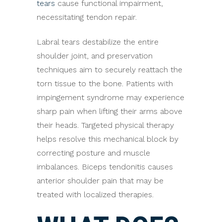
tears
cause functional impairment,
necessitating tendon repair.
Labral tears destabilize the entire
shoulder joint, and preservation
techniques aim to securely reattach the
torn tissue to the bone. Patients with
impingement syndrome may experience
sharp pain when lifting their arms above
their heads. Targeted physical therapy
helps resolve this mechanical block by
correcting posture and muscle
imbalances. Biceps tendonitis causes
anterior shoulder pain that may be
treated with localized therapies.