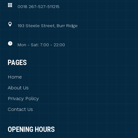
0018 267-527-511215
193 Steele Street, Burr Ridge
Mon - Sat: 7:00 - 22:00
PAGES
Home
About Us
Privacy Policy
Contact Us
OPENING HOURS