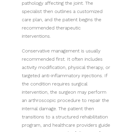
pathology affecting the joint. The
specialist then outlines a customized
care plan, and the patient begins the
recommended therapeutic
interventions.
Conservative management is usually
recommended first. It often includes
activity modification, physical therapy, or
targeted anti-inflammatory injections. If
the condition requires surgical
intervention, the surgeon may perform
an arthroscopic procedure to repair the
internal damage. The patient then
transitions to a structured rehabilitation
program, and healthcare providers guide