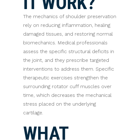
IT WORK?
The mechanics of shoulder preservation
rely on reducing inflammation, healing
damaged tissues, and restoring normal
biomechanics. Medical professionals
assess the specific structural deficits in
the joint, and they prescribe targeted
interventions to address them. Specific
therapeutic exercises strengthen the
surrounding rotator cuff muscles over
time, which decreases the mechanical
stress placed on the underlying
cartilage.
WHAT