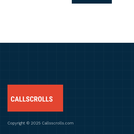
Copyright © 2025 Callsscrolls.com