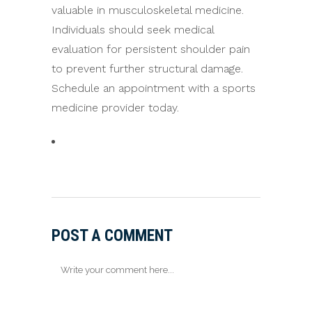
valuable in musculoskeletal medicine.
Individuals should seek medical
evaluation for persistent shoulder pain
to prevent further structural damage.
Schedule an appointment with a sports
medicine provider today.
POST A COMMENT