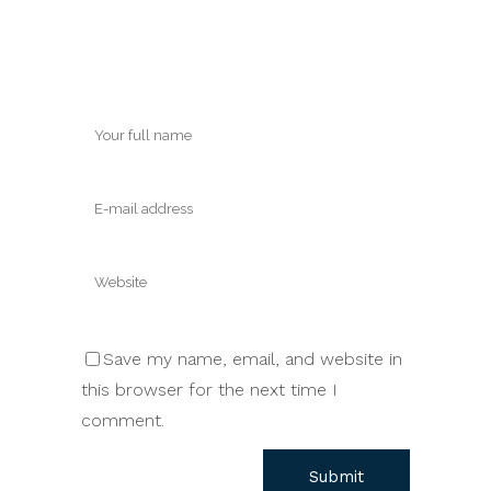
Save my name, email, and website in
this browser for the next time I
comment.