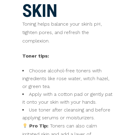
SKIN
Toning helps balance your skin’s pH,
tighten pores, and refresh the
complexion.
Toner tips:
Choose alcohol-free toners with
ingredients like rose water, witch hazel,
or green tea.
Apply with a cotton pad or gently pat
it onto your skin with your hands.
Use toner after cleansing and before
applying serums or moisturizers.
Pro Tip:
Toners can also calm
irritated skin and add a layer of