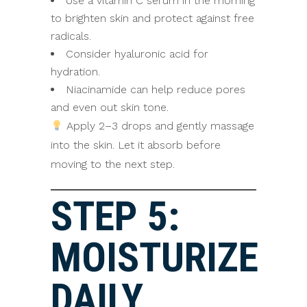
Use a vitamin C serum in the morning
to brighten skin and protect against free
radicals.
Consider hyaluronic acid for
hydration.
Niacinamide can help reduce pores
and even out skin tone.
Apply 2–3 drops and gently massage
into the skin. Let it absorb before
moving to the next step.
STEP 5:
MOISTURIZE
DAILY