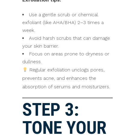
Use a gentle scrub or chemical
exfoliant (like AHA/BHA) 2–3 times a
week.
Avoid harsh scrubs that can damage
your skin barrier.
Focus on areas prone to dryness or
dullness.
Regular exfoliation unclogs pores,
prevents acne, and enhances the
absorption of serums and moisturizers.
STEP 3:
TONE YOUR