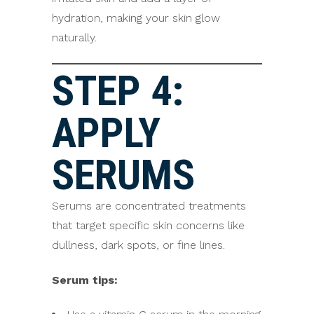
hydration, making your skin glow
naturally.
STEP 4:
APPLY
SERUMS
Serums are concentrated treatments
that target specific skin concerns like
dullness, dark spots, or fine lines.
Serum tips: