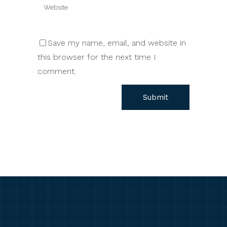
Save my name, email, and website in
this browser for the next time I
comment.