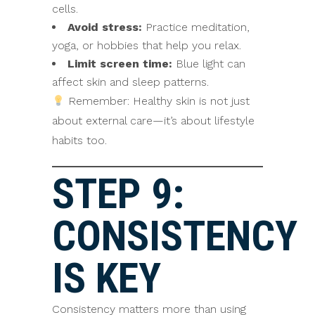
cells.
Avoid stress:
Practice meditation,
yoga, or hobbies that help you relax.
Limit screen time:
Blue light can
affect skin and sleep patterns.
Remember: Healthy skin is not just
about external care—it’s about lifestyle
habits too.
STEP 9:
CONSISTENCY
IS KEY
Consistency matters more than using