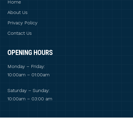
Home
About Us
Privacy Policy
Contact Us
OPENING HOURS
Monday – Friday:
10:00am – 01:00am
Saturday – Sunday:
10:00am – 03:00 am