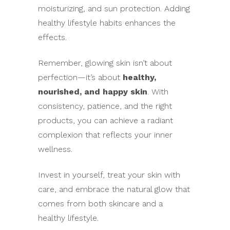
moisturizing, and sun protection. Adding
healthy lifestyle habits enhances the
effects.
Remember, glowing skin isn’t about
perfection—it’s about
healthy,
nourished, and happy skin
. With
consistency, patience, and the right
products, you can achieve a radiant
complexion that reflects your inner
wellness.
Invest in yourself, treat your skin with
care, and embrace the natural glow that
comes from both skincare and a
healthy lifestyle.