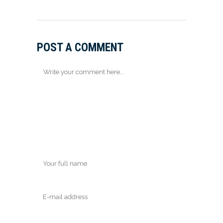
POST A COMMENT