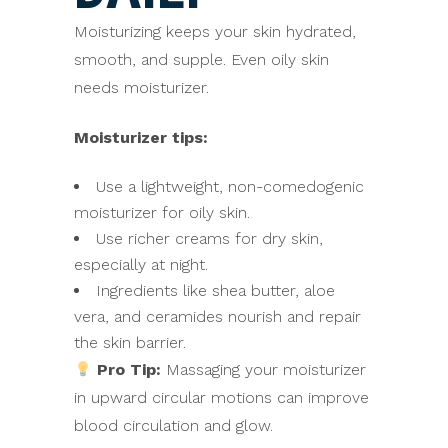
Moisturizing keeps your skin hydrated,
smooth, and supple. Even oily skin
needs moisturizer.
Moisturizer tips:
Use a lightweight, non-comedogenic
moisturizer for oily skin.
Use richer creams for dry skin,
especially at night.
Ingredients like shea butter, aloe
vera, and ceramides nourish and repair
the skin barrier.
Pro Tip:
Massaging your moisturizer
in upward circular motions can improve
blood circulation and glow.