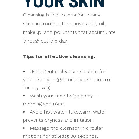
YOUR SKIN
Cleansing is the foundation of any
skincare routine. It removes dirt, oil,
makeup, and pollutants that accumulate
throughout the day.
Tips for effective cleansing:
Use a gentle cleanser suitable for
your skin type (gel for oily skin, cream
for dry skin).
Wash your face twice a day—
morning and night.
Avoid hot water; lukewarm water
prevents dryness and irritation.
Massage the cleanser in circular
motions for at least 30 seconds.