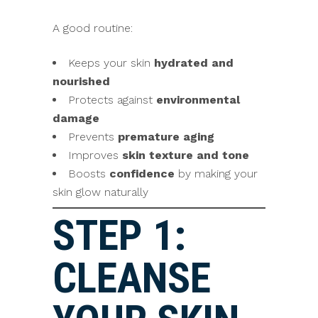
A good routine:
Keeps your skin
hydrated and
nourished
Protects against
environmental
damage
Prevents
premature aging
Improves
skin texture and tone
Boosts
confidence
by making your
skin glow naturally
STEP 1:
CLEANSE