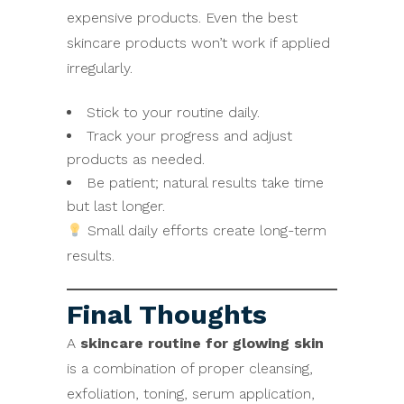
expensive products. Even the best
skincare products won’t work if applied
irregularly.
Stick to your routine daily.
Track your progress and adjust
products as needed.
Be patient; natural results take time
but last longer.
Small daily efforts create long-term
results.
Final Thoughts
A
skincare routine for glowing skin
is a combination of proper cleansing,
exfoliation, toning, serum application,