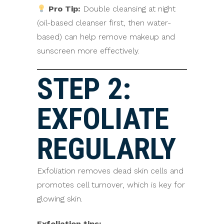
Pro Tip:
Double cleansing at night
(oil-based cleanser first, then water-
based) can help remove makeup and
sunscreen more effectively.
STEP 2:
EXFOLIATE
REGULARLY
Exfoliation removes dead skin cells and
promotes cell turnover, which is key for
glowing skin.
Exfoliation tips: