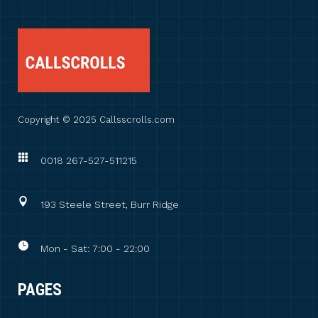
Copyright © 2025 Callsscrolls.com
0018 267-527-511215
193 Steele Street, Burr Ridge
Mon - Sat: 7:00 - 22:00
PAGES