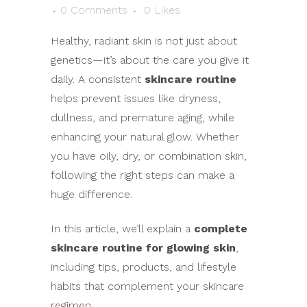
0 Comments
0
Likes
Healthy, radiant skin is not just about
genetics—it’s about the care you give it
daily. A consistent
skincare routine
helps prevent issues like dryness,
dullness, and premature aging, while
enhancing your natural glow. Whether
you have oily, dry, or combination skin,
following the right steps can make a
huge difference.
In this article, we’ll explain a
complete
skincare routine for glowing skin
,
including tips, products, and lifestyle
habits that complement your skincare
regimen.