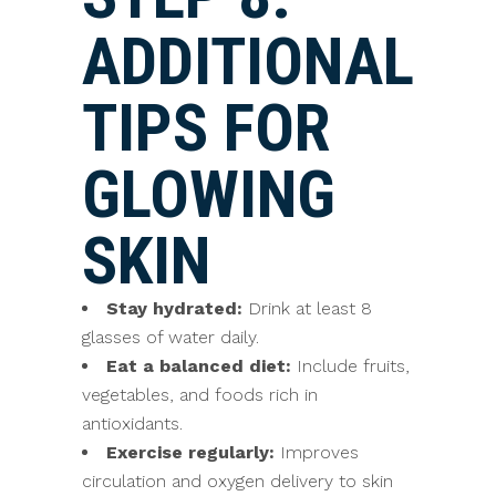
ADDITIONAL
TIPS FOR
GLOWING
SKIN
Stay hydrated:
Drink at least 8
glasses of water daily.
Eat a balanced diet:
Include fruits,
vegetables, and foods rich in
antioxidants.
Exercise regularly:
Improves
circulation and oxygen delivery to skin