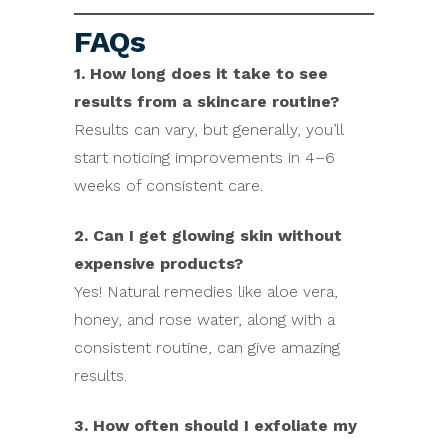
FAQs
1. How long does it take to see
results from a skincare routine?
Results can vary, but generally, you’ll
start noticing improvements in 4–6
weeks of consistent care.
2. Can I get glowing skin without
expensive products?
Yes! Natural remedies like aloe vera,
honey, and rose water, along with a
consistent routine, can give amazing
results.
3. How often should I exfoliate my