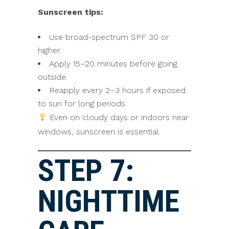
Sunscreen tips:
Use broad-spectrum SPF 30 or
higher.
Apply 15–20 minutes before going
outside.
Reapply every 2–3 hours if exposed
to sun for long periods.
Even on cloudy days or indoors near
windows, sunscreen is essential.
STEP 7:
NIGHTTIME