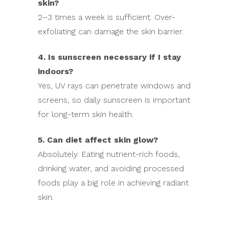
skin?
2–3 times a week is sufficient. Over-
exfoliating can damage the skin barrier.
4. Is sunscreen necessary if I stay
indoors?
Yes, UV rays can penetrate windows and
screens, so daily sunscreen is important
for long-term skin health.
5. Can diet affect skin glow?
Absolutely. Eating nutrient-rich foods,
drinking water, and avoiding processed
foods play a big role in achieving radiant
skin.