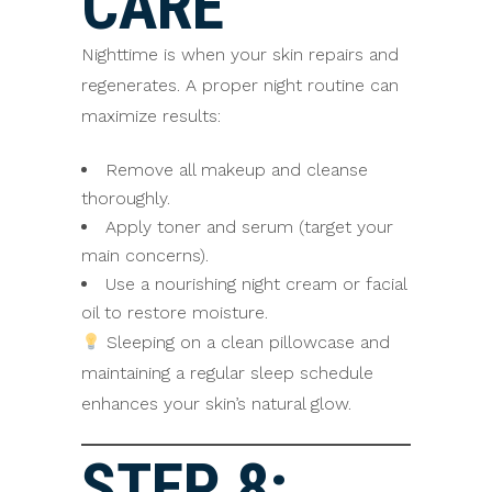
CARE
Nighttime is when your skin repairs and
regenerates. A proper night routine can
maximize results:
Remove all makeup and cleanse
thoroughly.
Apply toner and serum (target your
main concerns).
Use a nourishing night cream or facial
oil to restore moisture.
Sleeping on a clean pillowcase and
maintaining a regular sleep schedule
enhances your skin’s natural glow.
STEP 8: