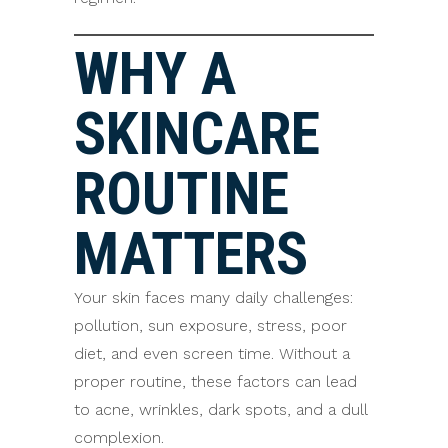
WHY A
SKINCARE
ROUTINE
MATTERS
Your skin faces many daily challenges:
pollution, sun exposure, stress, poor
diet, and even screen time. Without a
proper routine, these factors can lead
to acne, wrinkles, dark spots, and a dull
complexion.