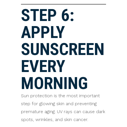
STEP 6:
APPLY
SUNSCREEN
EVERY
MORNING
Sun protection is the most important
step for glowing skin and preventing
premature aging. UV rays can cause dark
spots, wrinkles, and skin cancer.