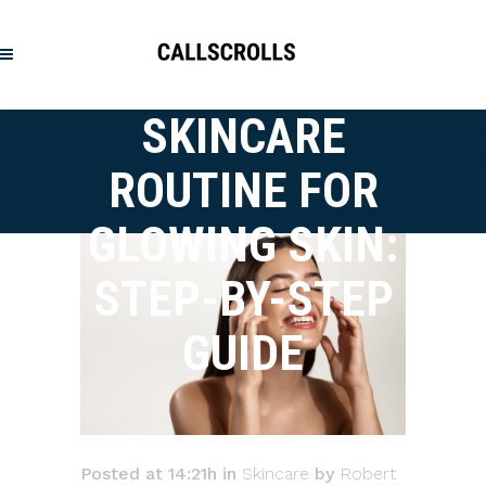
SKINCARE
ROUTINE FOR
GLOWING SKIN:
STEP-BY-STEP
GUIDE
Posted at 14:21h
in
Skincare
by
Robert