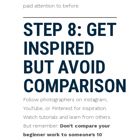
paid attention to before.
STEP 8: GET
INSPIRED
BUT AVOID
COMPARISON
Follow photographers on Instagram,
YouTube, or Pinterest for inspiration.
Watch tutorials and learn from others.
But remember:
Don’t compare your
beginner work to someone’s 10