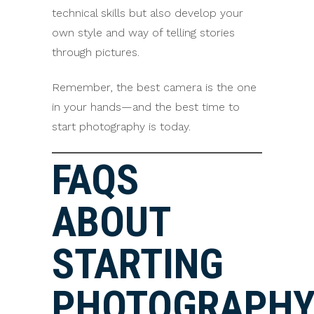
technical skills but also develop your
own style and way of telling stories
through pictures.
Remember, the best camera is the one
in your hands—and the best time to
start photography is today.
FAQS
ABOUT
STARTING
PHOTOGRAPH