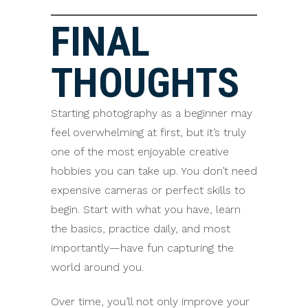
FINAL
THOUGHTS
Starting photography as a beginner may
feel overwhelming at first, but it’s truly
one of the most enjoyable creative
hobbies you can take up. You don’t need
expensive cameras or perfect skills to
begin. Start with what you have, learn
the basics, practice daily, and most
importantly—have fun capturing the
world around you.
Over time, you’ll not only improve your