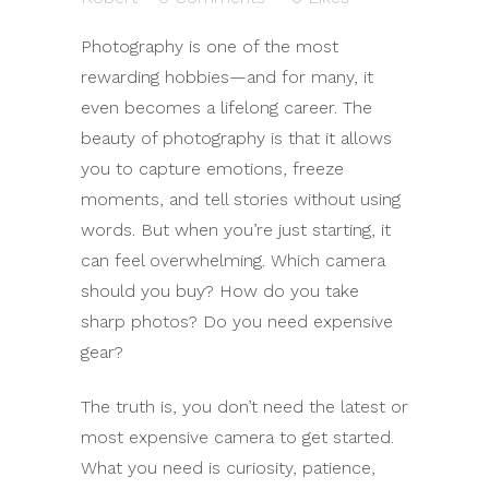
Photography is one of the most
rewarding hobbies—and for many, it
even becomes a lifelong career. The
beauty of photography is that it allows
you to capture emotions, freeze
moments, and tell stories without using
words. But when you’re just starting, it
can feel overwhelming. Which camera
should you buy? How do you take
sharp photos? Do you need expensive
gear?
The truth is, you don’t need the latest or
most expensive camera to get started.
What you need is curiosity, patience,