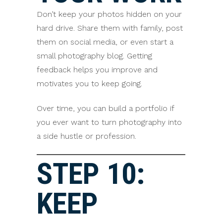
Don’t keep your photos hidden on your
hard drive. Share them with family, post
them on social media, or even start a
small photography blog. Getting
feedback helps you improve and
motivates you to keep going.
Over time, you can build a portfolio if
you ever want to turn photography into
a side hustle or profession.
STEP 10:
KEEP