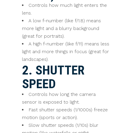
Controls how much light enters the
lens.
A low f-number (like f/1.8) means
more light and a blurry background
(great for portraits).
A high f-number (like f/11) means less
light and more things in focus (great for
landscapes).
2. SHUTTER
SPEED
Controls how long the camera
sensor is exposed to light.
Fast shutter speeds (1/1000s) freeze
motion (sports or action).
Slow shutter speeds (1/10s) blur
motion (like waterfalls or night