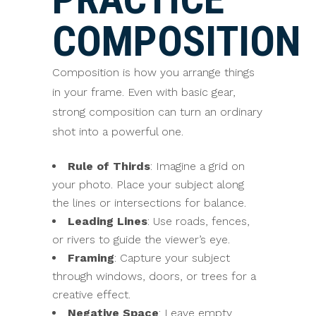
COMPOSITION
Composition is how you arrange things
in your frame. Even with basic gear,
strong composition can turn an ordinary
shot into a powerful one.
Rule of Thirds
: Imagine a grid on
your photo. Place your subject along
the lines or intersections for balance.
Leading Lines
: Use roads, fences,
or rivers to guide the viewer’s eye.
Framing
: Capture your subject
through windows, doors, or trees for a
creative effect.
Negative Space
: Leave empty