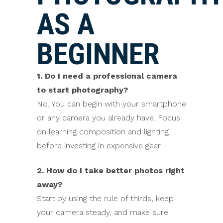
AS A
BEGINNER
1. Do I need a professional camera
to start photography?
No. You can begin with your smartphone
or any camera you already have. Focus
on learning composition and lighting
before investing in expensive gear.
2. How do I take better photos right
away?
Start by using the rule of thirds, keep
your camera steady, and make sure