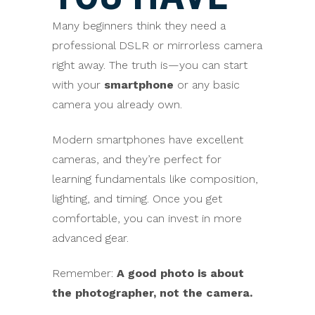
Many beginners think they need a
professional DSLR or mirrorless camera
right away. The truth is—you can start
with your
smartphone
or any basic
camera you already own.
Modern smartphones have excellent
cameras, and they’re perfect for
learning fundamentals like composition,
lighting, and timing. Once you get
comfortable, you can invest in more
advanced gear.
Remember:
A good photo is about
the photographer, not the camera.