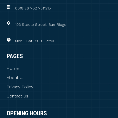
0018 267-527-511215
193 Steele Street, Burr Ridge
Mon - Sat: 7:00 - 22:00
PAGES
Home
About Us
Privacy Policy
Contact Us
OPENING HOURS