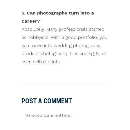
5. Can photography turn into a
career?
Absolutely. Many professionals started
as hobbyists. With a good portfolio, you
can move into wedding photography,
product photography, freelance gigs, or
even selling prints.
POST A COMMENT