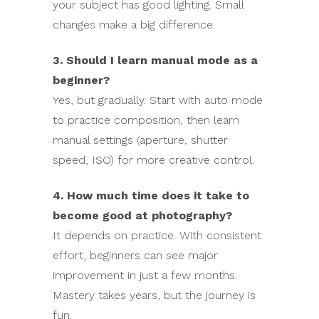
your subject has good lighting. Small
changes make a big difference.
3. Should I learn manual mode as a
beginner?
Yes, but gradually. Start with auto mode
to practice composition, then learn
manual settings (aperture, shutter
speed, ISO) for more creative control.
4. How much time does it take to
become good at photography?
It depends on practice. With consistent
effort, beginners can see major
improvement in just a few months.
Mastery takes years, but the journey is
fun.