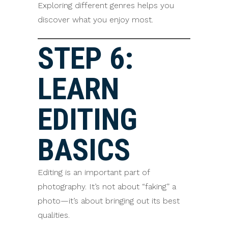
Exploring different genres helps you
discover what you enjoy most.
STEP 6:
LEARN
EDITING
BASICS
Editing is an important part of
photography. It’s not about “faking” a
photo—it’s about bringing out its best
qualities.