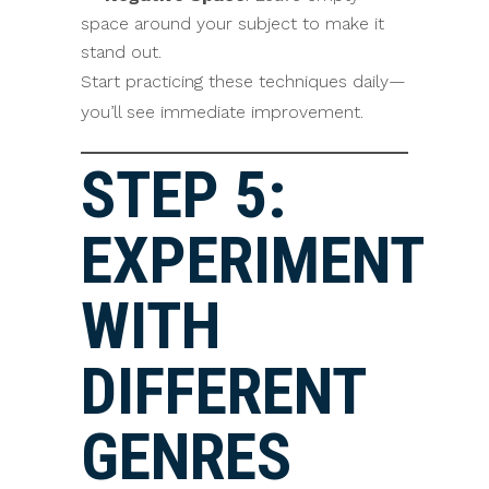
space around your subject to make it
stand out.
Start practicing these techniques daily—
you’ll see immediate improvement.
STEP 5:
EXPERIMENT
WITH
DIFFERENT
GENRES