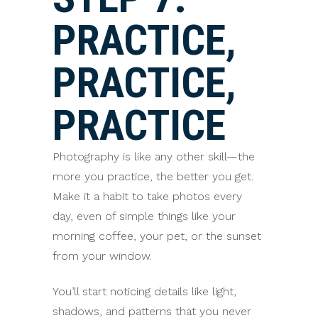
PRACTICE,
PRACTICE,
PRACTICE
Photography is like any other skill—the
more you practice, the better you get.
Make it a habit to take photos every
day, even of simple things like your
morning coffee, your pet, or the sunset
from your window.
You’ll start noticing details like light,
shadows, and patterns that you never