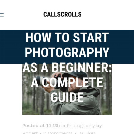
HOW TO START
PHOTOGRAPHY
AS A BEGINNER:
A COMPLETE
GUIDE
Posted at 14:13h
in
Photography
by
Robert
0 Comments
0
Likes