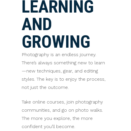
LEARNING
AND
GROWING
Photography is an endless journey.
There’s always something new to learn
—new techniques, gear, and editing
styles. The key is to enjoy the process,
not just the outcome.
Take online courses, join photography
communities, and go on photo walks.
The more you explore, the more
confident you’ll become.