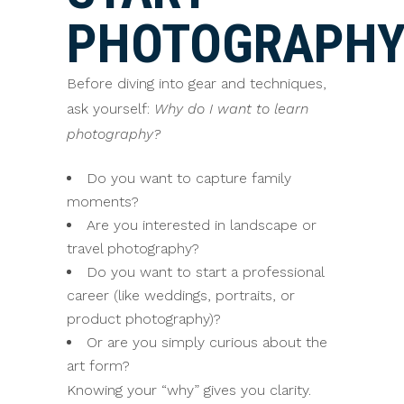
PHOTOGRAPH
Before diving into gear and techniques,
ask yourself:
Why do I want to learn
photography?
Do you want to capture family
moments?
Are you interested in landscape or
travel photography?
Do you want to start a professional
career (like weddings, portraits, or
product photography)?
Or are you simply curious about the
art form?
Knowing your “why” gives you clarity.