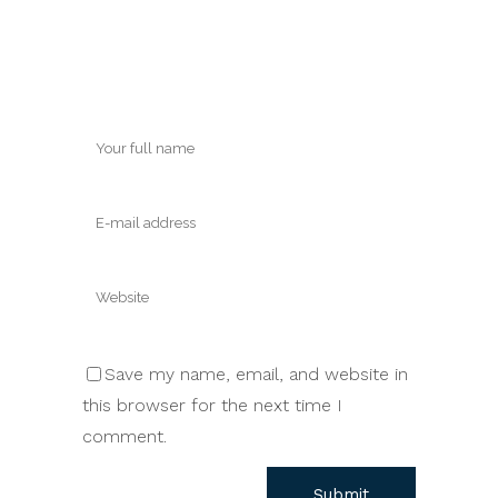
Save my name, email, and website in
this browser for the next time I
comment.