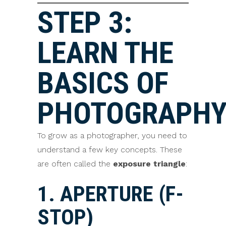
STEP 3:
LEARN THE
BASICS OF
PHOTOGRAPH
To grow as a photographer, you need to
understand a few key concepts. These
are often called the
exposure triangle
:
1. APERTURE (F-
STOP)