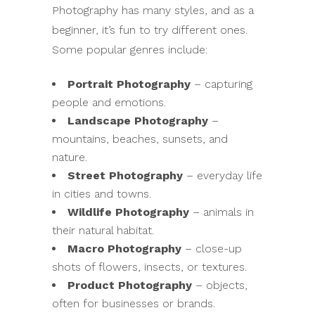
Photography has many styles, and as a
beginner, it’s fun to try different ones.
Some popular genres include:
Portrait Photography
– capturing
people and emotions.
Landscape Photography
–
mountains, beaches, sunsets, and
nature.
Street Photography
– everyday life
in cities and towns.
Wildlife Photography
– animals in
their natural habitat.
Macro Photography
– close-up
shots of flowers, insects, or textures.
Product Photography
– objects,
often for businesses or brands.