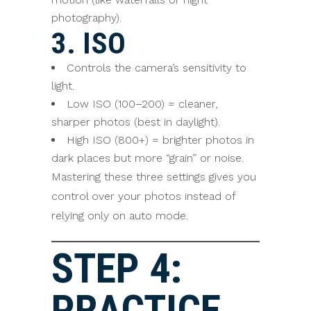
photography).
3. ISO
Controls the camera’s sensitivity to
light.
Low ISO (100–200) = cleaner,
sharper photos (best in daylight).
High ISO (800+) = brighter photos in
dark places but more “grain” or noise.
Mastering these three settings gives you
control over your photos instead of
relying only on auto mode.
STEP 4:
PRACTICE