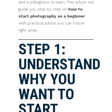
and a willingness to learn. This article will
guide you step by step on
how to
start photography as a beginner
,
with practical advice you can follow
right away.
STEP 1:
UNDERSTAND
WHY YOU
WANT TO
START