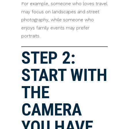
For example, someone who loves travel
may focus on landscapes and street
photography, while someone who
enjoys family events may prefer
portraits.
STEP 2:
START WITH
THE
CAMERA
YOU HAVE