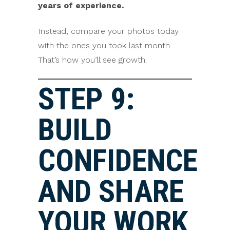
years of experience.
Instead, compare your photos today
with the ones you took last month.
That’s how you’ll see growth.
STEP 9:
BUILD
CONFIDENCE
AND SHARE
YOUR WORK