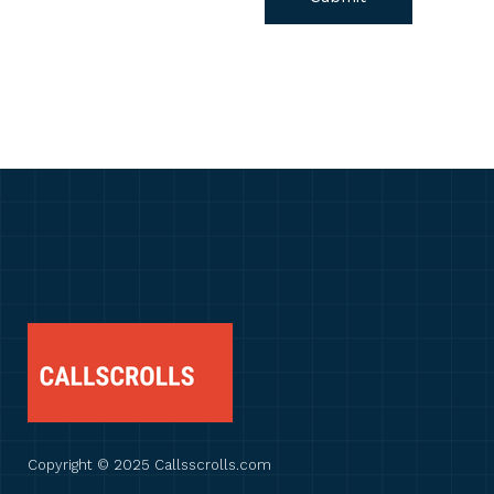
Copyright © 2025 Callsscrolls.com