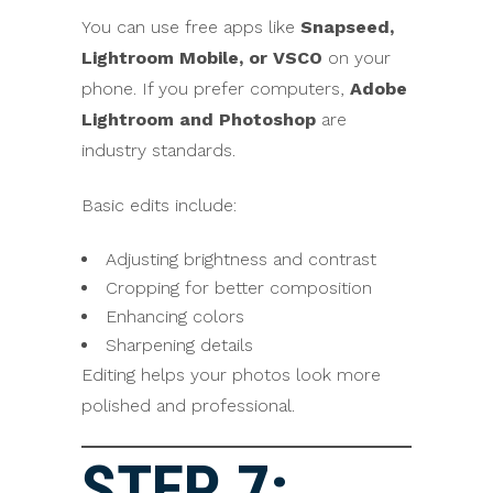
You can use free apps like
Snapseed,
Lightroom Mobile, or VSCO
on your
phone. If you prefer computers,
Adobe
Lightroom and Photoshop
are
industry standards.
Basic edits include:
Adjusting brightness and contrast
Cropping for better composition
Enhancing colors
Sharpening details
Editing helps your photos look more
polished and professional.
STEP 7: