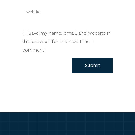
Save my name, email, and website in
this browser for the next time I
comment.