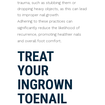
trauma, such as stubbing them or
dropping heavy objects, as this can lead
to improper nail growth.
Adhering to these practices can
significantly reduce the likelihood of
recurrence, promoting healthier nails
and overall foot comfort..
TREAT
YOUR
INGROWN
TOENAIL