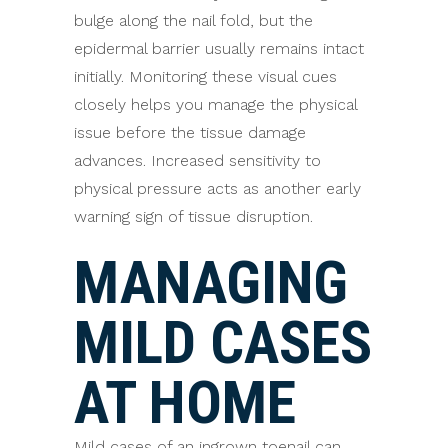
bulge along the nail fold, but the
epidermal barrier usually remains intact
initially. Monitoring these visual cues
closely helps you manage the physical
issue before the tissue damage
advances. Increased sensitivity to
physical pressure acts as another early
warning sign of tissue disruption.
MANAGING
MILD CASES
AT HOME
Mild cases of an ingrown toenail can