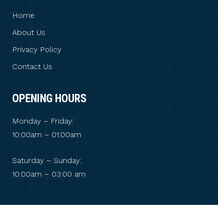
Home
About Us
Privacy Policy
Contact Us
OPENING HOURS
Monday – Friday:
10:00am – 01:00am
Saturday – Sunday:
10:00am – 03:00 am