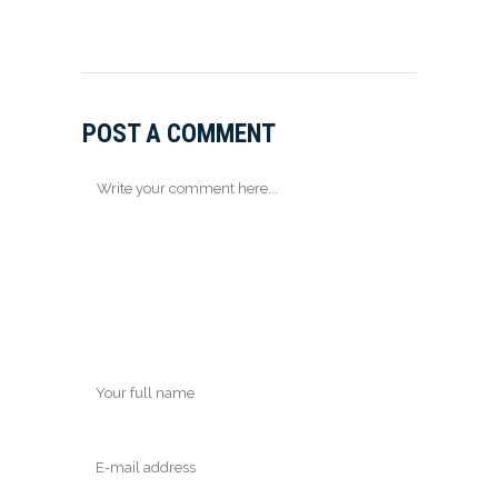
POST A COMMENT