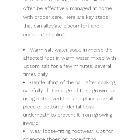
often be effectively managed at home
with proper care. Here are key steps
that can alleviate discomfort and
encourage healing:
Warm salt water soak: Immerse the
affected foot in warm water mixed with
Epsom salt for a few minutes, several
times daily.
Gentle lifting of the nail: After soaking,
carefully
lift
the edge of the ingrown nail
using a sterilized tool and place a small
piece of cotton or dental floss
underneath to prevent it from growing
inward.
Wear loose-fitting footwear: Opt for
open-toe shoes or loose-fitting