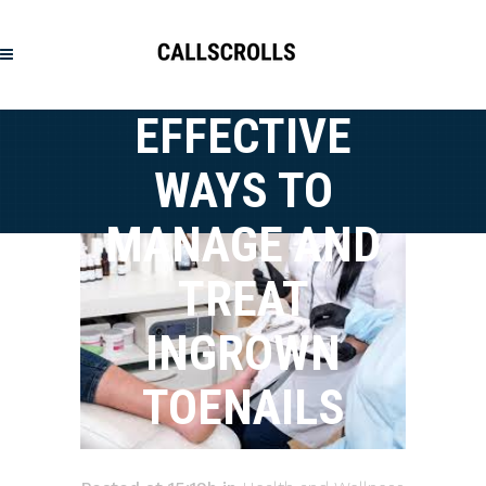
EFFECTIVE
WAYS TO
MANAGE AND
TREAT
INGROWN
TOENAILS