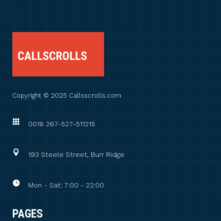
Copyright © 2025 Callsscrolls.com
0018 267-527-511215
193 Steele Street, Burr Ridge
Mon - Sat: 7:00 - 22:00
PAGES