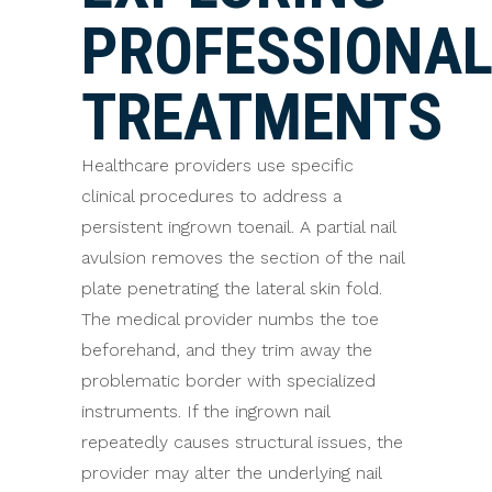
PROFESSIONA
TREATMENTS
Healthcare providers use specific
clinical procedures to address a
persistent ingrown toenail. A partial nail
avulsion removes the section of the nail
plate penetrating the lateral skin fold.
The medical provider numbs the toe
beforehand, and they trim away the
problematic border with specialized
instruments. If the ingrown nail
repeatedly causes structural issues, the
provider may alter the underlying nail