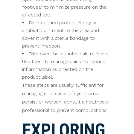
footwear to minimize pressure on the
affected toe.
Disinfect and protect: Apply an
antibiotic ointment to the area and
cover it with a sterile bandage to
prevent infection.
Take over-the-counter pain relievers:
Use them to manage pain and reduce
inflammation as directed on the
product label.
These steps are usually sufficient for
managing mild cases; if symptoms
persist or worsen, consult a healthcare
professional to prevent complications.
EXPLORING