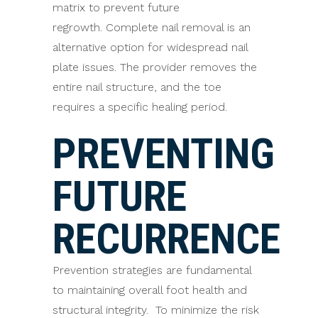
matrix to prevent future
regrowth. Complete nail removal is an
alternative option for widespread nail
plate issues. The provider removes the
entire nail structure, and the toe
requires a specific healing period.
PREVENTING
FUTURE
RECURRENCE
Prevention strategies are fundamental
to maintaining overall foot health and
structural integrity. To minimize the risk