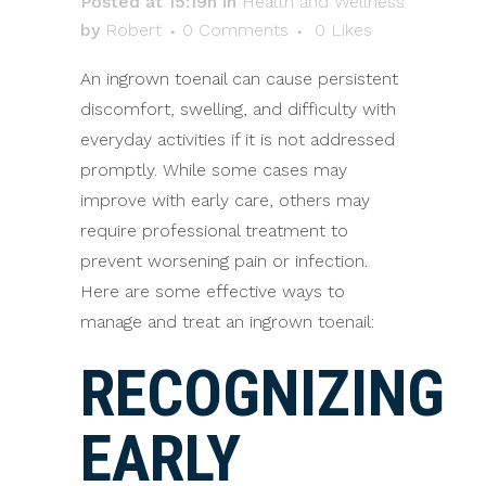
Posted at 15:19h
in
Health and Wellness
by
Robert
0 Comments
0
Likes
An ingrown toenail can cause persistent
discomfort, swelling, and difficulty with
everyday activities if it is not addressed
promptly. While some cases may
improve with early care, others may
require professional treatment to
prevent worsening pain or infection.
Here are some effective ways to
manage and treat an ingrown toenail:
RECOGNIZING
EARLY