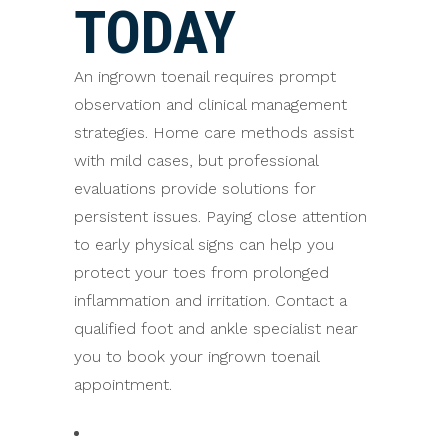
TODAY
An ingrown toenail requires prompt
observation and clinical management
strategies. Home care methods assist
with mild cases, but professional
evaluations provide solutions for
persistent issues. Paying close attention
to early physical signs can help you
protect your toes from prolonged
inflammation and irritation. Contact a
qualified foot and ankle specialist near
you to book your ingrown toenail
appointment.