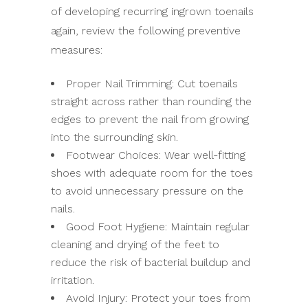
of developing recurring ingrown toenails
again, review the following preventive
measures:
Proper Nail Trimming: Cut toenails
straight across rather than rounding the
edges to prevent the nail from growing
into the surrounding skin.
Footwear Choices: Wear well-fitting
shoes with adequate room for the toes
to avoid unnecessary pressure on the
nails.
Good Foot Hygiene: Maintain regular
cleaning and drying of the feet to
reduce the risk of bacterial buildup and
irritation.
Avoid Injury: Protect your toes from