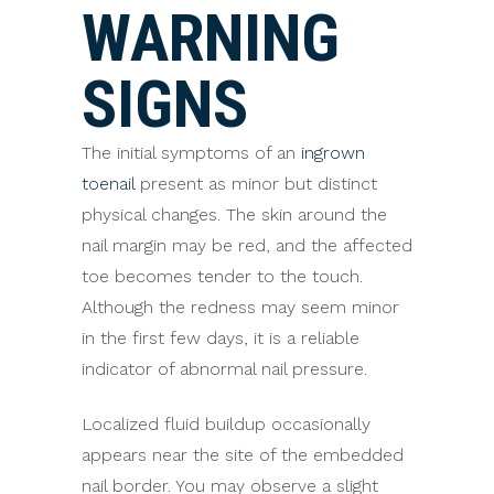
WARNING
SIGNS
The initial symptoms of an
ingrown
toenail
present as minor but distinct
physical changes. The skin around the
nail margin may be red, and the affected
toe becomes tender to the touch.
Although the redness may seem minor
in the first few days, it is a reliable
indicator of abnormal nail pressure.
Localized fluid buildup occasionally
appears near the site of the embedded
nail border. You may observe a slight