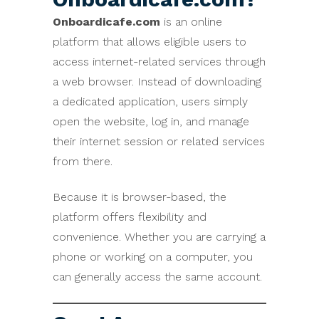
Onboardicafe.com
is an online
platform that allows eligible users to
access internet-related services through
a web browser. Instead of downloading
a dedicated application, users simply
open the website, log in, and manage
their internet session or related services
from there.
Because it is browser-based, the
platform offers flexibility and
convenience. Whether you are carrying a
phone or working on a computer, you
can generally access the same account.