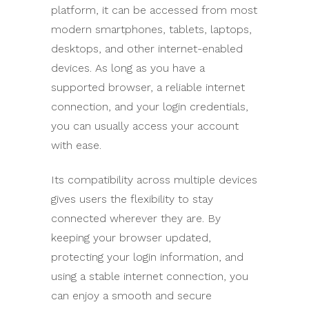
platform, it can be accessed from most
modern smartphones, tablets, laptops,
desktops, and other internet-enabled
devices. As long as you have a
supported browser, a reliable internet
connection, and your login credentials,
you can usually access your account
with ease.
Its compatibility across multiple devices
gives users the flexibility to stay
connected wherever they are. By
keeping your browser updated,
protecting your login information, and
using a stable internet connection, you
can enjoy a smooth and secure