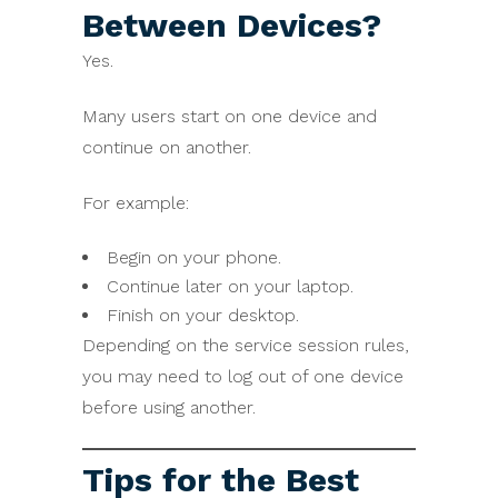
Between Devices?
Yes.
Many users start on one device and
continue on another.
For example:
Begin on your phone.
Continue later on your laptop.
Finish on your desktop.
Depending on the service session rules,
you may need to log out of one device
before using another.
Tips for the Best