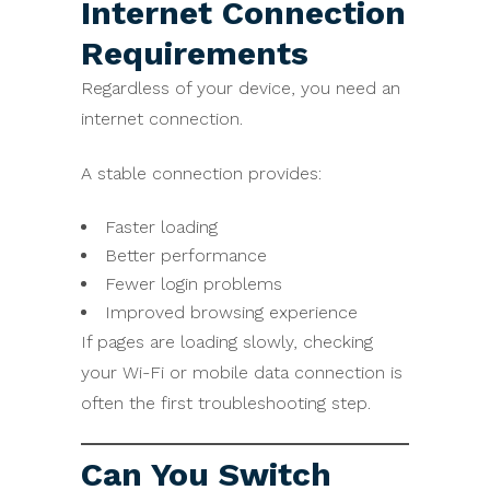
Internet Connection
Requirements
Regardless of your device, you need an
internet connection.
A stable connection provides:
Faster loading
Better performance
Fewer login problems
Improved browsing experience
If pages are loading slowly, checking
your Wi-Fi or mobile data connection is
often the first troubleshooting step.
Can You Switch