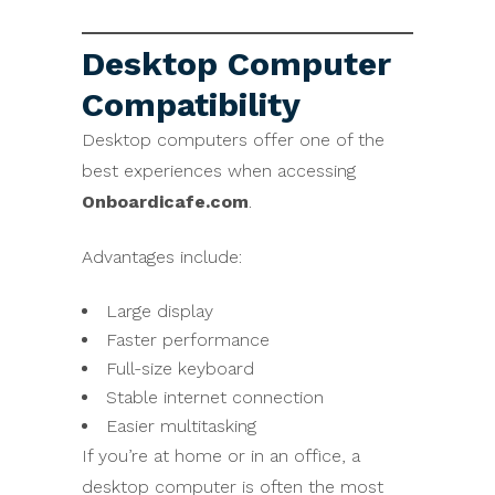
Desktop Computer
Compatibility
Desktop computers offer one of the
best experiences when accessing
Onboardicafe.com
.
Advantages include:
Large display
Faster performance
Full-size keyboard
Stable internet connection
Easier multitasking
If you’re at home or in an office, a
desktop computer is often the most