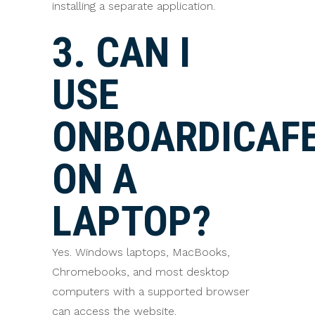
installing a separate application.
3. CAN I
USE
ONBOARDICAF
ON A
LAPTOP?
Yes. Windows laptops, MacBooks,
Chromebooks, and most desktop
computers with a supported browser
can access the website.