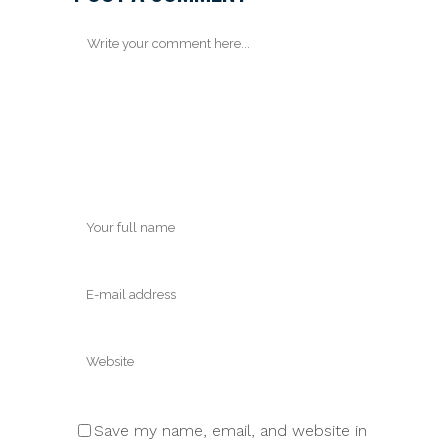
Save my name, email, and website in