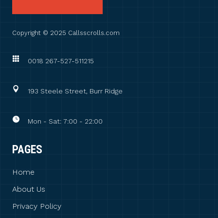
Copyright © 2025 Callsscrolls.com
0018 267-527-511215
193 Steele Street, Burr Ridge
Mon - Sat: 7:00 - 22:00
PAGES
Home
About Us
Privacy Policy