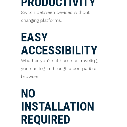
PRODUCTIVITY
Switch between devices without
changing platforms.
EASY
ACCESSIBILITY
Whether you’re at home or traveling,
you can log in through a compatible
browser.
NO
INSTALLATION
REQUIRED