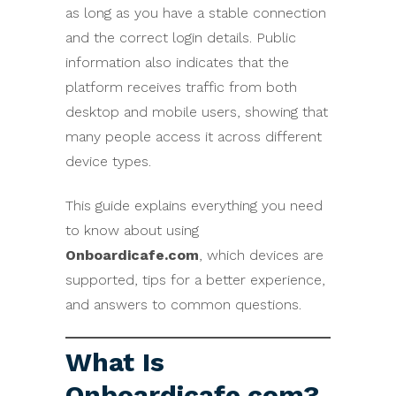
as long as you have a stable connection
and the correct login details. Public
information also indicates that the
platform receives traffic from both
desktop and mobile users, showing that
many people access it across different
device types.
This guide explains everything you need
to know about using
Onboardicafe.com
, which devices are
supported, tips for a better experience,
and answers to common questions.
What Is
Onboardicafe.com?