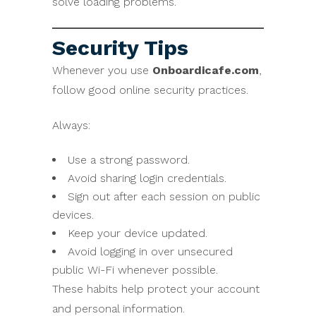
solve loading problems.
Security Tips
Whenever you use
Onboardicafe.com
,
follow good online security practices.
Always:
Use a strong password.
Avoid sharing login credentials.
Sign out after each session on public
devices.
Keep your device updated.
Avoid logging in over unsecured
public Wi-Fi whenever possible.
These habits help protect your account
and personal information.