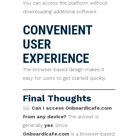
You can access the platform without
downloading additional software.
CONVENIENT
USER
EXPERIENCE
The browser-based design makes it
easy for users to get started quickly.
Final Thoughts
So,
Can I access Onboardicafe.com
from any device?
The answer is
generally
yes
. Since
Onboardicafe.com
is a browser-based