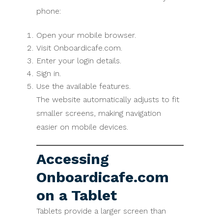
phone:
Open your mobile browser.
Visit Onboardicafe.com.
Enter your login details.
Sign in.
Use the available features.
The website automatically adjusts to fit
smaller screens, making navigation
easier on mobile devices.
Accessing
Onboardicafe.com
on a Tablet
Tablets provide a larger screen than