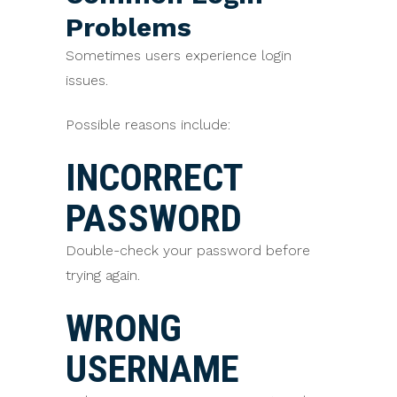
Problems
Sometimes users experience login
issues.
Possible reasons include:
INCORRECT
PASSWORD
Double-check your password before
trying again.
WRONG
USERNAME