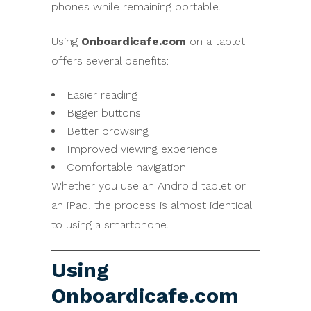
phones while remaining portable.
Using
Onboardicafe.com
on a tablet
offers several benefits:
Easier reading
Bigger buttons
Better browsing
Improved viewing experience
Comfortable navigation
Whether you use an Android tablet or
an iPad, the process is almost identical
to using a smartphone.
Using
Onboardicafe.com