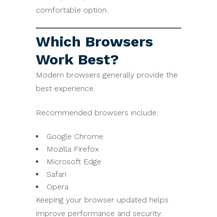
comfortable option.
Which Browsers
Work Best?
Modern browsers generally provide the
best experience.
Recommended browsers include:
Google Chrome
Mozilla Firefox
Microsoft Edge
Safari
Opera
Keeping your browser updated helps
improve performance and security.