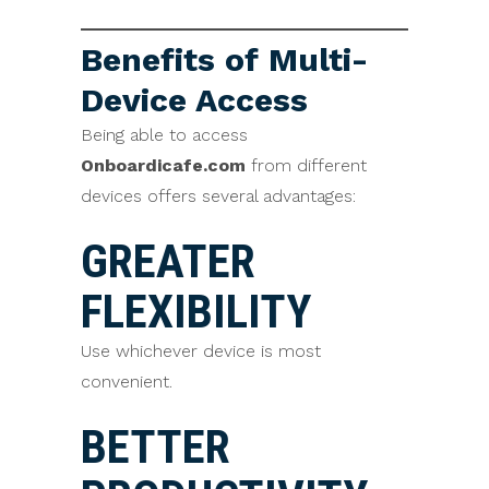
Benefits of Multi-
Device Access
Being able to access
Onboardicafe.com
from different
devices offers several advantages:
GREATER
FLEXIBILITY
Use whichever device is most
convenient.
BETTER