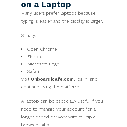
on a Laptop
Many users prefer laptops because
typing is easier and the display is larger.
Simply:
Open Chrome
Firefox
Microsoft Edge
Safari
Visit
Onboardicafe.com
, log in, and
continue using the platform.
A laptop can be especially useful if you
need to manage your account for a
longer period or work with multiple
browser tabs.