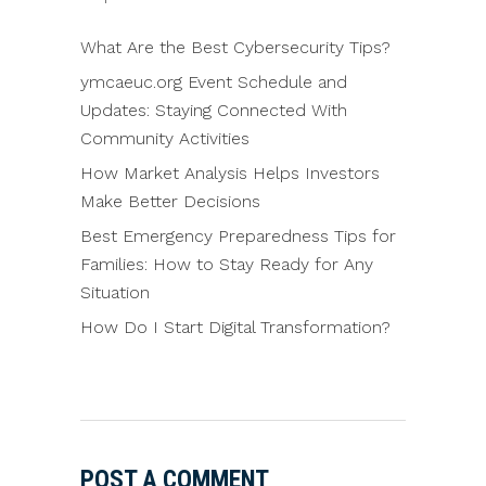
What Are the Best Cybersecurity Tips?
ymcaeuc.org Event Schedule and
Updates: Staying Connected With
Community Activities
How Market Analysis Helps Investors
Make Better Decisions
Best Emergency Preparedness Tips for
Families: How to Stay Ready for Any
Situation
How Do I Start Digital Transformation?
POST A COMMENT