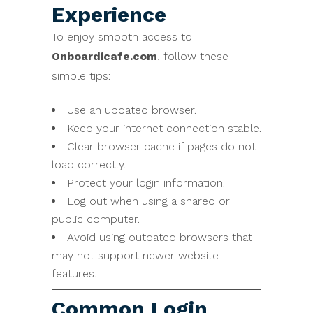
Experience
To enjoy smooth access to
Onboardicafe.com
, follow these
simple tips:
Use an updated browser.
Keep your internet connection stable.
Clear browser cache if pages do not
load correctly.
Protect your login information.
Log out when using a shared or
public computer.
Avoid using outdated browsers that
may not support newer website
features.
Common Login