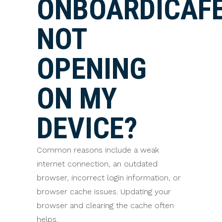
ONBOARDICAF
NOT
OPENING
ON MY
DEVICE?
Common reasons include a weak
internet connection, an outdated
browser, incorrect login information, or
browser cache issues. Updating your
browser and clearing the cache often
helps.