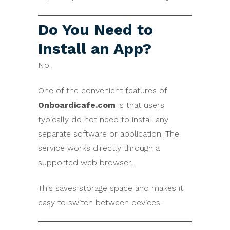
Do You Need to
Install an App?
No.
One of the convenient features of
Onboardicafe.com
is that users
typically do not need to install any
separate software or application. The
service works directly through a
supported web browser.
This saves storage space and makes it
easy to switch between devices.