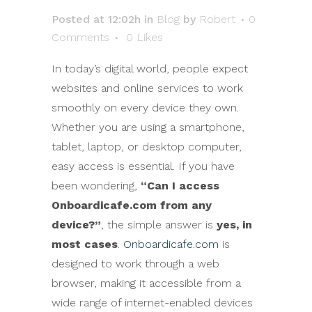
Posted at 12:02h
in
Blog
by
Robert
0
Comments
0
Likes
In today’s digital world, people expect
websites and online services to work
smoothly on every device they own.
Whether you are using a smartphone,
tablet, laptop, or desktop computer,
easy access is essential. If you have
been wondering,
“Can I access
Onboardicafe.com from any
device?”
, the simple answer is
yes, in
most cases
.
Onboardicafe.com
is
designed to work through a web
browser, making it accessible from a
wide range of internet-enabled devices