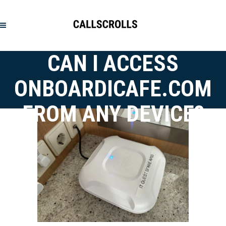
CAN I ACCESS
ONBOARDICAFE.COM
FROM ANY DEVICE?