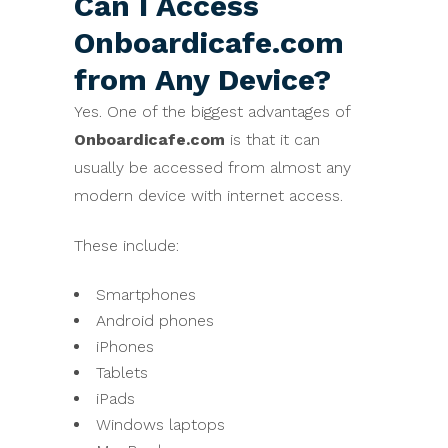
Can I Access
Onboardicafe.com
from Any Device?
Yes. One of the biggest advantages of
Onboardicafe.com
is that it can
usually be accessed from almost any
modern device with internet access.
These include:
Smartphones
Android phones
iPhones
Tablets
iPads
Windows laptops