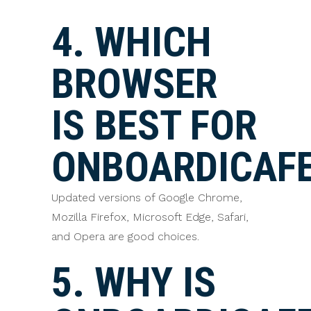
4. WHICH
BROWSER
IS BEST FOR
ONBOARDICAF
Updated versions of Google Chrome,
Mozilla Firefox, Microsoft Edge, Safari,
and Opera are good choices.
5. WHY IS