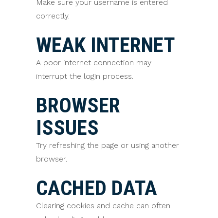
Make sure your username is entered
correctly.
WEAK INTERNET
A poor internet connection may
interrupt the login process.
BROWSER
ISSUES
Try refreshing the page or using another
browser.
CACHED DATA
Clearing cookies and cache can often