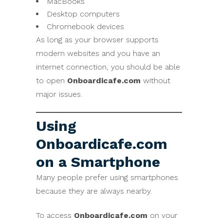
MacBooks
Desktop computers
Chromebook devices
As long as your browser supports
modern websites and you have an
internet connection, you should be able
to open
Onboardicafe.com
without
major issues.
Using
Onboardicafe.com
on a Smartphone
Many people prefer using smartphones
because they are always nearby.
To access
Onboardicafe.com
on your