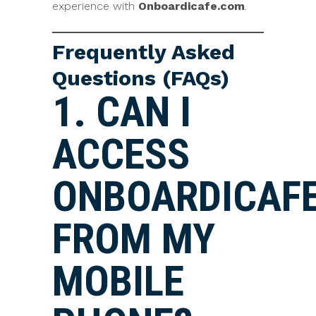
experience with
Onboardicafe.com
.
Frequently Asked
Questions (FAQs)
1. CAN I
ACCESS
ONBOARDICAF
FROM MY
MOBILE