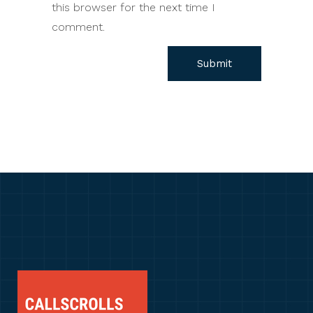
this browser for the next time I
comment.