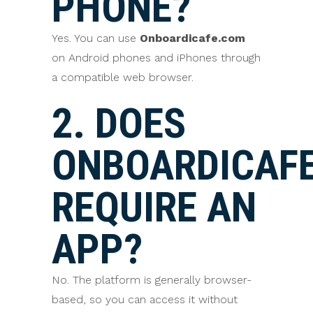
PHONE?
Yes. You can use
Onboardicafe.com
on Android phones and iPhones through
a compatible web browser.
2. DOES
ONBOARDICAF
REQUIRE AN
APP?
No. The platform is generally browser-
based, so you can access it without